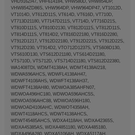
VHD916ZI47, VHF614184, VHW580D, VHW854DP,
VHW854ZD86S, VHW964DP, VHW964DP47, VT1012D,
VT1014D, VT612D11S, VT614D, VT616D, VT710D,
VT713D21180, VT7147D211S, VT714D, VT716D21S,
VT810D111S, VT810D2130, VT812D111S, VT812D11S,
VT814D111S, VT814D2, VT816D22180, VT816D2280,
VT912D1217, VT912D22180, VT912D221S, VT912D22S,
VT912D230, VT914D2, VTO712D1237S, VTS608D130,
VTS610D130, VTS612D21180, VTS614D21180,
VTS710D, VTS712D, VTS714D21180, VTS812D22380,
WA1408TDI, WDMT4138AH, WDMT4138AI218,
WDWA596AHCS, WDWFL4138AH47,
WDWFT4108AHS, WDWFT4138AH37,
WDWFT4138AH80, WDWOA385AHFN07,
WDWOA496HC180, WDWOA596AHC5S,
WDWOA596AHC88, WDWOA596H180,
WDWOAD4106AHC, WDWOT4358AH,
WDWT4118AHCS, WDWT4138AHCS,
WDWT45485AHCS, WDXA4118AH, WDXA42365S,
WDXA45385AS, WDXA4851180, WDXA485180,
WDXA496A280, WDXA5106AH, WDXA5117AH,