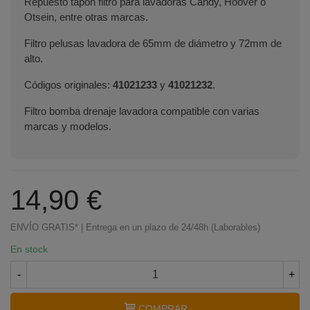
Repuesto tapón filtro para lavadoras Candy, Hoover o
Otsein, entre otras marcas.
Filtro pelusas lavadora de 65mm de diámetro y 72mm de
alto.
Códigos originales:
41021233
y
41021232
.
Filtro bomba drenaje lavadora compatible con varias
marcas y modelos.
14,90 €
ENVÍO GRATIS* | Entrega en un plazo de 24/48h (Laborables)
En stock
-
+
COMPRAR