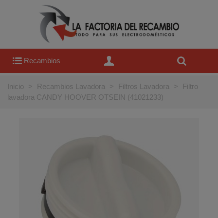
Recambios
Inicio
>
Recambios Lavadora
>
Filtros Lavadora
>
Filtro
lavadora CANDY HOOVER OTSEIN (41021233)