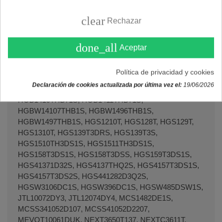
clear
Rechazar
done_all
Aceptar
Política de privacidad y cookies
Declaración de cookies actualizada por última vez el:
19/06/2026