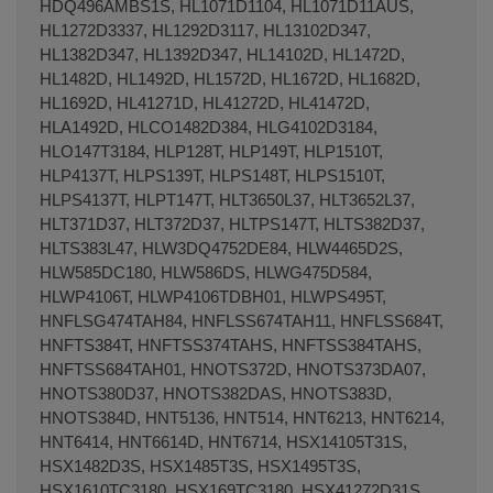
HDQ496AMBS1S, HL1071D1104, HL1071D11AUS,
HL1272D3337, HL1292D3117, HL13102D347,
HL1382D347, HL1392D347, HL14102D, HL1472D,
HL1482D, HL1492D, HL1572D, HL1672D, HL1682D,
HL1692D, HL41271D, HL41272D, HL41472D,
HLA1492D, HLCO1482D384, HLG4102D3184,
HLO147T3184, HLP128T, HLP149T, HLP1510T,
HLP4137T, HLPS139T, HLPS148T, HLPS1510T,
HLPS4137T, HLPT147T, HLT3650L37, HLT3652L37,
HLT371D37, HLT372D37, HLTPS147T, HLTS382D37,
HLTS383L47, HLW3DQ4752DE84, HLW4465D2S,
HLW585DC180, HLW586DS, HLWG475D584,
HLWP4106T, HLWP4106TDBH01, HLWPS495T,
HNFLSG474TAH84, HNFLSS674TAH11, HNFLSS684T,
HNFTS384T, HNFTSS374TAHS, HNFTSS384TAHS,
HNFTSS684TAH01, HNOTS372D, HNOTS373DA07,
HNOTS380D37, HNOTS382DAS, HNOTS383D,
HNOTS384D, HNT5136, HNT514, HNT6213, HNT6214,
HNT6414, HNT6614D, HNT6714, HSX14105T31S,
HSX1482D3S, HSX1485T3S, HSX1495T3S,
HSX1610TC3180, HSX169TC3180, HSX41272D31S,