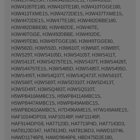
H3W4105TE180, H3W410TE180, H3W410TGGE180,
H3W413TXME1S, H3W4272DE1S, H3W437TXME1S,
H3W4472DE1S, H3W47TE180, H3W482DBBE180,
H3W482DBBE80, H3W482DE, H3W48TE,
H3W48TGGE, H3W492DBBE, H3W492DE,
H3W49TE80, H3W49TGGE180, H3W49TGGE80,
H3W582D, H3W592D, H3W610T, H3W68T, H3W69T,
H3WS29T, H3WS4105D, H3WS4105T, H3WS411T,
H3WS413T, H3WS4275TE1S, H3WS437T, H3WS4428T,
H3WS4475TE1S, H3WS485D, H3WS485T, H3WS495D,
H3WS495T, H3WS4Q37T, H3WS4Q473T, H3WS610T,
H3WS68T, H3WS69T, H3WSD310T, H3WSD413T,
H3WSD49T, H3WSQ483T, H3WSQ510T,
H5WPB410AMBC1S, H5WPB411AMBC1S,
H5WPB447AMBC1S, H5WPB49AMBC1S,
H5WPBD610AMBCS, H7D496AME1S, H7W149AME1S,
HAF10144DPG8, HAF10146P, HAF11146P,
HAF9144DPG8, HAT7123D, HAT713P4D, HAT7143D3,
HAT8123D347, HAT8134D, HAT8136D3, HAWD10746,
HAWD11746P8, HAWD9646P8, HBD475D2E180,