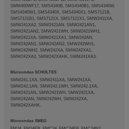
SMM400WF17, SMS4340B, SMS4340B1, SMS4340W,
SMS4340W1, SMS4340X, SMS4340X1, SMS7121B,
SMS7121B1, SMS7121X, SMS7121X1, SMW2411XA,
SMW241XA2, SMW2421AN, SMW2421AN1,
SMW2421AN2, SMW2421WH, SMW2421WH1,
SMW2421XA, SMW2421XA1, SMW242AN,
SMW242AN1, SMW242AN2, SMW242WH1,
SMW242WH2, SMW242XA, SMW242XA1,
SMW242XA2, SMW242XAHK, SWM241XA3.
Microondas SCHOLTES
SMW241.1XA, SMW2411XA, SMW241XA,
SMW242.1AN, SMW242.1WH, SMW242.1XA,
SMW2421AN, SMW2421WH, SMW2421XA,
SMW242AN, SMW242WH, SMW242XA,
SMW242XAHK.
Microondas SMEG
FM24, FM24EB, FMC24, FMC24EB, FMC24N2,