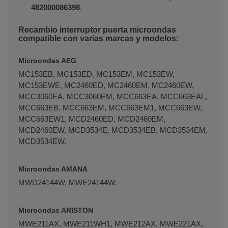
482000086398
.
Recambio interruptor puerta microondas
compatible con varias marcas y modelos:
Microondas AEG
MC153EB, MC153ED, MC153EM, MC153EW,
MC153EWE, MC2460ED, MC2460EM, MC2460EW,
MCC3060EA, MCC3060EM, MCC663EA, MCC663EAL,
MCC663EB, MCC663EM, MCC663EM1, MCC663EW,
MCC663EW1, MCD2460ED, MCD2460EM,
MCD2460EW, MCD3534E, MCD3534EB, MCD3534EM,
MCD3534EW.
Microondas AMANA
MWD24144W, MWE24144W.
Microondas ARISTON
MWE211AX, MWE211WH1, MWE212AX, MWE221AX,