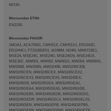
MO3X.
Microondas ETNA
EN2150.
Microondas FAGOR
1MOA1, ACA70001, CMH51X, CMH51X1, ER1043C,
ER1044CI, FT3106DE01, M24BM, M24N, MM6723E1,
MSE24, MSE24C, MSE24G, MSE24GN, MSE24GX,
MSE30C, MW001, MW002, MW0021, MW004, MW0041,
MW206B, MW206N, MW3245B, MW3245CEB,
MW3245CEN, MW3245CEX, MW3245CEX2,
MW3245CEX3, MW3245CEX5, MW3245EX,
MW3245GB, MW3245GEA, MW3245GEA1,
MW3245GEA4, MW3245GEA5, MW3245GEB,
MW3245GEB5, MW3245GEDB, MW3245GEDG,
MW3245GEDR, MW3245GELX, MW3245GELX5,
MW3245GEN, MW3245GEPB, MW3245GEPB5,
MW3245GEPN, MW3245GEPN5, MW3245GETB,