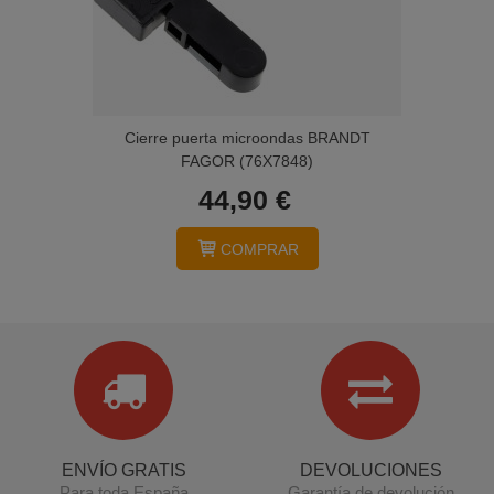
Cierre puerta microondas BRANDT
FAGOR (76X7848)
44,90 €
COMPRAR
ENVÍO GRATIS
DEVOLUCIONES
Para toda España
Garantía de devolución