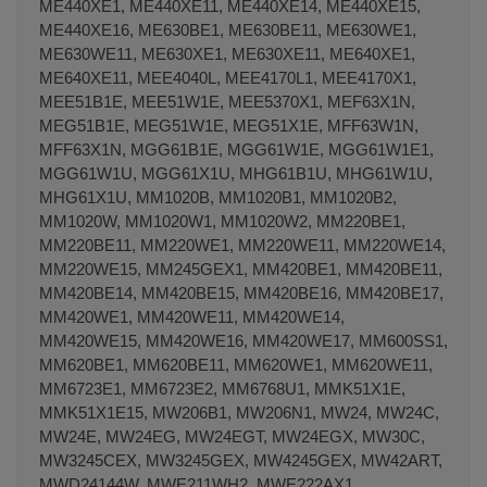
ME440XE1, ME440XE11, ME440XE14, ME440XE15,
ME440XE16, ME630BE1, ME630BE11, ME630WE1,
ME630WE11, ME630XE1, ME630XE11, ME640XE1,
ME640XE11, MEE4040L, MEE4170L1, MEE4170X1,
MEE51B1E, MEE51W1E, MEE5370X1, MEF63X1N,
MEG51B1E, MEG51W1E, MEG51X1E, MFF63W1N,
MFF63X1N, MGG61B1E, MGG61W1E, MGG61W1E1,
MGG61W1U, MGG61X1U, MHG61B1U, MHG61W1U,
MHG61X1U, MM1020B, MM1020B1, MM1020B2,
MM1020W, MM1020W1, MM1020W2, MM220BE1,
MM220BE11, MM220WE1, MM220WE11, MM220WE14,
MM220WE15, MM245GEX1, MM420BE1, MM420BE11,
MM420BE14, MM420BE15, MM420BE16, MM420BE17,
MM420WE1, MM420WE11, MM420WE14,
MM420WE15, MM420WE16, MM420WE17, MM600SS1,
MM620BE1, MM620BE11, MM620WE1, MM620WE11,
MM6723E1, MM6723E2, MM6768U1, MMK51X1E,
MMK51X1E15, MW206B1, MW206N1, MW24, MW24C,
MW24E, MW24EG, MW24EGT, MW24EGX, MW30C,
MW3245CEX, MW3245GEX, MW4245GEX, MW42ART,
MWD24144W, MWE211WH2, MWE222AX1,