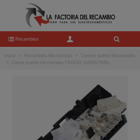
Recambios
Inicio
>
Recambios Microondas
>
Cierres puerta Microondas
>
Cierre puerta microondas FAGOR (AS0017645)