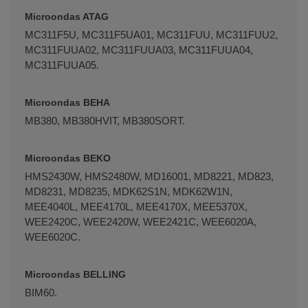
Microondas ATAG
MC311F5U, MC311F5UA01, MC311FUU, MC311FUU2,
MC311FUUA02, MC311FUUA03, MC311FUUA04,
MC311FUUA05.
Microondas BEHA
MB380, MB380HVIT, MB380SORT.
Microondas BEKO
HMS2430W, HMS2480W, MD16001, MD8221, MD823,
MD8231, MD8235, MDK62S1N, MDK62W1N,
MEE4040L, MEE4170L, MEE4170X, MEE5370X,
WEE2420C, WEE2420W, WEE2421C, WEE6020A,
WEE6020C.
Microondas BELLING
BIM60.