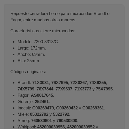
Repuesto cerradura horno para microondas Brandt o
Fagor, entre muchas otras marcas.
Características cierre microondas:
Modelo: 7300-3313/C.
Largo: 172mm.
Ancho: 69mm.
Alto: 25mm.
Códigos originales:
Brandt:
71X3031
,
76X7995
,
72X0267
,
74X9255
,
74X5799
,
76X7844
,
77X9537
,
71X3773
y
75X7995
.
Fagor:
AS0017645
.
Gorenje:
252461
.
Indesit:
C00269479
,
C00269432
y
C00269361
.
Miele:
05322792
y
5322792
.
Smeg:
760530801
y
760530800
.
Whirlpool:
482000030956
,
482000030952
y