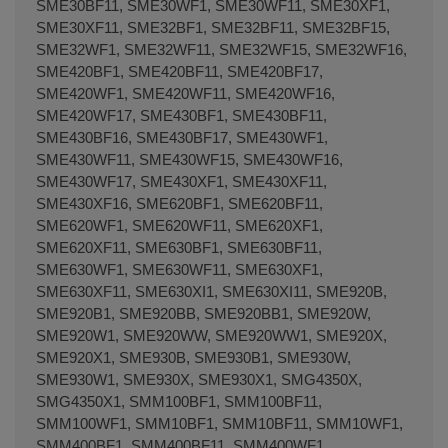
SME30BF11, SME30WF1, SME30WF11, SME30XF1,
SME30XF11, SME32BF1, SME32BF11, SME32BF15,
SME32WF1, SME32WF11, SME32WF15, SME32WF16,
SME420BF1, SME420BF11, SME420BF17,
SME420WF1, SME420WF11, SME420WF16,
SME420WF17, SME430BF1, SME430BF11,
SME430BF16, SME430BF17, SME430WF1,
SME430WF11, SME430WF15, SME430WF16,
SME430WF17, SME430XF1, SME430XF11,
SME430XF16, SME620BF1, SME620BF11,
SME620WF1, SME620WF11, SME620XF1,
SME620XF11, SME630BF1, SME630BF11,
SME630WF1, SME630WF11, SME630XF1,
SME630XF11, SME630XI1, SME630XI11, SME920B,
SME920B1, SME920BB, SME920BB1, SME920W,
SME920W1, SME920WW, SME920WW1, SME920X,
SME920X1, SME930B, SME930B1, SME930W,
SME930W1, SME930X, SME930X1, SMG4350X,
SMG4350X1, SMM100BF1, SMM100BF11,
SMM100WF1, SMM10BF1, SMM10BF11, SMM10WF1,
SMM400BF1, SMM400BF11, SMM400WF1,