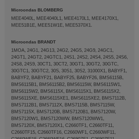
Microondas BLOMBERG
MEE4040L, MEE4040L1, MEE4170L1, MEE4170X1,
MEE51B1E, MEE51W1E, MEE5370X1.
Microondas BRANDT
1MOA, 24G1, 24G13, 24G2, 24G5, 24G9, 24GC1,
24GT1, 24GT2, 24GTC1, 24S1, 24S2, 24S4, 24S5, 24S6,
24S8, 24S9, 30CT1, 30CT2, 30GT1, 30GT2, 30GTC,
30GTC1, 30GTC2, 30S, 30S1, 30S2, 31000X1, BABYF1,
BABYF2, BABYF21, BABYF25, BABYF26, BMS6115B,
BMS6115B1, BMS6115B2, BMS6115W, BMS6115W1,
BMS6115W2, BMS6115X, BMS6115X1, BMS6115X2,
BMS6115XE, BMS6115XE1, BMS6115XE2, BMS7112B,
BMS7112B1, BMS7112X, BMS7115B, BMS7115W,
BMS7115X, BMS7120B, BMS7120B1, BMS7120W,
BMS7120W1, BMS7120WW, BMS7120WW1,
BMS7120X, BMS7120X1, C2660TF1, C2660TF11,
C2660TF15, C2660TF16, C2660WF1, C2660WF11,
C2660WF15, C2660WF16, C2690ZF1, C2690ZF11,