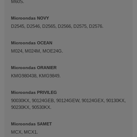
M60S.
Microondas NOVY
D2545, D2546, D2565, D2566, D2575, D2576.
Microondas OCEAN
M024, M024M, MOE24G.
Microondas ORANIER
KMG980438, KMG9849.
Microondas PRIVILEG
90030KX, 90124GEB, 90124GEW, 90124GEX, 90130KX,
90230KX, 90530KX.
Microondas SAMET
MCX, MCX1.