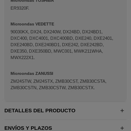
Microondas TOSHIBA
ER9320F.
Microondas VEDETTE
90030KX, DX24, DX240W, DX24BD, DX24BD1,
DXC400, DXC4001, DXC400BD, DXE240, DXE2401,
DXE240BD, DXE240BD1, DXE242, DXE242BD,
DXE350, DXE350BD, MWC001, MWK211WHA,
MWX222X1.
Microondas ZANUSSI
ZM24STW, ZM24STX, ZMB30CST, ZMB30CSTA,
ZMB30CSTN, ZMB30CSTW, ZMB30CSTX.
DETALLES DEL PRODUCTO
ENVÍOS Y PLAZOS