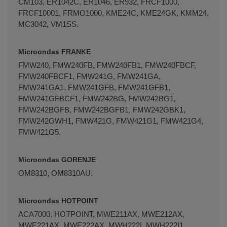
CM103, ER1042C, ER1046, ER932, FRCF1000,
FRCF10001, FRMO1000, KME24C, KME24GK, KMM24,
MC3042, VM1SS.
Microondas FRANKE
FMW240, FMW240FB, FMW240FB1, FMW240FBCF,
FMW240FBCF1, FMW241G, FMW241GA,
FMW241GA1, FMW241GFB, FMW241GFB1,
FMW241GFBCF1, FMW242BG, FMW242BG1,
FMW242BGFB, FMW242BGFB1, FMW242GBK1,
FMW242GWH1, FMW421G, FMW421G1, FMW421G4,
FMW421G5.
Microondas GORENJE
OM8310, OM8310AU.
Microondas HOTPOINT
ACA7000, HOTPOINT, MWE211AX, MWE212AX,
MWE221AX, MWE222AX, MWH222I, MWH222I1,