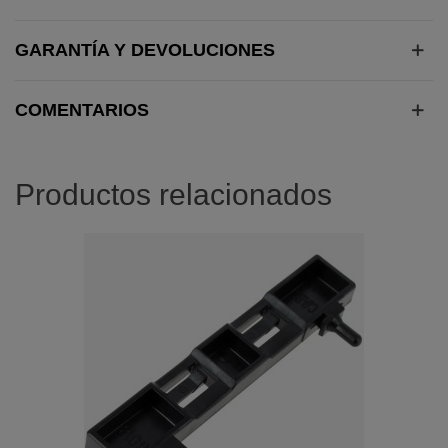
GARANTÍA Y DEVOLUCIONES
COMENTARIOS
Productos relacionados