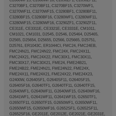
C3270BF1, C3270BF11, C3270BF15, C3270WF1,
C3270WF11, C3270WF15, C3280BF1, C3280BF11,
C3280BF15, C3280BF16, C3280WF1, C3280WF11,
C3280WF15, C3280WF16, C3290ZF1, C3290ZF11,
CE311E, CE3311E, CE3321E, CE3331E, CM1011,
Terminal de consulta
○ Motor activo -
Cierre
CM1021, CM1031, D2545, D2546, D25464, D25465,
puerta microondas FAGOR (AS0017645)
D2565, D25654, D25655, D2566, D25665, D25751,
D25761, ER1043C, ER1044CI, FMC24, FMC24EB,
FMC24N21, FMC24N22, FMC24X, FMC24X11,
FMC24X21, FMC24X22, FMC30X1, FMC30X11,
FMC30X17, FMC30X21, FME24, FME24B21,
FME24B22, FME24N21, FME24N22, FME24X,
FME24X11, FME24X21, FME24X22, FME24X23,
G2400W, G2640SF1, G2640SF11, G2640SF15,
G2640SF16, G2640TF1, G2640TF11, G2640TF15,
G2640WF1, G2640WF11, G2640WF15, G2640WF16,
G2641WF1, G2641WF11, G2641WF15, G2650TF1,
G2650TF11, G2650TF15, G2650WF1, G2650WF11,
G2650WF15, G2650WF16, G2652SF1, G2652SF11,
G2652SF16, GE2011E, GE2012E, GE2021E, GE2031E,