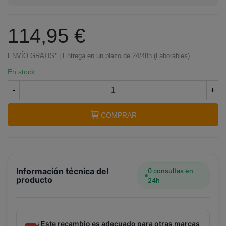
114,95 €
ENVÍO GRATIS* | Entrega en un plazo de 24/48h (Laborables)
En stock
-
+
COMPRAR
Información técnica del
0 consultas en
producto
24h
¿Este recambio es adecuado para otras marcas