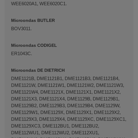
WEE6020A1, WEE6020C1.
Microondas BUTLER
BOV3011.
Microondas CODIGEL
ER1043C.
Microondas DE DIETRICH
DME1121B, DME1121B1, DME1121B3, DME1121B4,
DME1121W, DME1121W1, DME1121W2, DME1121W3,
DME1121W4, DME1121X, DME1121X1, DME1121X2,
DME1121X3, DME1121X4, DME1129B, DME1129B1,
DME1129B2, DME1129B3, DME1129B4, DME1129W,
DME1129W1, DME1129X, DME1129X1, DME1129X2,
DME1129X3, DME1129X4, DME1129XC, DME1129XC1,
DME1129XC3, DME112BU1, DME112BU2,
DME112WU1, DME112WU2, DME112XU1,