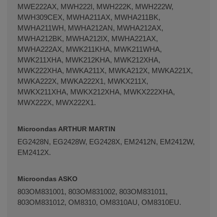
MWE222AX, MWH222I, MWH222K, MWH222W,
MWH309CEX, MWHA211AX, MWHA211BK,
MWHA211WH, MWHA212AN, MWHA212AX,
MWHA212BK, MWHA212IX, MWHA221AX,
MWHA222AX, MWK211KHA, MWK211WHA,
MWK211XHA, MWK212KHA, MWK212XHA,
MWK222XHA, MWKA211X, MWKA212X, MWKA221X,
MWKA222X, MWKA222X1, MWKX211X,
MWKX211XHA, MWKX212XHA, MWKX222XHA,
MWX222X, MWX222X1.
Microondas ARTHUR MARTIN
EG2428N, EG2428W, EG2428X, EM2412N, EM2412W,
EM2412X.
Microondas ASKO
803OM831001, 803OM831002, 803OM831011,
803OM831012, OM8310, OM8310AU, OM8310EU.