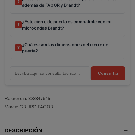
?
además de FAGOR y Brandt?
¿Este cierre de puerta es compatible con mi
?
microondas Brandt?
¿Cuáles son las dimensiones del cierre de
?
puerta?
Consultar
Referencia:
323347645
Marca:
GRUPO FAGOR
DESCRIPCIÓN