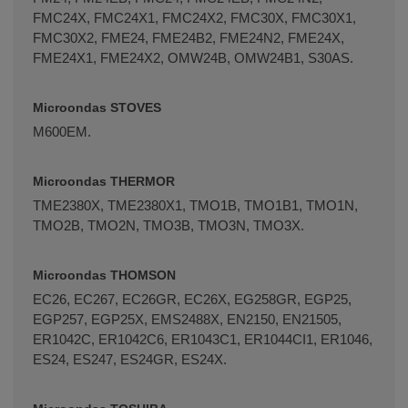
FMC24X, FMC24X1, FMC24X2, FMC30X, FMC30X1,
FMC30X2, FME24, FME24B2, FME24N2, FME24X,
FME24X1, FME24X2, OMW24B, OMW24B1, S30AS.
Microondas STOVES
M600EM.
Microondas THERMOR
TME2380X, TME2380X1, TMO1B, TMO1B1, TMO1N,
TMO2B, TMO2N, TMO3B, TMO3N, TMO3X.
Microondas THOMSON
EC26, EC267, EC26GR, EC26X, EG258GR, EGP25,
EGP257, EGP25X, EMS2488X, EN2150, EN21505,
ER1042C, ER1042C6, ER1043C1, ER1044CI1, ER1046,
ES24, ES247, ES24GR, ES24X.