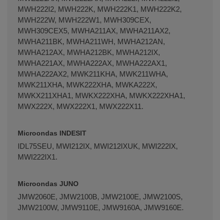
MWH222I2, MWH222K, MWH222K1, MWH222K2,
MWH222W, MWH222W1, MWH309CEX,
MWH309CEX5, MWHA211AX, MWHA211AX2,
MWHA211BK, MWHA211WH, MWHA212AN,
MWHA212AX, MWHA212BK, MWHA212IX,
MWHA221AX, MWHA222AX, MWHA222AX1,
MWHA222AX2, MWK211KHA, MWK211WHA,
MWK211XHA, MWK222XHA, MWKA222X,
MWKX211XHA1, MWKX222XHA, MWKX222XHA1,
MWX222X, MWX222X1, MWX222X11.
Microondas INDESIT
IDL75SEU, MWI212IX, MWI212IXUK, MWI222IX,
MWI222IX1.
Microondas JUNO
JMW2060E, JMW2100B, JMW2100E, JMW2100S,
JMW2100W, JMW9110E, JMW9160A, JMW9160E.