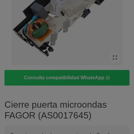
Consulta compatibilidad WhatsApp
Cierre puerta microondas
FAGOR (AS0017645)