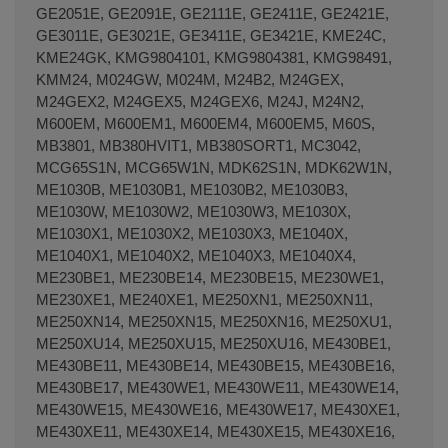
GE2051E, GE2091E, GE2111E, GE2411E, GE2421E,
GE3011E, GE3021E, GE3411E, GE3421E, KME24C,
KME24GK, KMG9804101, KMG9804381, KMG98491,
KMM24, M024GW, M024M, M24B2, M24GEX,
M24GEX2, M24GEX5, M24GEX6, M24J, M24N2,
M600EM, M600EM1, M600EM4, M600EM5, M60S,
MB3801, MB380HVIT1, MB380SORT1, MC3042,
MCG65S1N, MCG65W1N, MDK62S1N, MDK62W1N,
ME1030B, ME1030B1, ME1030B2, ME1030B3,
ME1030W, ME1030W2, ME1030W3, ME1030X,
ME1030X1, ME1030X2, ME1030X3, ME1040X,
ME1040X1, ME1040X2, ME1040X3, ME1040X4,
ME230BE1, ME230BE14, ME230BE15, ME230WE1,
ME230XE1, ME240XE1, ME250XN1, ME250XN11,
ME250XN14, ME250XN15, ME250XN16, ME250XU1,
ME250XU14, ME250XU15, ME250XU16, ME430BE1,
ME430BE11, ME430BE14, ME430BE15, ME430BE16,
ME430BE17, ME430WE1, ME430WE11, ME430WE14,
ME430WE15, ME430WE16, ME430WE17, ME430XE1,
ME430XE11, ME430XE14, ME430XE15, ME430XE16,