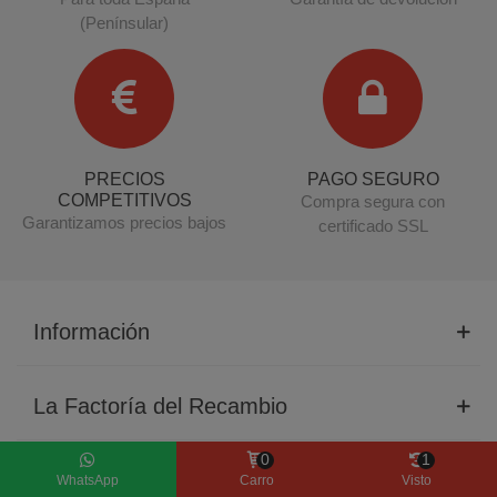
(Penínsular)
PRECIOS
PAGO SEGURO
COMPETITIVOS
Compra segura con
Garantizamos precios bajos
certificado SSL
Información
La Factoría del Recambio
0
1
Productos
WhatsApp
Carro
Visto