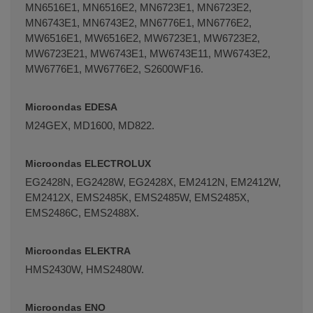
MN6516E1, MN6516E2, MN6723E1, MN6723E2,
MN6743E1, MN6743E2, MN6776E1, MN6776E2,
MW6516E1, MW6516E2, MW6723E1, MW6723E2,
MW6723E21, MW6743E1, MW6743E11, MW6743E2,
MW6776E1, MW6776E2, S2600WF16.
Microondas EDESA
M24GEX, MD1600, MD822.
Microondas ELECTROLUX
EG2428N, EG2428W, EG2428X, EM2412N, EM2412W,
EM2412X, EMS2485K, EMS2485W, EMS2485X,
EMS2486C, EMS2488X.
Microondas ELEKTRA
HMS2430W, HMS2480W.
Microondas ENO