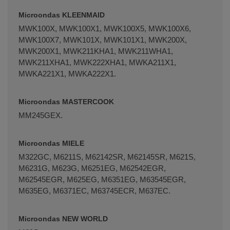
Microondas KLEENMAID
MWK100X, MWK100X1, MWK100X5, MWK100X6,
MWK100X7, MWK101X, MWK101X1, MWK200X,
MWK200X1, MWK211KHA1, MWK211WHA1,
MWK211XHA1, MWK222XHA1, MWKA211X1,
MWKA221X1, MWKA222X1.
Microondas MASTERCOOK
MM245GEX.
Microondas MIELE
M322GC, M6211S, M62142SR, M62145SR, M621S,
M6231G, M623G, M6251EG, M62542EGR,
M62545EGR, M625EG, M6351EG, M63545EGR,
M635EG, M6371EC, M63745ECR, M637EC.
Microondas NEW WORLD