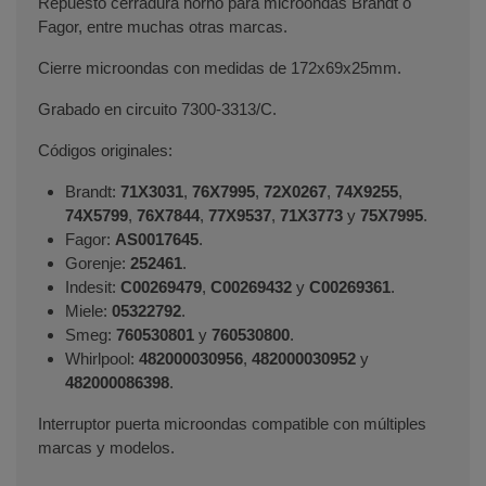
Repuesto cerradura horno para microondas Brandt o
Fagor, entre muchas otras marcas.
Cierre microondas con medidas de 172x69x25mm.
Grabado en circuito 7300-3313/C.
Códigos originales:
Brandt:
71X3031
,
76X7995
,
72X0267
,
74X9255
,
74X5799
,
76X7844
,
77X9537
,
71X3773
y
75X7995
.
Fagor:
AS0017645
.
Gorenje:
252461
.
Indesit:
C00269479
,
C00269432
y
C00269361
.
Miele:
05322792
.
Smeg:
760530801
y
760530800
.
Whirlpool:
482000030956
,
482000030952
y
482000086398
.
Interruptor puerta microondas compatible con múltiples
marcas y modelos.