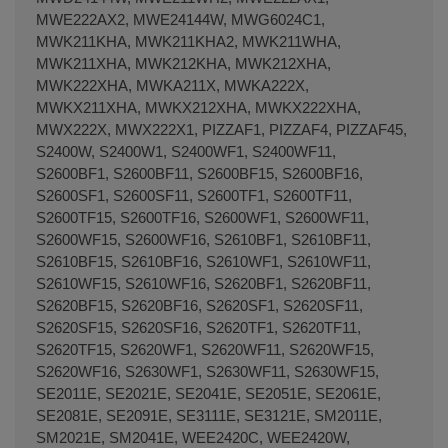
MWE222AX2, MWE24144W, MWG6024C1,
MWK211KHA, MWK211KHA2, MWK211WHA,
MWK211XHA, MWK212KHA, MWK212XHA,
MWK222XHA, MWKA211X, MWKA222X,
MWKX211XHA, MWKX212XHA, MWKX222XHA,
MWX222X, MWX222X1, PIZZAF1, PIZZAF4, PIZZAF45,
S2400W, S2400W1, S2400WF1, S2400WF11,
S2600BF1, S2600BF11, S2600BF15, S2600BF16,
S2600SF1, S2600SF11, S2600TF1, S2600TF11,
S2600TF15, S2600TF16, S2600WF1, S2600WF11,
S2600WF15, S2600WF16, S2610BF1, S2610BF11,
S2610BF15, S2610BF16, S2610WF1, S2610WF11,
S2610WF15, S2610WF16, S2620BF1, S2620BF11,
S2620BF15, S2620BF16, S2620SF1, S2620SF11,
S2620SF15, S2620SF16, S2620TF1, S2620TF11,
S2620TF15, S2620WF1, S2620WF11, S2620WF15,
S2620WF16, S2630WF1, S2630WF11, S2630WF15,
SE2011E, SE2021E, SE2041E, SE2051E, SE2061E,
SE2081E, SE2091E, SE3111E, SE3121E, SM2011E,
SM2021E, SM2041E, WEE2420C, WEE2420W,