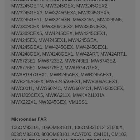
MW3245GETN, MW3245GEX, MW3245GEX2,
MW3245GEX3, MW3245GEX4, MW3245GEX5,
MW3245GEYL, MW3245GN, MW3245N, MW3245N5,
MW3309CEX, MW3309CEX2, MW3309CEX3,
MW3309CEX5, MW4245CEX, MW4245CEX1,
MW4245EX, MW4245EX1, MW4245GEA,
MW4245GEA1, MW4245GEX, MW4245GEX1,
MW4248GEX, MW4248GEX1, MW42ART, MW42ART1,
MW6723E1, MW6723E2, MW6743E1, MW6743E2,
MW6776E1, MW6776E2, MWARG47GEX,
MWARG47GEX1, MWB245AEX, MWB245AEX1,
MWB245AGEX, MWB245AGEX1, MWB309ACEX1,
MWC0011, MWG6024C, MWG6024C1, MWH309CEX,
MWH309CEX5, MWKA211X, MWKX211XHA,
MWX222X1, NW3245GEX, VM1SS1.
Microondas FAR
106OM83101, 106OM831011, 106OM831012, 31000X,
803OM83100, 803OM83101, ACA7000, CM101, CM102,