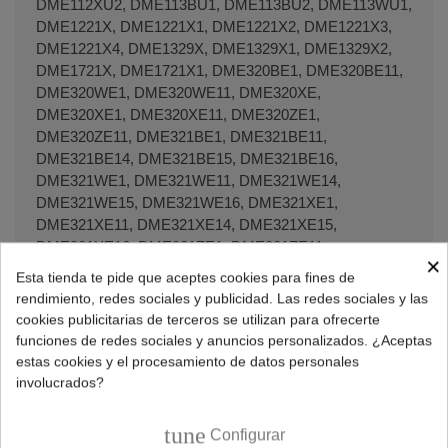
DME112XU2, DME113BU1, DME113BU2, DME113WU1,
DME1221X, DME1221X1, DME1221X2, DME1221X3,
DME1221X4, DME1329X, DME1329X1, DME1329X2,
DME1721X, DME1721X1, DME320BE1, DME320BE11,
DME320WE1, DME320WE11, DME320XE,
DME320XE1, DME320XE11, DME320ZE1,
DME320ZE11, DME321BE1, DME321BE11,
DME321BE14, DME321BE15, DME321BE16,
DME321WE1, DME321WE11, DME321WE14,
DME321WE15, DME321WE16, DME321XE1,
DME321XE11, DME321XE14, DME321XE15,
DME321XE16, DME321ZE1, DME321ZE11,
×
DME321ZE14, DME321ZE15, DME321ZE16,
Esta tienda te pide que aceptes cookies para fines de
DME328BE1, DME328BE11, DME328WE1,
rendimiento, redes sociales y publicidad. Las redes sociales y las
DME328WE11, DME328XE1, DME328XE11,
cookies publicitarias de terceros se utilizan para ofrecerte
DME329BE1, DME329BE11, DME329BE14,
funciones de redes sociales y anuncios personalizados. ¿Aceptas
DME329BE15, DME329BE16, DME329BU1,
estas cookies y el procesamiento de datos personales
DME329BU11, DME329BU14, DME329BU15,
involucrados?
DME329WE1, DME329WE11, DME329WE14,
DME329WE15, DME329XA1, DME329XA11,
tune
Configurar
DME329XE1, DME329XE11, DME329XE14,