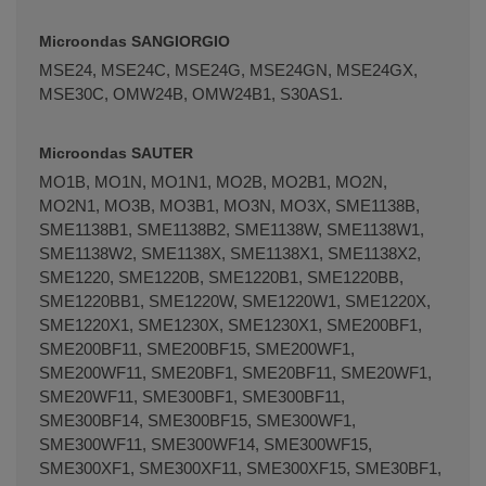
Microondas SANGIORGIO
MSE24, MSE24C, MSE24G, MSE24GN, MSE24GX,
MSE30C, OMW24B, OMW24B1, S30AS1.
Microondas SAUTER
MO1B, MO1N, MO1N1, MO2B, MO2B1, MO2N,
MO2N1, MO3B, MO3B1, MO3N, MO3X, SME1138B,
SME1138B1, SME1138B2, SME1138W, SME1138W1,
SME1138W2, SME1138X, SME1138X1, SME1138X2,
SME1220, SME1220B, SME1220B1, SME1220BB,
SME1220BB1, SME1220W, SME1220W1, SME1220X,
SME1220X1, SME1230X, SME1230X1, SME200BF1,
SME200BF11, SME200BF15, SME200WF1,
SME200WF11, SME20BF1, SME20BF11, SME20WF1,
SME20WF11, SME300BF1, SME300BF11,
SME300BF14, SME300BF15, SME300WF1,
SME300WF11, SME300WF14, SME300WF15,
SME300XF1, SME300XF11, SME300XF15, SME30BF1,