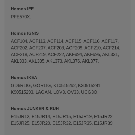
Hornos IEE
PFE570X.
Hornos IGNIS
ACF104, ACF113, ACF114, ACF115, ACF116, ACF117,
ACF202, ACF207, ACF208, ACF209, ACF210, ACF214,
ACF218, ACF219, ACF222, AKF994, AKF995, AKL331,
AKL333, AKL335, AKL373, AKL376, AKL377.
Hornos IKEA
GD6RLIG, GÖRLIG, K10515292, K30515291,
K90515293, LAGAN, LOV3, OV33, UCG3O.
Hornos JUNKER & RUH
E15JR12, E15JR14, E15JR15, E15JR19, E15JR22,
E15JR25, E15JR29, E15JR32, E15JR35, E15JR39.