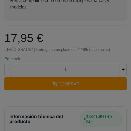
Rejilla compatible con hornos de múltiples marcas y
modelos.
17,95 €
ENVÍO GRATIS* | Entrega en un plazo de 24/48h (Laborables)
En stock
-
+
COMPRAR
Información técnica del
0 consultas en
producto
24h