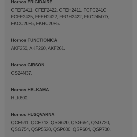
Hornos FRIGIDAIRE
CFEF2411, CFEF2422, CFEH2411, FCFC241C,
FCFE2425, FFEH2422, FFGH2422, FKC24M7D,
FKCC20F5, FKHC20F5.
Hornos FUNCTIONICA
AKF259, AKF260, AKF261.
Hornos GIBSON
GS24N37.
Hornos HELKAMA
HLK600.
Hornos HUSQVARNA
QCE541, QCE742, QSG620, QSG654, QSG720,
QSG754, QSP5520, QSP600, QSP604, QSP700.