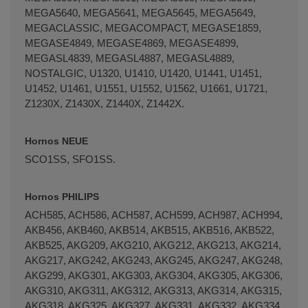
MEGA5640, MEGA5641, MEGA5645, MEGA5649,
MEGACLASSIC, MEGACOMPACT, MEGASE1859,
MEGASE4849, MEGASE4869, MEGASE4899,
MEGASL4839, MEGASL4887, MEGASL4889,
NOSTALGIC, U1320, U1410, U1420, U1441, U1451,
U1452, U1461, U1551, U1552, U1562, U1661, U1721,
Z1230X, Z1430X, Z1440X, Z1442X.
Hornos NEUE
SCO1SS, SFO1SS.
Hornos PHILIPS
ACH585, ACH586, ACH587, ACH599, ACH987, ACH994,
AKB456, AKB460, AKB514, AKB515, AKB516, AKB522,
AKB525, AKG209, AKG210, AKG212, AKG213, AKG214,
AKG217, AKG242, AKG243, AKG245, AKG247, AKG248,
AKG299, AKG301, AKG303, AKG304, AKG305, AKG306,
AKG310, AKG311, AKG312, AKG313, AKG314, AKG315,
AKG318, AKG325, AKG327, AKG331, AKG332, AKG334,