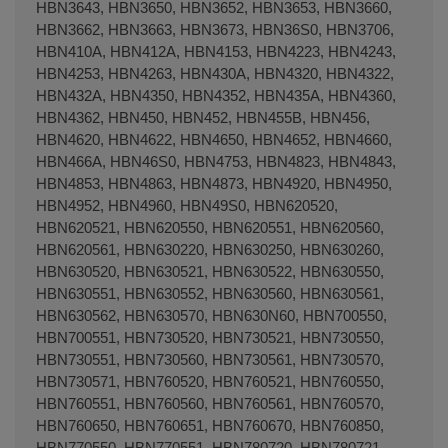
HBN3643, HBN3650, HBN3652, HBN3653, HBN3660,
HBN3662, HBN3663, HBN3673, HBN36S0, HBN3706,
HBN410A, HBN412A, HBN4153, HBN4223, HBN4243,
HBN4253, HBN4263, HBN430A, HBN4320, HBN4322,
HBN432A, HBN4350, HBN4352, HBN435A, HBN4360,
HBN4362, HBN450, HBN452, HBN455B, HBN456,
HBN4620, HBN4622, HBN4650, HBN4652, HBN4660,
HBN466A, HBN46S0, HBN4753, HBN4823, HBN4843,
HBN4853, HBN4863, HBN4873, HBN4920, HBN4950,
HBN4952, HBN4960, HBN49S0, HBN620520,
HBN620521, HBN620550, HBN620551, HBN620560,
HBN620561, HBN630220, HBN630250, HBN630260,
HBN630520, HBN630521, HBN630522, HBN630550,
HBN630551, HBN630552, HBN630560, HBN630561,
HBN630562, HBN630570, HBN630N60, HBN700550,
HBN700551, HBN730520, HBN730521, HBN730550,
HBN730551, HBN730560, HBN730561, HBN730570,
HBN730571, HBN760520, HBN760521, HBN760550,
HBN760551, HBN760560, HBN760561, HBN760570,
HBN760650, HBN760651, HBN760670, HBN760850,
HBN770550, HBN770551, HBN780720, HBN780721,