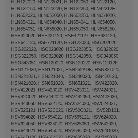
HLN122020, HLN122021, HLN122050, HLN122120,
HLN122150, HLN122220, HLN122250, HLN42212F,
HLN652020, HLN652050, HLN653250, HLN654020,
HLN654021, HLN654040, HLN654041, HLN654050,
HLN654051, HLN658020, HLN658050, HLN658250,
HSE420020, HSE421120, HSE421127, HSE621120,
HSE641120, HSE721120, HSG122020, HSG202020,
HSG222020, HSG223020, HSG223055, HSG322020,
HSG322050, HSG323020, HSG342050, HSG343050,
HSG343051, HSN120020, HSN120120, HSN12012F,
HSN121020, HSN121021, HSN252ADK, HSN321020,
HSN321021, HSN321040, HSN340020, HSN420120,
HSN421020, HSN651020, HSN651021, HSV422020,
HSV422021, HSV423020, HSV423021, HSV424021,
HSV42C020, HSV442020, HSV442050, HSV443020,
HSV443050, HSV522120, HSV524020, HSV524021,
HSV525121, HSV52C020, HSV52C021, HSV52D121,
HSV594020, HSV594021, HSV595121, HSV624020,
HSV624050, HSV625020, HSV625050, HSV642020,
HSV644021, HSV645020, HSV64C020, HSV64D020,
HSV64D120, HSV694020, HSV695020, HSV745020,