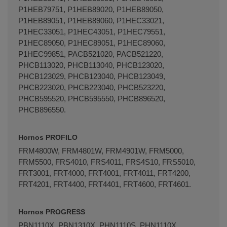
P1HEB79751, P1HEB89020, P1HEB89050,
P1HEB89051, P1HEB89060, P1HEC33021,
P1HEC33051, P1HEC43051, P1HEC79551,
P1HEC89050, P1HEC89051, P1HEC89060,
P1HEC99851, PACB521020, PACB521220,
PHCB113020, PHCB113040, PHCB123020,
PHCB123029, PHCB123040, PHCB123049,
PHCB223020, PHCB223040, PHCB523220,
PHCB595520, PHCB595550, PHCB896520,
PHCB896550.
Hornos PROFILO
FRM4800W, FRM4801W, FRM4901W, FRM5000,
FRM5500, FRS4010, FRS4011, FRS4S10, FRS5010,
FRT3001, FRT4000, FRT4001, FRT4011, FRT4200,
FRT4201, FRT4400, FRT4401, FRT4600, FRT4601.
Hornos PROGRESS
PBN1110X, PBN1310X, PHN1110S, PHN1110X,