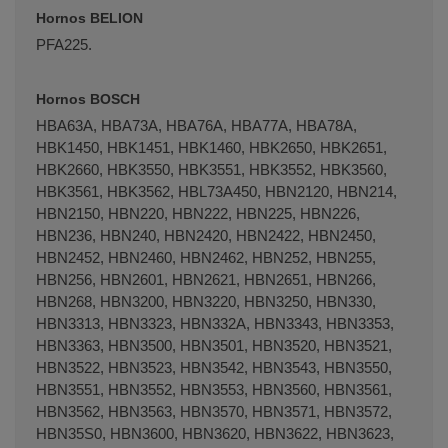
Hornos BELION
PFA225.
Hornos BOSCH
HBA63A, HBA73A, HBA76A, HBA77A, HBA78A,
HBK1450, HBK1451, HBK1460, HBK2650, HBK2651,
HBK2660, HBK3550, HBK3551, HBK3552, HBK3560,
HBK3561, HBK3562, HBL73A450, HBN2120, HBN214,
HBN2150, HBN220, HBN222, HBN225, HBN226,
HBN236, HBN240, HBN2420, HBN2422, HBN2450,
HBN2452, HBN2460, HBN2462, HBN252, HBN255,
HBN256, HBN2601, HBN2621, HBN2651, HBN266,
HBN268, HBN3200, HBN3220, HBN3250, HBN330,
HBN3313, HBN3323, HBN332A, HBN3343, HBN3353,
HBN3363, HBN3500, HBN3501, HBN3520, HBN3521,
HBN3522, HBN3523, HBN3542, HBN3543, HBN3550,
HBN3551, HBN3552, HBN3553, HBN3560, HBN3561,
HBN3562, HBN3563, HBN3570, HBN3571, HBN3572,
HBN35S0, HBN3600, HBN3620, HBN3622, HBN3623,