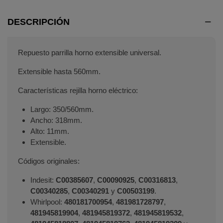
DESCRIPCIÓN
Repuesto parrilla horno extensible universal.
Extensible hasta 560mm.
Características rejilla horno eléctrico:
Largo: 350/560mm.
Ancho: 318mm.
Alto: 11mm.
Extensible.
Códigos originales:
Indesit:
C00385607
,
C00090925
,
C00316813
,
C00340285
,
C00340291
y
C00503199
.
Whirlpool:
480181700954
,
481981728797
,
481945819904
,
481945819372
,
481945819532
,