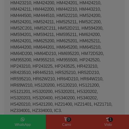
HM423210, HM424200, HM424201, HM424210,
HM424211, HM442200, HM442210, HM443210,
HM444500, HM444510, HM522210, HM524200,
HM524201, HM524211, HM525211, HM52C200,
HM52C201, HM52C211, HM52D211, HM594200,
HM594201, HM594211, HM595211, HM624200,
HM624201, HM625200, HM625201, HM625211,
HM644200, HM644201, HM645200, HM645210,
HM64D200, HM64D210, HM695220, HM72D520,
HM955200, HM955210, HM955500, HP242520,
HP243210, HP243225, HP243525, HR423210,
HR423510, HR445210, HR525210, HR52D210,
HR595210, HR62W210, HR64D210, HR64W210,
HR69W210, HS120200, HS120210, HS121200,
HS121201, HS320200, HS320201, HS320202,
HS320203, HS320400, HS340200, HS340202,
HS420210, HS421200, HZ21400, HZ21401, HZ21710,
HZ334001, HZ334003, IC3.
0
1
WhatsApp
Carro
Visto
Hornos THERMA