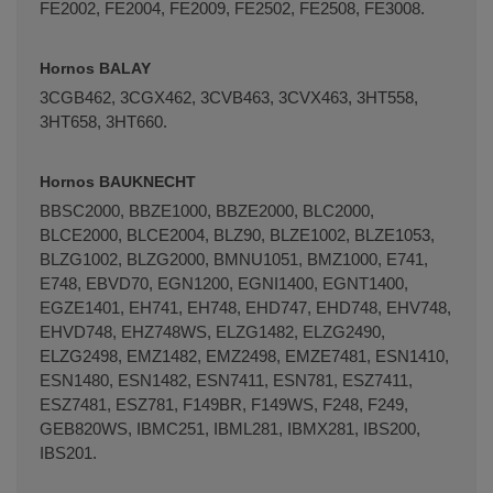
FE2002, FE2004, FE2009, FE2502, FE2508, FE3008.
Hornos BALAY
3CGB462, 3CGX462, 3CVB463, 3CVX463, 3HT558,
3HT658, 3HT660.
Hornos BAUKNECHT
BBSC2000, BBZE1000, BBZE2000, BLC2000,
BLCE2000, BLCE2004, BLZ90, BLZE1002, BLZE1053,
BLZG1002, BLZG2000, BMNU1051, BMZ1000, E741,
E748, EBVD70, EGN1200, EGNI1400, EGNT1400,
EGZE1401, EH741, EH748, EHD747, EHD748, EHV748,
EHVD748, EHZ748WS, ELZG1482, ELZG2490,
ELZG2498, EMZ1482, EMZ2498, EMZE7481, ESN1410,
ESN1480, ESN1482, ESN7411, ESN781, ESZ7411,
ESZ7481, ESZ781, F149BR, F149WS, F248, F249,
GEB820WS, IBMC251, IBML281, IBMX281, IBS200,
IBS201.