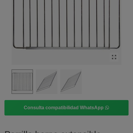
Consulta compatibilidad WhatsApp