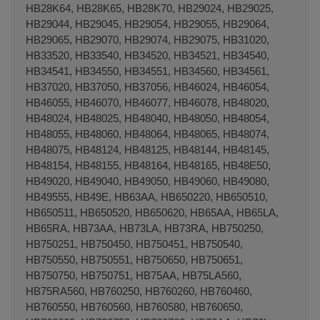
HB28K64, HB28K65, HB28K70, HB29024, HB29025,
HB29044, HB29045, HB29054, HB29055, HB29064,
HB29065, HB29070, HB29074, HB29075, HB31020,
HB33520, HB33540, HB34520, HB34521, HB34540,
HB34541, HB34550, HB34551, HB34560, HB34561,
HB37020, HB37050, HB37056, HB46024, HB46054,
HB46055, HB46070, HB46077, HB46078, HB48020,
HB48024, HB48025, HB48040, HB48050, HB48054,
HB48055, HB48060, HB48064, HB48065, HB48074,
HB48075, HB48124, HB48125, HB48144, HB48145,
HB48154, HB48155, HB48164, HB48165, HB48E50,
HB49020, HB49040, HB49050, HB49060, HB49080,
HB49555, HB49E, HB63AA, HB650220, HB650510,
HB650511, HB650520, HB650620, HB65AA, HB65LA,
HB65RA, HB73AA, HB73LA, HB73RA, HB750250,
HB750251, HB750450, HB750451, HB750540,
HB750550, HB750551, HB750650, HB750651,
HB750750, HB750751, HB75AA, HB75LA560,
HB75RA560, HB760250, HB760260, HB760460,
HB760550, HB760560, HB760580, HB760650,