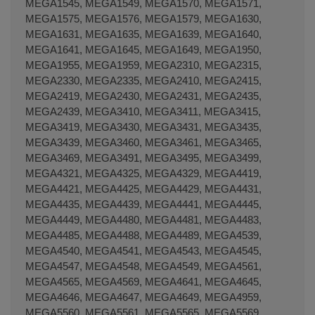
MEGA1545, MEGA1549, MEGA1570, MEGA1571,
MEGA1575, MEGA1576, MEGA1579, MEGA1630,
MEGA1631, MEGA1635, MEGA1639, MEGA1640,
MEGA1641, MEGA1645, MEGA1649, MEGA1950,
MEGA1955, MEGA1959, MEGA2310, MEGA2315,
MEGA2330, MEGA2335, MEGA2410, MEGA2415,
MEGA2419, MEGA2430, MEGA2431, MEGA2435,
MEGA2439, MEGA3410, MEGA3411, MEGA3415,
MEGA3419, MEGA3430, MEGA3431, MEGA3435,
MEGA3439, MEGA3460, MEGA3461, MEGA3465,
MEGA3469, MEGA3491, MEGA3495, MEGA3499,
MEGA4321, MEGA4325, MEGA4329, MEGA4419,
MEGA4421, MEGA4425, MEGA4429, MEGA4431,
MEGA4435, MEGA4439, MEGA4441, MEGA4445,
MEGA4449, MEGA4480, MEGA4481, MEGA4483,
MEGA4485, MEGA4488, MEGA4489, MEGA4539,
MEGA4540, MEGA4541, MEGA4543, MEGA4545,
MEGA4547, MEGA4548, MEGA4549, MEGA4561,
MEGA4565, MEGA4569, MEGA4641, MEGA4645,
MEGA4646, MEGA4647, MEGA4649, MEGA4959,
MEGA5560, MEGA5561, MEGA5565, MEGA5569,