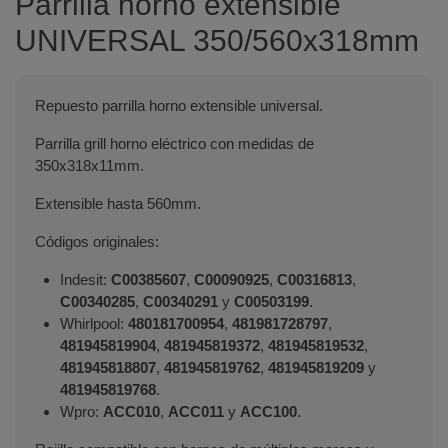
Parrilla horno extensible
UNIVERSAL 350/560x318mm
Repuesto parrilla horno extensible universal.
Parrilla grill horno eléctrico con medidas de
350x318x11mm.
Extensible hasta 560mm.
Códigos originales:
Indesit:
C00385607
,
C00090925
,
C00316813
,
C00340285
,
C00340291
y
C00503199
.
Whirlpool:
480181700954
,
481981728797
,
481945819904
,
481945819372
,
481945819532
,
481945818807
,
481945819762
,
481945819209
y
481945819768
.
Wpro:
ACC010
,
ACC011
y
ACC100
.