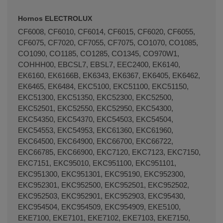
Hornos ELECTROLUX
CF6008, CF6010, CF6014, CF6015, CF6020, CF6055,
CF6075, CF7020, CF7055, CF7075, CO1070, CO1085,
CO1090, CO1185, CO1285, CO1345, CO970W1,
COHHH00, EBCSL7, EBSL7, EEC2400, EK6140,
EK6160, EK6166B, EK6343, EK6367, EK6405, EK6462,
EK6465, EK6484, EKC5100, EKC51100, EKC51150,
EKC51300, EKC51350, EKC52300, EKC52500,
EKC52501, EKC52550, EKC52950, EKC54300,
EKC54350, EKC54370, EKC54503, EKC54504,
EKC54553, EKC54953, EKC61360, EKC61960,
EKC64500, EKC64900, EKC66700, EKC66722,
EKC66785, EKC66900, EKC7120, EKC7123, EKC7150,
EKC7151, EKC95010, EKC951100, EKC951101,
EKC951300, EKC951301, EKC95190, EKC952300,
EKC952301, EKC952500, EKC952501, EKC952502,
EKC952503, EKC952901, EKC952903, EKC95430,
EKC954504, EKC954509, EKC954909, EKE5100,
EKE7100, EKE7101, EKE7102, EKE7103, EKE7150,