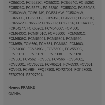
FCI5520C, FCI5521C, FCI5522C, FCI5524C, FCI5525C,
FCI5526C, FCI55271, FCI5529C, FCI5530C, FCI560MS,
FCI560MW, FCI561MS, FCI561MW, FCI562MW,
FCI6500C, FCI6530C, FCI6535C, FCI6560P, FCI6561P,
FCI6562P, FCI6563P, FCI6569P, FCI6593P, FCK6400C,
FCK64277, FCK65201, FCM5400C, FCM560,
FCM6400C, FCM6401C, FCM6500C, FCM6501C,
FCM6509C, FCM65201, FCM65301, FCM6560,
FCM659, FCM660, FCM661, FCM662, FCM663,
FCV5400C, FCV549G1, FCV55001, FCV5500C,
FCV5501C, FCV5507C, FCV5508C, FCV5509C,
FCV560, FCV562, FCV563, FCV566, FCV64001,
FCV65001, FCV65091, FCV65201, FCV6530, FCV661,
FCV663, FCV664, FFQ27908, FOP27001, FOP27008,
FZB27901, FZP27901.
Hornos FRANKE
OMNIA.