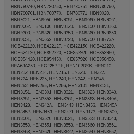
HBN780740, HBN780750, HBN780751, HBN780760,
HBN780761, HBN780770, HBN780771, HBN9020,
HBN9021, HBN9050, HBN9051, HBN9060, HBN9061,
HBN9062, HBN9100, HBN9120, HBN9150, HBN9160,
HBN9300, HBN9320, HBN9350, HBN9360, HBN9650,
Terminal de consulta
○ Motor activo -
Parrilla
HBN9651, HBN9652, HBN9720, HBN9750, HBR73A,
horno extensible UNIVERSAL 350/560x318mm
HCE422120, HCE422127, HCE422150, HCE422220,
HCE624120, HCE852320, HCE853920, HCE853960,
HCE854420, HCE854450, HCE857920, HCE858450,
HEA63A250, HEG225BRK, HEN102DSK, HEN210,
HEN212, HEN214, HEN215, HEN220, HEN222,
HEN224, HEN225, HEN240, HEN242, HEN245,
HEN252, HEN255, HEN256, HEN3101, HEN3121,
HEN3151, HEN3301, HEN3321, HEN3323, HEN3343,
HEN3351, HEN3353, HEN3361, HEN3363, HEN340A,
HEN3423, HEN342A, HEN3443, HEN3453, HEN345A,
HEN345B, HEN3463, HEN3471, HEN3473, HEN3500,
HEN3501, HEN3520, HEN3521, HEN3523, HEN3543,
HEN3550, HEN3551, HEN3553, HEN3560, HEN3561,
HEN3563, HEN3620, HEN3622, HEN3650, HEN3652,