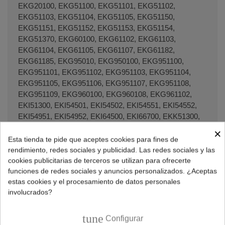
EKG20100, EKG51100, EKG51101, EKG51102,
EKG51103, EKG51104, EKG51105, EKG51150,
EKG51151, EKG51152, EKG51153, EKG51154,
EKG51370, EKG60100, EKG61102, EKG61103,
EKG61104, EKG61105, EKG61107, EKG61182,
EKG61185, EKG95010, EKG950100, EKG951100,
EKG951101, EKG951102, EKG951103, EKG951104,
EKG951105, EKG951106, EKG951107, EKG951108,
EKG951109, EKG960100, EKG960108, EKG961102,
EKI51300, EKI54501, EKI54502, EKI54551, EKI54552,
EKI54951, EKI54952, EKI64500, EKI66700, EKK51300,
EKK51350, EKK51351, EKK54502, EKK54503,
×
EKK54504, EKK54506, EKK54552, EKK54553,
Esta tienda te pide que aceptes cookies para fines de
EKK54554, EKK54952, EKK54953, EKK54954,
rendimiento, redes sociales y publicidad. Las redes sociales y las
EKK54956, EKK75455, EKK951300, EKK951301,
cookies publicitarias de terceros se utilizan para ofrecerte
funciones de redes sociales y anuncios personalizados. ¿Aceptas
EKK954502, EKK954503, EKK954506, EKK954507,
estas cookies y el procesamiento de datos personales
EKK95490, EKM51301, EKM51302, EKM51351,
involucrados?
EKM60300, EKM60308, EKM60398, EKM61300,
EKM61301, EKM648522, EKM648599, EKM648922,
EKM648999, EKM66700, EKM66722, EKM66780,
tune
Configurar