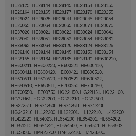
HE28125, HE28144, HE28145, HE28154, HE28155,
HE28164, HE28165, HE28177, HE28178, HE28255,
HE29024, HE29025, HE29044, HE29045, HE29054,
HE29055, HE29064, HE29065, HE29074, HE29075,
HE37020, HE38021, HE38022, HE38024, HE38041,
HE38042, HE38051, HE38052, HE38054, HE38061,
HE38062, HE38064, HE38120, HE38124, HE38125,
HE38140, HE38144, HE38145, HE38150, HE38154,
HE38155, HE38164, HE38165, HE38180, HE600210,
HE600211, HE600220, HE600221, HE600410,
HE600411, HE600420, HE600421, HE600510,
HE600511, HE600520, HE600521, HE600522,
HE650510, HE650511, HE700250, HE700450,
HE700550, HE700750, HG22H50, HG22H51, HG22H60,
HG22H61, HG322200, HG322210, HG322500,
HG322510, HG342500, HG342510, HG343200,
HG343210, HL122200, HL122201, HL122210, HL422200,
HL422220, HL54023, HL654200, HL654201, HL654202,
HL654210, HL654221, HL654500, HL654501, HL654502,
HL658500, HM422200, HM422210, HM423200,