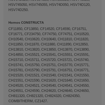
HSV745050, HSV745055, HSV74D050, HSV74D120,
HSV74D250.
Hornos CONSTRUCTA
CF11850, CF13850, CF14520, CF14590, CF16751,
CF16771, CF234750, CF74750, CF74751, CH10520,
CH10540, CH10620, CH10640, CH11810, CH11820,
CH11850, CH11870, CH11880, CH11890, CH12850,
CH13810, CH13820, CH13850, CH13870, CH13890,
CH14850, CH15521, CH15541, CH15551, CH15591,
CH15710, CH15711, CH15720, CH15721, CH15740,
CH15741, CH15750, CH15751, CH15770, CH15771,
CH15781, CH15790, CH15791, CH16751, CH16771,
CH21520, CH21521, CH21540, CH21541, CH21550,
CH21551, CH21590, CH21620, CH21640, CH21650,
CH24520, CH24521, CH24540, CH24541, CH24550,
CH24551, CH24590, CH24620, CH24640, CH24650,
CH811320, CH821320, CH824320, CH824350,
COMBITHERM, CZ1427.