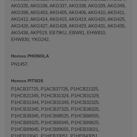
AKG335, AKG336, AKG337, AKG338, AKG339, AKG349,
AKG398, AKG403, AKG405, AKG406, AKG410, AKG411,
AKG412, AKG414, AKG415, AKG419, AKG420, AKG425,
AKG426, AKG427, AKG428, AKG429, AKG431, AKG435,
AKG436, AKP519, EB79KU, EBW81, EHW810,
EHW830, YKG242.
Hornos PHONOLA
PN1457.
Hornos PITSOS
P1ACB37725, P1ACB37726, P1HCB21325,
P1HCB21345, P1HCB31324, P1HCB31329,
P1HCB31344, P1HCB31349, P1HCB32325,
P1HCB32345, P1HCB37325, P1HCB38325,
P1HCB38345, P1HCB88525, P1HCB88555,
P1HCB89325, P1HCB89345, P1HCB89625,
P1HCB89645, P1HCB89655, P1HEB33021,
P1HEB33041, P1HEB33051, P1HEB43051,