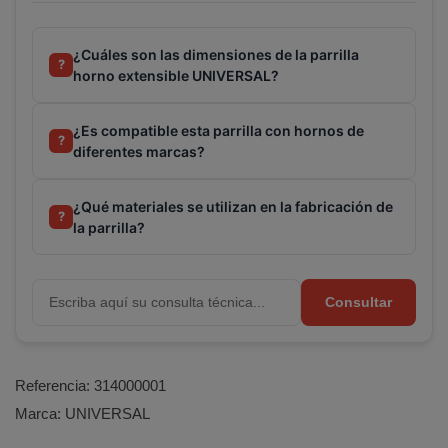
¿Cuáles son las dimensiones de la parrilla
?
horno extensible UNIVERSAL?
¿Es compatible esta parrilla con hornos de
?
diferentes marcas?
¿Qué materiales se utilizan en la fabricación de
?
la parrilla?
Consultar
Referencia:
314000001
Marca:
UNIVERSAL