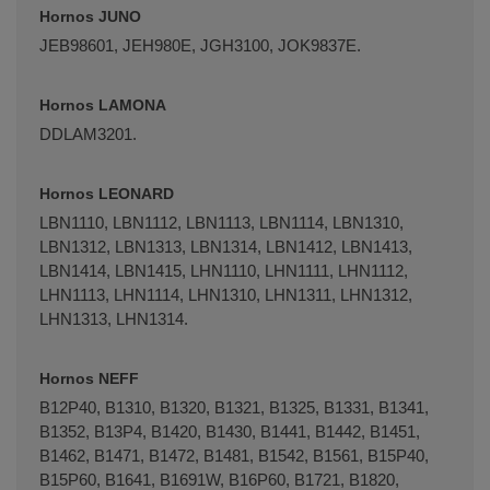
Hornos JUNO
JEB98601, JEH980E, JGH3100, JOK9837E.
Hornos LAMONA
DDLAM3201.
Hornos LEONARD
LBN1110, LBN1112, LBN1113, LBN1114, LBN1310,
LBN1312, LBN1313, LBN1314, LBN1412, LBN1413,
LBN1414, LBN1415, LHN1110, LHN1111, LHN1112,
LHN1113, LHN1114, LHN1310, LHN1311, LHN1312,
LHN1313, LHN1314.
Hornos NEFF
B12P40, B1310, B1320, B1321, B1325, B1331, B1341,
B1352, B13P4, B1420, B1430, B1441, B1442, B1451,
B1462, B1471, B1472, B1481, B1542, B1561, B15P40,
B15P60, B1641, B1691W, B16P60, B1721, B1820,