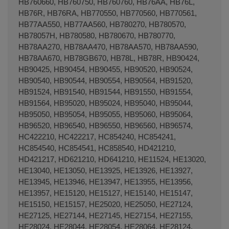
HB760660, HB760750, HB760760, HB76AA, HB76L,
HB76R, HB76RA, HB770550, HB770560, HB770561,
HB77AA550, HB77AA560, HB780270, HB780570,
HB78057H, HB780580, HB780670, HB780770,
HB78AA270, HB78AA470, HB78AA570, HB78AA590,
HB78AA670, HB78GB670, HB78L, HB78R, HB90424,
HB90425, HB90454, HB90455, HB90520, HB90524,
HB90540, HB90544, HB90554, HB90564, HB91520,
HB91524, HB91540, HB91544, HB91550, HB91554,
HB91564, HB95020, HB95024, HB95040, HB95044,
HB95050, HB95054, HB95055, HB95060, HB95064,
HB96520, HB96540, HB96550, HB96560, HB96574,
HC422210, HC422217, HC854240, HC854241,
HC854540, HC854541, HC858540, HD421210,
HD421217, HD621210, HD641210, HE11524, HE13020,
HE13040, HE13050, HE13925, HE13926, HE13927,
HE13945, HE13946, HE13947, HE13955, HE13956,
HE13957, HE15120, HE15127, HE15140, HE15147,
HE15150, HE15157, HE25020, HE25050, HE27124,
HE27125, HE27144, HE27145, HE27154, HE27155,
HE28024, HE28044, HE28054, HE28064, HE28124,