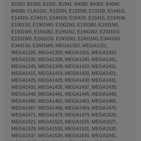
B1910, B1920, B1931, B1941, B4360, B4362, B4540,
B4560, CLASSIC, E1325N, E1325W, E1331B, E1441G,
E1441N, E1441S, E1441W, E1541N, E1541S, E1541W,
E1901S0, E1901W0, E1902N0, E1931B0, E1931N0,
E1931W0, E1941B2, E1941N2, E1941W2, E2331G0,
E2331W0, E2431G0, E2431N2, E2431W0, E3441N0,
E3441S0, E3441W0, MEGA1320, MEGA1321,
MEGA1325, MEGA1329, MEGA1331, MEGA1333,
MEGA1335, MEGA1339, MEGA1340, MEGA1341,
MEGA1345, MEGA1349, MEGA1410, MEGA1411,
MEGA1415, MEGA1419, MEGA1420, MEGA1421,
MEGA1425, MEGA1429, MEGA1430, MEGA1431,
MEGA1433, MEGA1435, MEGA1437, MEGA1439,
MEGA1440, MEGA1441, MEGA1445, MEGA1449,
MEGA1460, MEGA1461, MEGA1463, MEGA1465,
MEGA1467, MEGA1468, MEGA1469, MEGA1470,
MEGA1471, MEGA1475, MEGA1479, MEGA1520,
MEGA1521, MEGA1523, MEGA1525, MEGA1527,
MEGA1529, MEGA1530, MEGA1531, MEGA1535,
MEGA1537, MEGA1539, MEGA1540, MEGA1541,