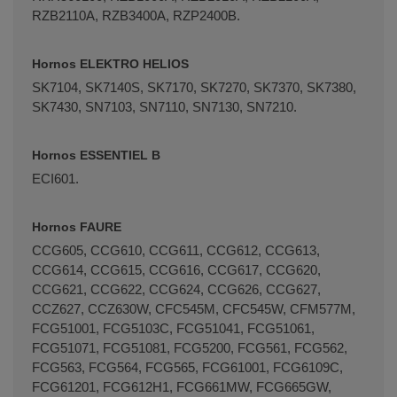
RZB2110A, RZB3400A, RZP2400B.
Hornos ELEKTRO HELIOS
SK7104, SK7140S, SK7170, SK7270, SK7370, SK7380,
SK7430, SN7103, SN7110, SN7130, SN7210.
Hornos ESSENTIEL B
ECI601.
Hornos FAURE
CCG605, CCG610, CCG611, CCG612, CCG613,
CCG614, CCG615, CCG616, CCG617, CCG620,
CCG621, CCG622, CCG624, CCG626, CCG627,
CCZ627, CCZ630W, CFC545M, CFC545W, CFM577M,
FCG51001, FCG5103C, FCG51041, FCG51061,
FCG51071, FCG51081, FCG5200, FCG561, FCG562,
FCG563, FCG564, FCG565, FCG61001, FCG6109C,
FCG61201, FCG612H1, FCG661MW, FCG665GW,