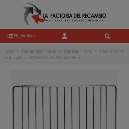
Recambios
Inicio
>
Recambios Horno
>
Parrillas Horno
>
Parrilla horno
extensible UNIVERSAL 350/560x318mm