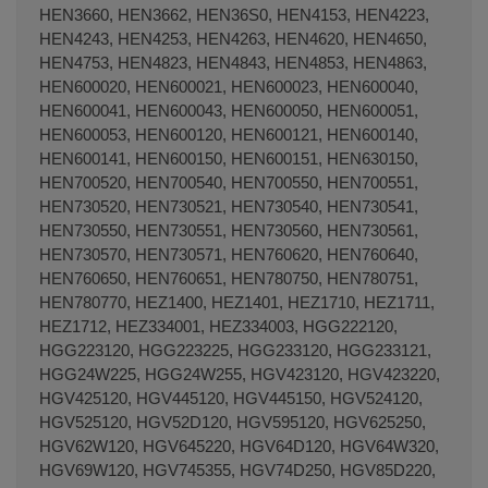
HEN3660, HEN3662, HEN36S0, HEN4153, HEN4223,
HEN4243, HEN4253, HEN4263, HEN4620, HEN4650,
HEN4753, HEN4823, HEN4843, HEN4853, HEN4863,
HEN600020, HEN600021, HEN600023, HEN600040,
HEN600041, HEN600043, HEN600050, HEN600051,
HEN600053, HEN600120, HEN600121, HEN600140,
HEN600141, HEN600150, HEN600151, HEN630150,
HEN700520, HEN700540, HEN700550, HEN700551,
HEN730520, HEN730521, HEN730540, HEN730541,
HEN730550, HEN730551, HEN730560, HEN730561,
HEN730570, HEN730571, HEN760620, HEN760640,
HEN760650, HEN760651, HEN780750, HEN780751,
HEN780770, HEZ1400, HEZ1401, HEZ1710, HEZ1711,
HEZ1712, HEZ334001, HEZ334003, HGG222120,
HGG223120, HGG223225, HGG233120, HGG233121,
HGG24W225, HGG24W255, HGV423120, HGV423220,
HGV425120, HGV445120, HGV445150, HGV524120,
HGV525120, HGV52D120, HGV595120, HGV625250,
HGV62W120, HGV645220, HGV64D120, HGV64W320,
HGV69W120, HGV745355, HGV74D250, HGV85D220,