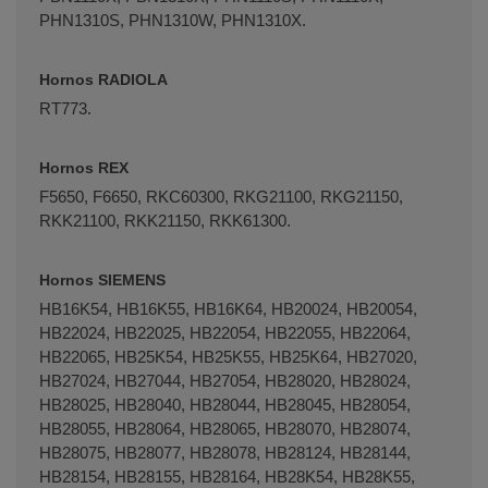
PHN1310S, PHN1310W, PHN1310X.
Hornos RADIOLA
RT773.
Hornos REX
F5650, F6650, RKC60300, RKG21100, RKG21150,
RKK21100, RKK21150, RKK61300.
Hornos SIEMENS
HB16K54, HB16K55, HB16K64, HB20024, HB20054,
HB22024, HB22025, HB22054, HB22055, HB22064,
HB22065, HB25K54, HB25K55, HB25K64, HB27020,
HB27024, HB27044, HB27054, HB28020, HB28024,
HB28025, HB28040, HB28044, HB28045, HB28054,
HB28055, HB28064, HB28065, HB28070, HB28074,
HB28075, HB28077, HB28078, HB28124, HB28144,
HB28154, HB28155, HB28164, HB28K54, HB28K55,