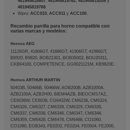
481945818807
,
481945819762
,
481945819209
y
481945819768
.
Wpro:
ACC010
,
ACC011
y
ACC100
.
Recambio parrilla para horno compatible con
varias marcas y modelos:
Hornos AEG
11126GR, 41806GT, 41886GT, 41906GT, 41986GT,
B8920, B9820, BOB21301, BOB35002, BOU20311,
CKB64100, COMPETENCE, GG0021121M, KB9820E.
Hornos ARTHUR MARTIN
50403B, 50466B, 50466W, AOB200B, AZB1000A,
AZB2100A, AZB2H00, BIEM4AZB, BIEOCMS7AZ,
CE6036W, CE6038, CG6432W, CM6236, CM6324,
CM6326, CM6327, CM6328, CM6329, CM6335,
CM6337, CM6338, CM6346, CM6347, CM6348,
CM6359, CM6428, CM6478, CM6488, CO1060,
CO1080, EOB343, FE0202, FE0204, FE0504, FE2000,