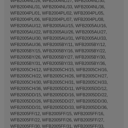
WFB2004NL/26, WFB2004NL/27, WFB2004NL/30,
WFB2004NL/31, WFB2004NL/33, WFB2004NL/36,
WFB2004PL/01, WFB2004PL/02, WFB2004PL/05,
WFB2004PL/06, WFB2004PL/07, WFB2004PL/08,
WFB2005AU/12, WFB2005AU/15, WFB2005AU/16,
WFB2005AU/22, WFB2005AU/26, WFB2005AU/27,
WFB2005AU/30, WFB2005AU/31, WFB2005AU/33,
WFB2005AU/36, WFB2005BY/11, WFB2005BY/12,
WFB2005BY/15, WFB2005BY/16, WFB2005BY/22,
WFB2005BY/26, WFB2005BY/27, WFB2005BY/30,
WFB2005BY/31, WFB2005BY/33, WFB2005BY/36,
WFB2005CH/12, WFB2005CH/15, WFB2005CH/16,
WFB2005CH/22, WFB2005CH/26, WFB2005CH/27,
WFB2005CH/30, WFB2005CH/31, WFB2005CH/33,
WFB2005CH/36, WFB2005DD/11, WFB2005DD/12,
WFB2005DD/15, WFB2005DD/16, WFB2005DD/22,
WFB2005DD/26, WFB2005DD/27, WFB2005DD/30,
WFB2005DD/31, WFB2005DD/33, WFB2005DD/36,
WFB2005FF/12, WFB2005FF/15, WFB2005FF/16,
WFB2005FF/22, WFB2005FF/26, WFB2005FF/27,
WFB2005FF/30, WFB2005FF/31, WFB2005FF/33,