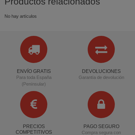
Productos relacionados
No hay artículos
ENVÍO GRATIS
DEVOLUCIONES
Para toda España
Garantía de devolución
(Penínsular)
PRECIOS
PAGO SEGURO
COMPETITIVOS
Compra segura con