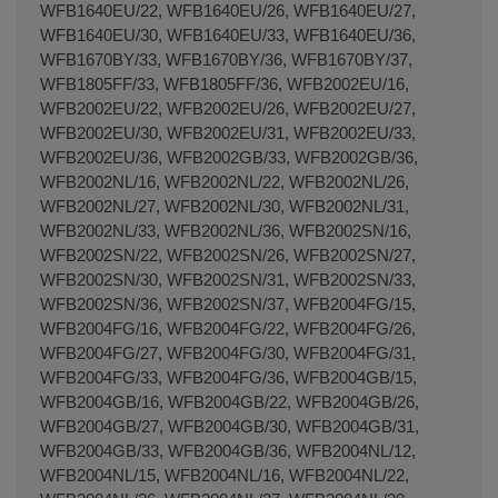
WFB1640EU/22, WFB1640EU/26, WFB1640EU/27,
WFB1640EU/30, WFB1640EU/33, WFB1640EU/36,
WFB1670BY/33, WFB1670BY/36, WFB1670BY/37,
WFB1805FF/33, WFB1805FF/36, WFB2002EU/16,
WFB2002EU/22, WFB2002EU/26, WFB2002EU/27,
WFB2002EU/30, WFB2002EU/31, WFB2002EU/33,
WFB2002EU/36, WFB2002GB/33, WFB2002GB/36,
WFB2002NL/16, WFB2002NL/22, WFB2002NL/26,
WFB2002NL/27, WFB2002NL/30, WFB2002NL/31,
WFB2002NL/33, WFB2002NL/36, WFB2002SN/16,
WFB2002SN/22, WFB2002SN/26, WFB2002SN/27,
WFB2002SN/30, WFB2002SN/31, WFB2002SN/33,
WFB2002SN/36, WFB2002SN/37, WFB2004FG/15,
WFB2004FG/16, WFB2004FG/22, WFB2004FG/26,
WFB2004FG/27, WFB2004FG/30, WFB2004FG/31,
WFB2004FG/33, WFB2004FG/36, WFB2004GB/15,
WFB2004GB/16, WFB2004GB/22, WFB2004GB/26,
WFB2004GB/27, WFB2004GB/30, WFB2004GB/31,
WFB2004GB/33, WFB2004GB/36, WFB2004NL/12,
WFB2004NL/15, WFB2004NL/16, WFB2004NL/22,