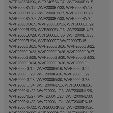
WFB2405SN/36, WFB2405SN/37, WVF2000BY/15,
WVF2000BY/16, WVF2000BY/22, WVF2000BY/23,
WVF2000BY/26, WVF2000BY/27, WVF2000BY/28,
WVF2000BY/30, WVF2000BY/33, WVF2000BY/34,
WVF2000DD/15, WVF2000EU/16, WVF2000EU/22,
WVF2000EU/23, WVF2000EU/26, WVF2000EU/27,
WVF2000EU/28, WVF2000EU/30, WVF2000EU/33,
WVF2000EU/34, WVF2000FF, WVF2000FF/15,
WVF2000GB/15, WVF2000GB/16, WVF2000GB/22,
WVF2000GB/23, WVF2000GB/26, WVF2000GB/27,
WVF2000GB/28, WVF2000GB/30, WVF2000GB/33,
WVF2000GB/34, WVF2000GB/36, WVF2000IG,
WVF2000IG/15, WVF2000IG/16, WVF2000IG/22,
WVF2000IG/23, WVF2000IG/26, WVF2000IG/27,
WVF2000IG/28, WVF2000IG/30, WVF2000IG/33,
WVF2000IG/34, WVF2000NL/15, WVF2000NL/16,
WVF2000NL/22, WVF2000NL/23, WVF2000NL/26,
WVF2000NL/27, WVF2000NL/28, WVF2000NL/30,
WVF2000NL/33, WVF2000NL/34, WVF2000RK/16,
WVF2000RK/22, WVF2000RK/23, WVF2000RK/26,
WVF2000RK/27, WVF2000RK/28, WVF2000RK/30,