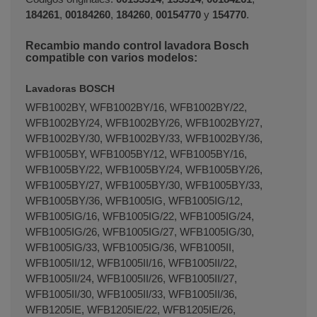
184261
,
00184260
,
184260
,
00154770
y
154770
.
Recambio mando control lavadora Bosch
Terminal de consulta
○ Motor activo -
Mando
compatible con varios modelos:
lavadora BALAY BOSCH (00155314)
Lavadoras BOSCH
WFB1002BY, WFB1002BY/16, WFB1002BY/22,
WFB1002BY/24, WFB1002BY/26, WFB1002BY/27,
WFB1002BY/30, WFB1002BY/33, WFB1002BY/36,
WFB1005BY, WFB1005BY/12, WFB1005BY/16,
WFB1005BY/22, WFB1005BY/24, WFB1005BY/26,
WFB1005BY/27, WFB1005BY/30, WFB1005BY/33,
WFB1005BY/36, WFB1005IG, WFB1005IG/12,
WFB1005IG/16, WFB1005IG/22, WFB1005IG/24,
WFB1005IG/26, WFB1005IG/27, WFB1005IG/30,
WFB1005IG/33, WFB1005IG/36, WFB1005II,
WFB1005II/12, WFB1005II/16, WFB1005II/22,
WFB1005II/24, WFB1005II/26, WFB1005II/27,
WFB1005II/30, WFB1005II/33, WFB1005II/36,
WFB1205IE, WFB1205IE/22, WFB1205IE/26,