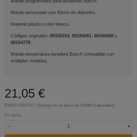
Mando programador para lavadoras Bosch.
Mando termostato con 40mm de diámetro.
Material plástico color blanco.
Códigos originales:
00155314
,
00184261
,
00184260
y
00154770
.
Mando temperatura lavadora Bosch compatible con
múltiples modelos.
21,05 €
ENVÍO GRATIS* | Entrega en un plazo de 24/48h (Laborables)
En stock
-
+