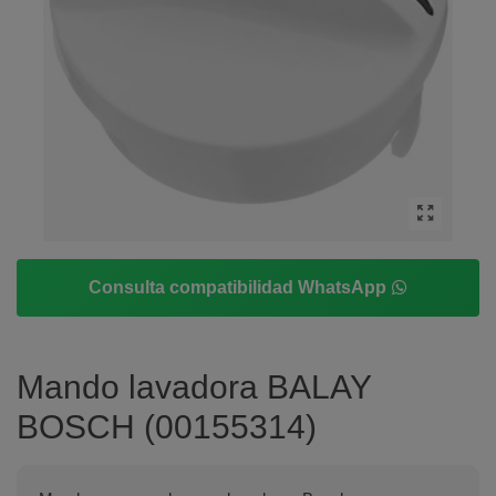
Consulta compatibilidad WhatsApp
Mando lavadora BALAY
BOSCH (00155314)