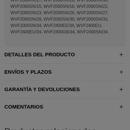
WVF2000SN/15, WVF2000SN/16, WVF2000SN/22,
WVF2000SN/23, WVF2000SN/26, WVF2000SN/27,
WVF2000SN/28, WVF2000SN/30, WVF2000SN/33,
WVF2000SN/34, WVF2400EE/34, WVF2400EU,
WVF2400EU/34, WVF2400GB/34, WVF2400SN/34.
DETALLES DEL PRODUCTO
ENVÍOS Y PLAZOS
GARANTÍA Y DEVOLUCIONES
COMENTARIOS