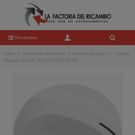
Recambios
Inicio
>
Recambios Lavadora
>
Mandos lavadora
>
Mando
lavadora BALAY BOSCH (00155314)