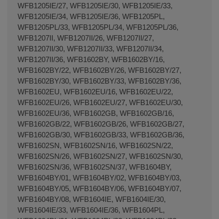
WFB1205IE/27, WFB1205IE/30, WFB1205IE/33,
WFB1205IE/34, WFB1205IE/36, WFB1205PL,
WFB1205PL/33, WFB1205PL/34, WFB1205PL/36,
WFB1207II, WFB1207II/26, WFB1207II/27,
WFB1207II/30, WFB1207II/33, WFB1207II/34,
WFB1207II/36, WFB1602BY, WFB1602BY/16,
WFB1602BY/22, WFB1602BY/26, WFB1602BY/27,
WFB1602BY/30, WFB1602BY/33, WFB1602BY/36,
WFB1602EU, WFB1602EU/16, WFB1602EU/22,
WFB1602EU/26, WFB1602EU/27, WFB1602EU/30,
WFB1602EU/36, WFB1602GB, WFB1602GB/16,
WFB1602GB/22, WFB1602GB/26, WFB1602GB/27,
WFB1602GB/30, WFB1602GB/33, WFB1602GB/36,
WFB1602SN, WFB1602SN/16, WFB1602SN/22,
WFB1602SN/26, WFB1602SN/27, WFB1602SN/30,
WFB1602SN/36, WFB1602SN/37, WFB1604BY,
WFB1604BY/01, WFB1604BY/02, WFB1604BY/03,
WFB1604BY/05, WFB1604BY/06, WFB1604BY/07,
WFB1604BY/08, WFB1604IE, WFB1604IE/30,
WFB1604IE/33, WFB1604IE/36, WFB1604PL,