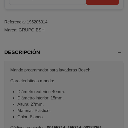
Referencia:
195205314
Marca:
GRUPO BSH
DESCRIPCIÓN
Mando programador para lavadoras Bosch.
Características mando:
Diámetro exterior: 40mm.
Diámetro interior: 15mm.
Altura: 27mm.
Material: Plástico.
Color: Blanco.
Códigos originales:
00155314
,
155314
,
00184261
,