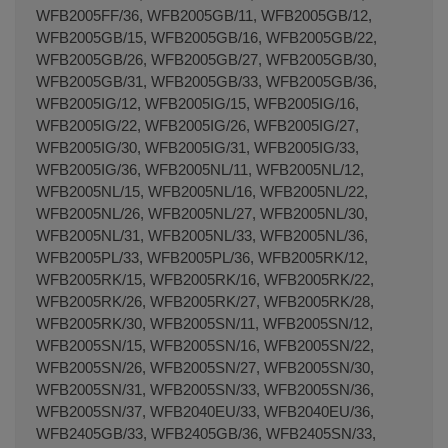
WFB2005FF/36, WFB2005GB/11, WFB2005GB/12,
WFB2005GB/15, WFB2005GB/16, WFB2005GB/22,
WFB2005GB/26, WFB2005GB/27, WFB2005GB/30,
WFB2005GB/31, WFB2005GB/33, WFB2005GB/36,
WFB2005IG/12, WFB2005IG/15, WFB2005IG/16,
WFB2005IG/22, WFB2005IG/26, WFB2005IG/27,
WFB2005IG/30, WFB2005IG/31, WFB2005IG/33,
WFB2005IG/36, WFB2005NL/11, WFB2005NL/12,
WFB2005NL/15, WFB2005NL/16, WFB2005NL/22,
WFB2005NL/26, WFB2005NL/27, WFB2005NL/30,
WFB2005NL/31, WFB2005NL/33, WFB2005NL/36,
WFB2005PL/33, WFB2005PL/36, WFB2005RK/12,
WFB2005RK/15, WFB2005RK/16, WFB2005RK/22,
WFB2005RK/26, WFB2005RK/27, WFB2005RK/28,
WFB2005RK/30, WFB2005SN/11, WFB2005SN/12,
WFB2005SN/15, WFB2005SN/16, WFB2005SN/22,
WFB2005SN/26, WFB2005SN/27, WFB2005SN/30,
WFB2005SN/31, WFB2005SN/33, WFB2005SN/36,
WFB2005SN/37, WFB2040EU/33, WFB2040EU/36,
WFB2405GB/33, WFB2405GB/36, WFB2405SN/33,