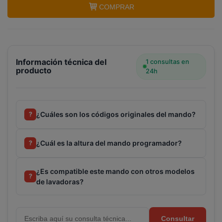
COMPRAR
Información técnica del
1 consultas en
producto
24h
¿Cuáles son los códigos originales del mando?
?
¿Cuál es la altura del mando programador?
?
¿Es compatible este mando con otros modelos
?
de lavadoras?
Consultar