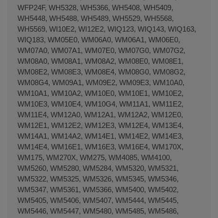
WFP24F, WH5328, WH5366, WH5408, WH5409,
WH5448, WH5488, WH5489, WH5529, WH5568,
WH5569, WI10E2, WI12E2, WIQ123, WIQ143, WIQ163,
WIQ183, WM05E0, WM06A0, WM06A1, WM06E0,
WM07A0, WM07A1, WM07E0, WM07G0, WM07G2,
WM08A0, WM08A1, WM08A2, WM08E0, WM08E1,
WM08E2, WM08E3, WM08E4, WM08G0, WM08G2,
WM08G4, WM09A1, WM09E2, WM09E3, WM10A0,
WM10A1, WM10A2, WM10E0, WM10E1, WM10E2,
WM10E3, WM10E4, WM10G4, WM11A1, WM11E2,
WM11E4, WM12A0, WM12A1, WM12A2, WM12E0,
WM12E1, WM12E2, WM12E3, WM12E4, WM13E4,
WM14A1, WM14A2, WM14E1, WM14E2, WM14E3,
WM14E4, WM16E1, WM16E3, WM16E4, WM170X,
WM175, WM270X, WM275, WM4085, WM4100,
WM5260, WM5280, WM5284, WM5320, WM5321,
WM5322, WM5325, WM5326, WM5345, WM5346,
WM5347, WM5361, WM5366, WM5400, WM5402,
WM5405, WM5406, WM5407, WM5444, WM5445,
WM5446, WM5447, WM5480, WM5485, WM5486,