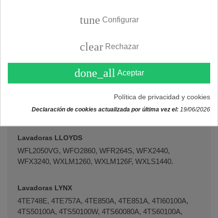
WHT1200.
tune
Configurar
Lavadoras KOENIC
1KWF61417, 1KWF71417, 1KWF71418, KWF51205,
clear
Rechazar
KWF51415, KWF51416, KWF61415, KWF61416,
KWF61417, KWF71415, KWF71416, KWF71417,
done_all
KWF71418, WFV14032.
Aceptar
Política de privacidad y cookies
Lavadoras LG
Declaración de cookies actualizada por última vez el:
19/06/2026
WFL2070EE-13, WM52800EE-01.
Lavadoras LLOYDS
WFL2050VG, WFO2860, WFR264S, WFX2440,
WFX3240, WXLM1260, WXLM126F, WXLS1440.
Lavadoras LYNX
4TE748E, 4TE757A, 4TE850A, 4TE851A, 4TI60100A,
4TS50100A, 4TS50100W, 4TS60080A, 4TS60100A,