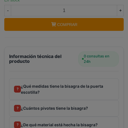
En stock
-
+
COMPRAR
Información técnica del
0 consultas en
producto
24h
¿Qué medidas tiene la bisagra de la puerta
?
escotilla?
¿Cuántos pivotes tiene la bisagra?
?
¿De qué material está hecha la bisagra?
?