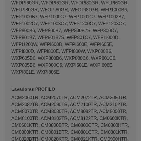
WFDPI60GR, WFDPI61GR, WFDPI80GR, WFLPI60GR,
WFLPI80GR, WFOPI80GR, WFOPI81GR, WFP1000B6,
WFP1000B7, WFP1000C7, WFP1001C7, WFP1002B7,
WFP1002C7, WFP1003C7, WFP1200C7, WFP1203C7,
WFP800B6, WFP800B7, WFP800B7S, WFP800C7,
WFP801B7, WFP801B7S, WFP801C7, WFPI1000D,
WFPI1200W, WFPI600D, WFPI600E, WFPI605E,
WFPI800D, WFPI800E, WFPI800W, WXP600B6,
WXP605B6, WXP800B6, WXP800C6, WXP801C6,
WXP805B6, WXP900C6, WXPI601E, WXPI606E,
WXPI801E, WXPI805E.
Lavadoras PROFILO
ACM2060TR, ACM2070TR, ACM2072TR, ACM2080TR,
ACM2082TR, ACM2090TR, ACM2100TR, ACM2102TR,
ACM8070TR, ACM8080TR, ACM8082TR, ACM8090TR,
ACM8100TR, ACM8102TR, ACM8122TR, CM0600KTR,
CM0601KTR, CM0800BTR, CM0800CTR, CM0800HTR,
CM0800KTR, CM0801BTR, CM0801CTR, CM0801KTR,
CM0820BTR, CM0820KTR, CM0821KTR, CM0900HTR,