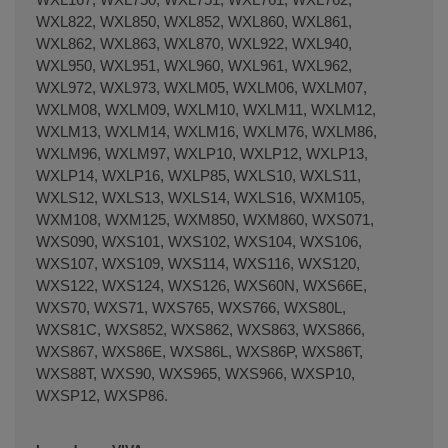
WXL822, WXL850, WXL852, WXL860, WXL861,
WXL862, WXL863, WXL870, WXL922, WXL940,
WXL950, WXL951, WXL960, WXL961, WXL962,
WXL972, WXL973, WXLM05, WXLM06, WXLM07,
WXLM08, WXLM09, WXLM10, WXLM11, WXLM12,
WXLM13, WXLM14, WXLM16, WXLM76, WXLM86,
WXLM96, WXLM97, WXLP10, WXLP12, WXLP13,
WXLP14, WXLP16, WXLP85, WXLS10, WXLS11,
WXLS12, WXLS13, WXLS14, WXLS16, WXM105,
WXM108, WXM125, WXM850, WXM860, WXS071,
WXS090, WXS101, WXS102, WXS104, WXS106,
WXS107, WXS109, WXS114, WXS116, WXS120,
WXS122, WXS124, WXS126, WXS60N, WXS66E,
WXS70, WXS71, WXS765, WXS766, WXS80L,
WXS81C, WXS852, WXS862, WXS863, WXS866,
WXS867, WXS86E, WXS86L, WXS86P, WXS86T,
WXS88T, WXS90, WXS965, WXS966, WXSP10,
WXSP12, WXSP86.