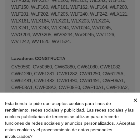
WFX326, WFX327, WIE200, WIE202, WIE242, WLF120,
WLF150, WLF160, WLF161, WLF162, WLF164, WLF200,
WLF201, WLF202, WLF205, WLF240, WLF242, WLX121,
WLX161, WLX164, WLX201, WLX203, WLX204,
WLX241, WLX243, WLX244, WVD244, WVD245,
WVG204, WVG205, WVG244, WVG245, WVT126,
WVT242, WVT520, WVT524.
Lavadoras CONSTRUCTA
CV50560, CV50960, CW60880, CW61080, CW61082,
CW61280, CW61281, CW61282, CW61290, CW6129A,
CW61481, CW61482, CW61490, CW61491, CWF06A1,
CWF08A1, CWF08A2, CWF08E0, CWF10A1, CWF10A2,
CWF10E0, CWF10E2, CWF12A1, CWF12E2, CWF14A1,
×
CWF14A2, CWF14E2, CWF14E4, ENERGY, ENERGY
Esta tienda te pide que aceptes cookies para fines de
1000S, ENERGY 1400S, ENERGY 1400SZ.
rendimiento, redes sociales y publicidad. Las redes sociales y las
cookies publicitarias de terceros se utilizan para ofrecerte
funciones de redes sociales y anuncios personalizados. ¿Aceptas
Lavadoras HITACHI
estas cookies y el procesamiento de datos personales
WHT0800, SWF500X, WHT0500, WHT0800AU,
involucrados?