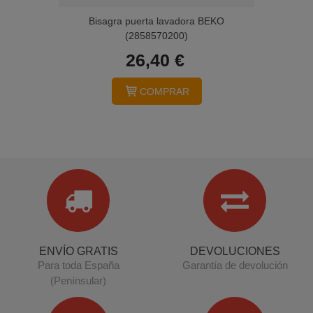
Bisagra puerta lavadora BEKO
(2858570200)
26,40 €
COMPRAR
ENVÍO GRATIS
DEVOLUCIONES
Para toda España
Garantía de devolución
(Penínsular)