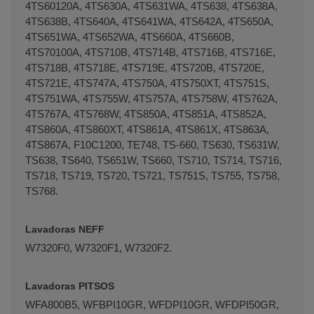
4TS60120A, 4TS630A, 4TS631WA, 4TS638, 4TS638A,
4TS638B, 4TS640A, 4TS641WA, 4TS642A, 4TS650A,
4TS651WA, 4TS652WA, 4TS660A, 4TS660B,
4TS70100A, 4TS710B, 4TS714B, 4TS716B, 4TS716E,
4TS718B, 4TS718E, 4TS719E, 4TS720B, 4TS720E,
4TS721E, 4TS747A, 4TS750A, 4TS750XT, 4TS751S,
4TS751WA, 4TS755W, 4TS757A, 4TS758W, 4TS762A,
4TS767A, 4TS768W, 4TS850A, 4TS851A, 4TS852A,
4TS860A, 4TS860XT, 4TS861A, 4TS861X, 4TS863A,
4TS867A, F10C1200, TE748, TS-660, TS630, TS631W,
TS638, TS640, TS651W, TS660, TS710, TS714, TS716,
TS718, TS719, TS720, TS721, TS751S, TS755, TS758,
TS768.
Lavadoras NEFF
W7320F0, W7320F1, W7320F2.
Lavadoras PITSOS
WFA800B5, WFBPI10GR, WFDPI10GR, WFDPI50GR,