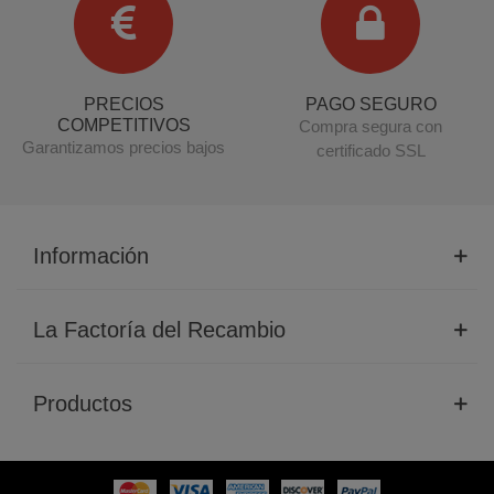
PRECIOS
PAGO SEGURO
COMPETITIVOS
Compra segura con
Garantizamos precios bajos
certificado SSL
Información
La Factoría del Recambio
Productos