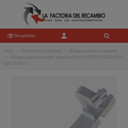
Recambios
Inicio
>
Recambios Lavadora
>
Bisagras puerta Lavadora
>
Bisagra puerta escotilla lavadora BALAY BOSCH SIEMENS
(00171269)