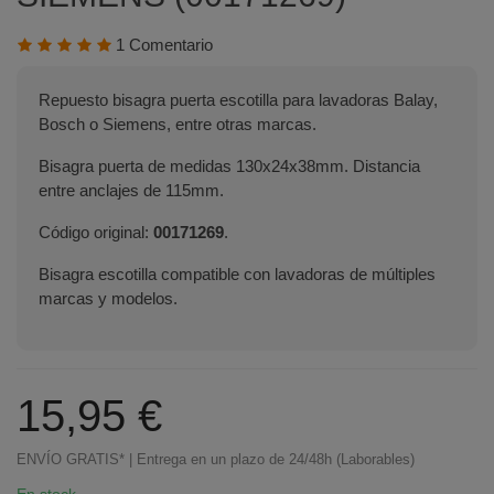
1 Comentario
Repuesto bisagra puerta escotilla para lavadoras Balay,
Bosch o Siemens, entre otras marcas.
Bisagra puerta de medidas 130x24x38mm. Distancia
entre anclajes de 115mm.
Código original:
00171269
.
Bisagra escotilla compatible con lavadoras de múltiples
marcas y modelos.
15,95 €
ENVÍO GRATIS* | Entrega en un plazo de 24/48h (Laborables)