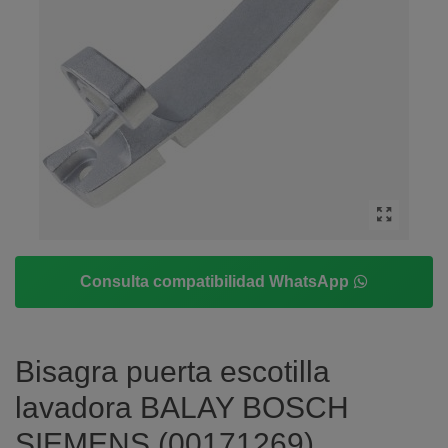
Consulta compatibilidad WhatsApp
Bisagra puerta escotilla
lavadora BALAY BOSCH
SIEMENS (00171269)