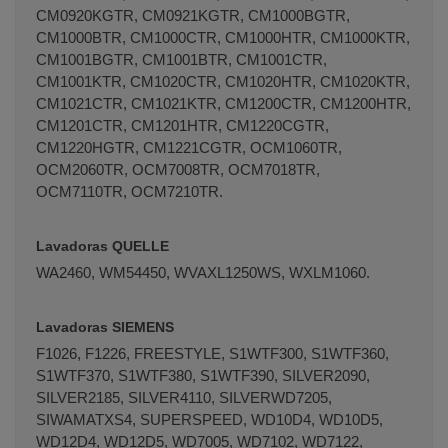
CM0920KGTR, CM0921KGTR, CM1000BGTR,
CM1000BTR, CM1000CTR, CM1000HTR, CM1000KTR,
CM1001BGTR, CM1001BTR, CM1001CTR,
CM1001KTR, CM1020CTR, CM1020HTR, CM1020KTR,
CM1021CTR, CM1021KTR, CM1200CTR, CM1200HTR,
CM1201CTR, CM1201HTR, CM1220CGTR,
CM1220HGTR, CM1221CGTR, OCM1060TR,
OCM2060TR, OCM7008TR, OCM7018TR,
OCM7110TR, OCM7210TR.
Lavadoras QUELLE
WA2460, WM54450, WVAXL1250WS, WXLM1060.
Lavadoras SIEMENS
F1026, F1226, FREESTYLE, S1WTF300, S1WTF360,
S1WTF370, S1WTF380, S1WTF390, SILVER2090,
SILVER2185, SILVER4110, SILVERWD7205,
SIWAMATXS4, SUPERSPEED, WD10D4, WD10D5,
WD12D4, WD12D5, WD7005, WD7102, WD7122,