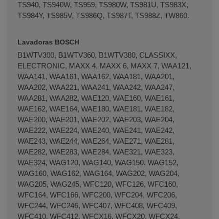
TS940, TS940W, TS959, TS980W, TS981U, TS983X,
TS984Y, TS985V, TS986Q, TS987T, TS988Z, TW860.
Terminal de consulta
○ Motor activo -
Bisagra
puerta escotilla lavadora BALAY BOSCH
Lavadoras BOSCH
SIEMENS (00171269)
B1WTV300, B1WTV360, B1WTV380, CLASSIXX,
ELECTRONIC, MAXX 4, MAXX 6, MAXX 7, WAA121,
WAA141, WAA161, WAA162, WAA181, WAA201,
WAA202, WAA221, WAA241, WAA242, WAA247,
WAA281, WAA282, WAE120, WAE160, WAE161,
WAE162, WAE164, WAE180, WAE181, WAE182,
WAE200, WAE201, WAE202, WAE203, WAE204,
WAE222, WAE224, WAE240, WAE241, WAE242,
WAE243, WAE244, WAE264, WAE271, WAE281,
WAE282, WAE283, WAE284, WAE321, WAE323,
WAE324, WAG120, WAG140, WAG150, WAG152,
WAG160, WAG162, WAG164, WAG202, WAG204,
WAG205, WAG245, WFC120, WFC126, WFC160,
WFC164, WFC166, WFC200, WFC204, WFC206,
WFC244, WFC246, WFC407, WFC408, WFC409,
WFC410, WFC412, WFCX16, WFCX20, WFCX24,