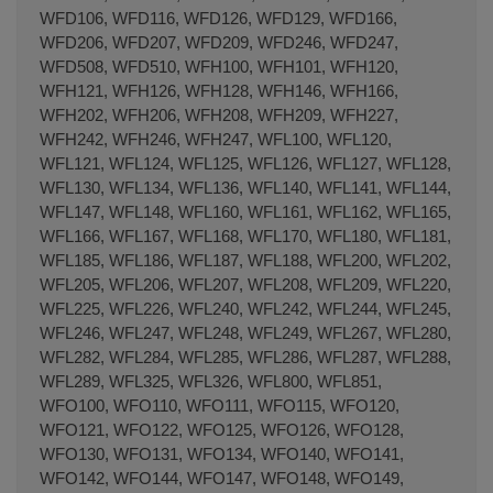
WFD106, WFD116, WFD126, WFD129, WFD166,
WFD206, WFD207, WFD209, WFD246, WFD247,
WFD508, WFD510, WFH100, WFH101, WFH120,
WFH121, WFH126, WFH128, WFH146, WFH166,
WFH202, WFH206, WFH208, WFH209, WFH227,
WFH242, WFH246, WFH247, WFL100, WFL120,
WFL121, WFL124, WFL125, WFL126, WFL127, WFL128,
WFL130, WFL134, WFL136, WFL140, WFL141, WFL144,
WFL147, WFL148, WFL160, WFL161, WFL162, WFL165,
WFL166, WFL167, WFL168, WFL170, WFL180, WFL181,
WFL185, WFL186, WFL187, WFL188, WFL200, WFL202,
WFL205, WFL206, WFL207, WFL208, WFL209, WFL220,
WFL225, WFL226, WFL240, WFL242, WFL244, WFL245,
WFL246, WFL247, WFL248, WFL249, WFL267, WFL280,
WFL282, WFL284, WFL285, WFL286, WFL287, WFL288,
WFL289, WFL325, WFL326, WFL800, WFL851,
WFO100, WFO110, WFO111, WFO115, WFO120,
WFO121, WFO122, WFO125, WFO126, WFO128,
WFO130, WFO131, WFO134, WFO140, WFO141,
WFO142, WFO144, WFO147, WFO148, WFO149,