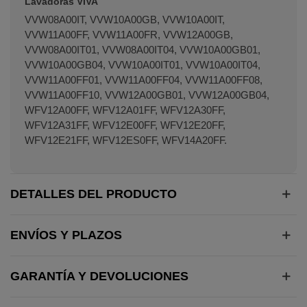
Lavadoras VIVA
VVW08A00IT, VVW10A00GB, VVW10A00IT,
VVW11A00FF, VVW11A00FR, VVW12A00GB,
VVW08A00IT01, VVW08A00IT04, VVW10A00GB01,
VVW10A00GB04, VVW10A00IT01, VVW10A00IT04,
VVW11A00FF01, VVW11A00FF04, VVW11A00FF08,
VVW11A00FF10, VVW12A00GB01, VVW12A00GB04,
WFV12A00FF, WFV12A01FF, WFV12A30FF,
WFV12A31FF, WFV12E00FF, WFV12E20FF,
WFV12E21FF, WFV12ES0FF, WFV14A20FF.
DETALLES DEL PRODUCTO
ENVÍOS Y PLAZOS
GARANTÍA Y DEVOLUCIONES