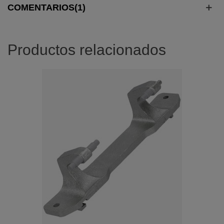
COMENTARIOS(1)
Productos relacionados