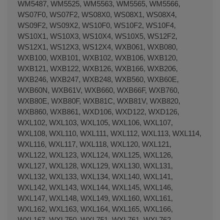
WM5487, WM5525, WM5563, WM5565, WM5566,
WS07F0, WS07F2, WS08X0, WS08X1, WS08X4,
WS09F2, WS09X2, WS10F0, WS10F2, WS10F4,
WS10X1, WS10X3, WS10X4, WS10X5, WS12F2,
WS12X1, WS12X3, WS12X4, WXB061, WXB080,
WXB100, WXB101, WXB102, WXB106, WXB120,
WXB121, WXB122, WXB126, WXB166, WXB206,
WXB246, WXB247, WXB248, WXB560, WXB60E,
WXB60N, WXB61V, WXB660, WXB66F, WXB760,
WXB80E, WXB80F, WXB81C, WXB81V, WXB820,
WXB860, WXB861, WXD106, WXD122, WXD126,
WXL102, WXL103, WXL105, WXL106, WXL107,
WXL108, WXL110, WXL111, WXL112, WXL113, WXL114,
WXL116, WXL117, WXL118, WXL120, WXL121,
WXL122, WXL123, WXL124, WXL125, WXL126,
WXL127, WXL128, WXL129, WXL130, WXL131,
WXL132, WXL133, WXL134, WXL140, WXL141,
WXL142, WXL143, WXL144, WXL145, WXL146,
WXL147, WXL148, WXL149, WXL160, WXL161,
WXL162, WXL163, WXL164, WXL165, WXL166,
WXL167, WXL750, WXL751, WXL761, WXL762,