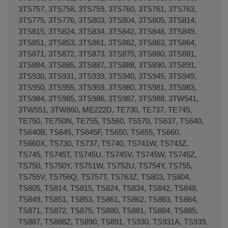
3TS757, 3TS758, 3TS759, 3TS760, 3TS761, 3TS763,
3TS775, 3TS776, 3TS803, 3TS804, 3TS805, 3TS814,
3TS815, 3TS824, 3TS834, 3TS842, 3TS848, 3TS849,
3TS851, 3TS853, 3TS861, 3TS862, 3TS863, 3TS864,
3TS871, 3TS872, 3TS873, 3TS875, 3TS880, 3TS881,
3TS884, 3TS885, 3TS887, 3TS888, 3TS890, 3TS891,
3TS930, 3TS931, 3TS939, 3TS940, 3TS945, 3TS949,
3TS950, 3TS955, 3TS959, 3TS980, 3TS981, 3TS983,
3TS984, 3TS985, 3TS986, 3TS987, 3TS988, 3TW541,
3TW551, 3TW860, ME222D, TE730, TE737, TE745,
TE750, TE750N, TE755, TS560, TS570, TS637, TS640,
TS640B, TS645, TS645F, TS650, TS655, TS660,
TS660X, TS730, TS737, TS740, TS741W, TS743Z,
TS745, TS745T, TS745U, TS745V, TS745W, TS745Z,
TS750, TS750Y, TS751W, TS752U, TS754Y, TS755,
TS755V, TS756Q, TS757T, TS763Z, TS803, TS804,
TS805, TS814, TS815, TS824, TS834, TS842, TS848,
TS849, TS851, TS853, TS861, TS862, TS863, TS864,
TS871, TS872, TS875, TS880, TS881, TS884, TS885,
TS887, TS888Z, TS890, TS891, TS930, TS931A, TS939,