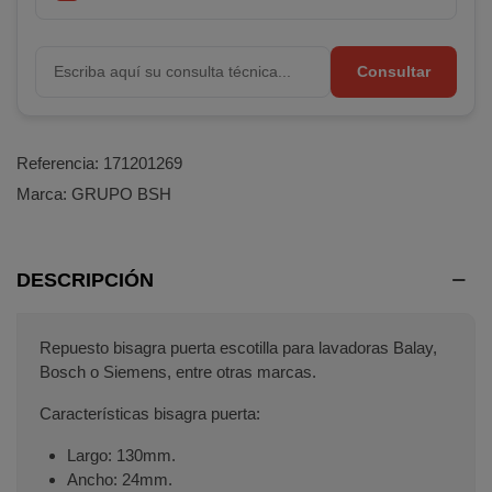
Consultar
Referencia:
171201269
Marca:
GRUPO BSH
DESCRIPCIÓN
Repuesto bisagra puerta escotilla para lavadoras Balay,
Bosch o Siemens, entre otras marcas.
Características bisagra puerta:
Largo: 130mm.
Ancho: 24mm.