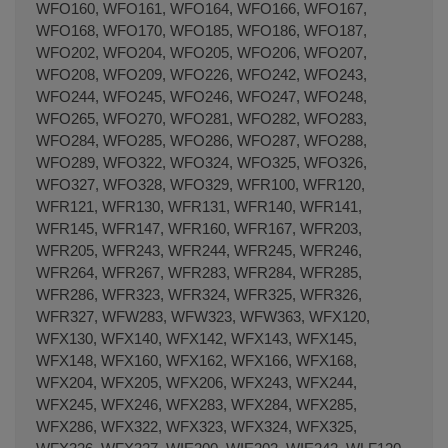
WFO160, WFO161, WFO164, WFO166, WFO167,
WFO168, WFO170, WFO185, WFO186, WFO187,
WFO202, WFO204, WFO205, WFO206, WFO207,
WFO208, WFO209, WFO226, WFO242, WFO243,
WFO244, WFO245, WFO246, WFO247, WFO248,
WFO265, WFO270, WFO281, WFO282, WFO283,
WFO284, WFO285, WFO286, WFO287, WFO288,
WFO289, WFO322, WFO324, WFO325, WFO326,
WFO327, WFO328, WFO329, WFR100, WFR120,
WFR121, WFR130, WFR131, WFR140, WFR141,
WFR145, WFR147, WFR160, WFR167, WFR203,
WFR205, WFR243, WFR244, WFR245, WFR246,
WFR264, WFR267, WFR283, WFR284, WFR285,
WFR286, WFR323, WFR324, WFR325, WFR326,
WFR327, WFW283, WFW323, WFW363, WFX120,
WFX130, WFX140, WFX142, WFX143, WFX145,
WFX148, WFX160, WFX162, WFX166, WFX168,
WFX204, WFX205, WFX206, WFX243, WFX244,
WFX245, WFX246, WFX283, WFX284, WFX285,
WFX286, WFX322, WFX323, WFX324, WFX325,