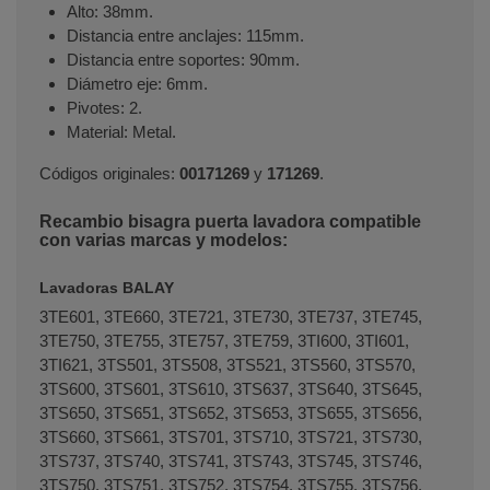
Alto: 38mm.
Distancia entre anclajes: 115mm.
Distancia entre soportes: 90mm.
Diámetro eje: 6mm.
Pivotes: 2.
Material: Metal.
Códigos originales:
00171269
y
171269
.
Recambio bisagra puerta lavadora compatible
con varias marcas y modelos:
Lavadoras BALAY
3TE601, 3TE660, 3TE721, 3TE730, 3TE737, 3TE745,
3TE750, 3TE755, 3TE757, 3TE759, 3TI600, 3TI601,
3TI621, 3TS501, 3TS508, 3TS521, 3TS560, 3TS570,
3TS600, 3TS601, 3TS610, 3TS637, 3TS640, 3TS645,
3TS650, 3TS651, 3TS652, 3TS653, 3TS655, 3TS656,
3TS660, 3TS661, 3TS701, 3TS710, 3TS721, 3TS730,
3TS737, 3TS740, 3TS741, 3TS743, 3TS745, 3TS746,
3TS750, 3TS751, 3TS752, 3TS754, 3TS755, 3TS756,