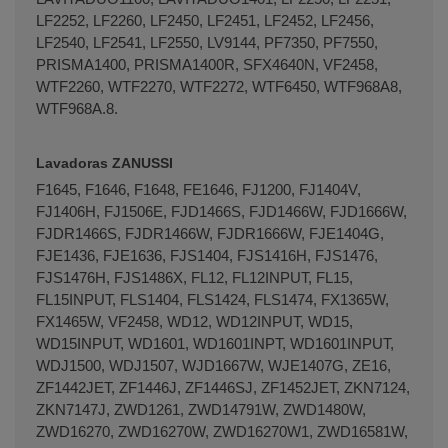
LF2252, LF2260, LF2450, LF2451, LF2452, LF2456,
LF2540, LF2541, LF2550, LV9144, PF7350, PF7550,
PRISMA1400, PRISMA1400R, SFX4640N, VF2458,
WTF2260, WTF2270, WTF2272, WTF6450, WTF968A8,
WTF968A.8.
Lavadoras ZANUSSI
F1645, F1646, F1648, FE1646, FJ1200, FJ1404V,
FJ1406H, FJ1506E, FJD1466S, FJD1466W, FJD1666W,
FJDR1466S, FJDR1466W, FJDR1666W, FJE1404G,
FJE1436, FJE1636, FJS1404, FJS1416H, FJS1476,
FJS1476H, FJS1486X, FL12, FL12INPUT, FL15,
FL15INPUT, FLS1404, FLS1424, FLS1474, FX1365W,
FX1465W, VF2458, WD12, WD12INPUT, WD15,
WD15INPUT, WD1601, WD1601INPT, WD1601INPUT,
WDJ1500, WDJ1507, WJD1667W, WJE1407G, ZE16,
ZF1442JET, ZF1446J, ZF1446SJ, ZF1452JET, ZKN7124,
ZKN7147J, ZWD1261, ZWD14791W, ZWD1480W,
ZWD16270, ZWD16270W, ZWD16270W1, ZWD16581W,