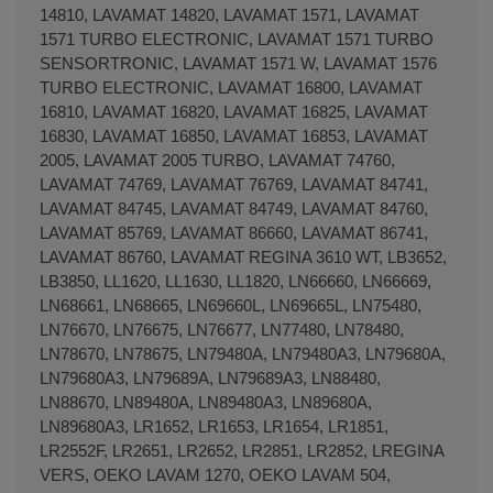
14810, LAVAMAT 14820, LAVAMAT 1571, LAVAMAT
1571 TURBO ELECTRONIC, LAVAMAT 1571 TURBO
SENSORTRONIC, LAVAMAT 1571 W, LAVAMAT 1576
TURBO ELECTRONIC, LAVAMAT 16800, LAVAMAT
16810, LAVAMAT 16820, LAVAMAT 16825, LAVAMAT
16830, LAVAMAT 16850, LAVAMAT 16853, LAVAMAT
2005, LAVAMAT 2005 TURBO, LAVAMAT 74760,
LAVAMAT 74769, LAVAMAT 76769, LAVAMAT 84741,
LAVAMAT 84745, LAVAMAT 84749, LAVAMAT 84760,
LAVAMAT 85769, LAVAMAT 86660, LAVAMAT 86741,
LAVAMAT 86760, LAVAMAT REGINA 3610 WT, LB3652,
LB3850, LL1620, LL1630, LL1820, LN66660, LN66669,
LN68661, LN68665, LN69660L, LN69665L, LN75480,
LN76670, LN76675, LN76677, LN77480, LN78480,
LN78670, LN78675, LN79480A, LN79480A3, LN79680A,
LN79680A3, LN79689A, LN79689A3, LN88480,
LN88670, LN89480A, LN89480A3, LN89680A,
LN89680A3, LR1652, LR1653, LR1654, LR1851,
LR2552F, LR2651, LR2652, LR2851, LR2852, LREGINA
VERS, OEKO LAVAM 1270, OEKO LAVAM 504,