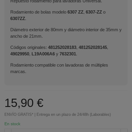
Repuesto rodamiento para lavadoras Universal.
Rodamiento de bolas modelo
6307 ZZ
,
6307-ZZ
o
6307ZZ
.
Diámetro exterior de 80mm y diámetro interior de 35mm y
ancho de 21mm.
Códigos originales:
481252028183
,
481252028145
,
49029950
,
L19A006A6
y
7632301
.
Rodamiento compatible con lavadoras de múltiples
marcas.
15,90 €
ENVÍO GRATIS* | Entrega en un plazo de 24/48h (Laborables)
En stock