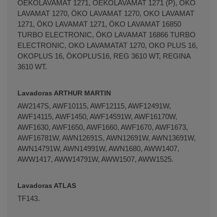
OEKOLAVAMAT 1271, OEKOLAVAMAT 1271 (P), OKO
LAVAMAT 1270, ÖKO LAVAMAT 1270, OKO LAVAMAT
1271, ÖKO LAVAMAT 1271, ÖKO LAVAMAT 16850
TURBO ELECTRONIC, ÖKO LAVAMAT 16866 TURBO
ELECTRONIC, OKO LAVAMATAT 1270, OKO PLUS 16,
OKOPLUS 16, ÖKOPLUS16, REG 3610 WT, REGINA
3610 WT.
Lavadoras ARTHUR MARTIN
AW2147S, AWF10115, AWF12115, AWF12491W,
AWF14115, AWF1450, AWF14591W, AWF16170W,
AWF1630, AWF1650, AWF1660, AWF1670, AWF1673,
AWF16781W, AWN12691S, AWN12691W, AWN13691W,
AWN14791W, AWN14991W, AWN1680, AWW1407,
AWW1417, AWW14791W, AWW1507, AWW1525.
Lavadoras ATLAS
TF143.