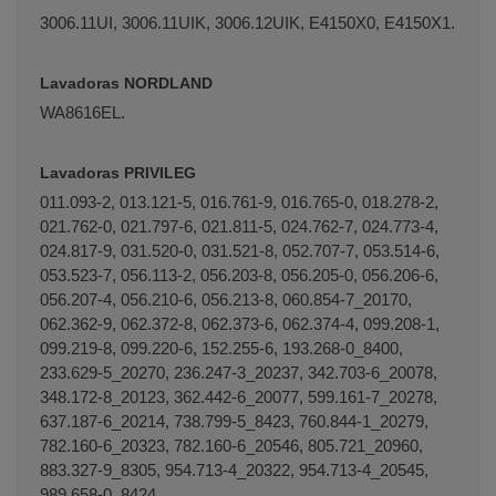
3006.11UI, 3006.11UIK, 3006.12UIK, E4150X0, E4150X1.
Lavadoras NORDLAND
WA8616EL.
Lavadoras PRIVILEG
011.093-2, 013.121-5, 016.761-9, 016.765-0, 018.278-2,
021.762-0, 021.797-6, 021.811-5, 024.762-7, 024.773-4,
024.817-9, 031.520-0, 031.521-8, 052.707-7, 053.514-6,
053.523-7, 056.113-2, 056.203-8, 056.205-0, 056.206-6,
056.207-4, 056.210-6, 056.213-8, 060.854-7_20170,
062.362-9, 062.372-8, 062.373-6, 062.374-4, 099.208-1,
099.219-8, 099.220-6, 152.255-6, 193.268-0_8400,
233.629-5_20270, 236.247-3_20237, 342.703-6_20078,
348.172-8_20123, 362.442-6_20077, 599.161-7_20278,
637.187-6_20214, 738.799-5_8423, 760.844-1_20279,
782.160-6_20323, 782.160-6_20546, 805.721_20960,
883.327-9_8305, 954.713-4_20322, 954.713-4_20545,
989.658-0_8424.