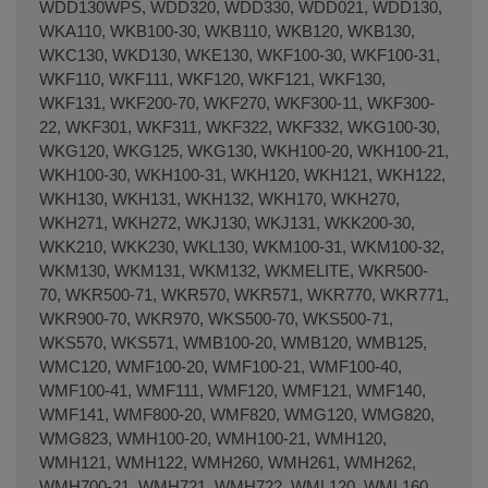
WDD130WPS, WDD320, WDD330, WDD021, WDD130,
WKA110, WKB100-30, WKB110, WKB120, WKB130,
WKC130, WKD130, WKE130, WKF100-30, WKF100-31,
WKF110, WKF111, WKF120, WKF121, WKF130,
WKF131, WKF200-70, WKF270, WKF300-11, WKF300-
22, WKF301, WKF311, WKF322, WKF332, WKG100-30,
WKG120, WKG125, WKG130, WKH100-20, WKH100-21,
WKH100-30, WKH100-31, WKH120, WKH121, WKH122,
WKH130, WKH131, WKH132, WKH170, WKH270,
WKH271, WKH272, WKJ130, WKJ131, WKK200-30,
WKK210, WKK230, WKL130, WKM100-31, WKM100-32,
WKM130, WKM131, WKM132, WKMELITE, WKR500-
70, WKR500-71, WKR570, WKR571, WKR770, WKR771,
WKR900-70, WKR970, WKS500-70, WKS500-71,
WKS570, WKS571, WMB100-20, WMB120, WMB125,
WMC120, WMF100-20, WMF100-21, WMF100-40,
WMF100-41, WMF111, WMF120, WMF121, WMF140,
WMF141, WMF800-20, WMF820, WMG120, WMG820,
WMG823, WMH100-20, WMH100-21, WMH120,
WMH121, WMH122, WMH260, WMH261, WMH262,
WMH700-21, WMH721, WMH722, WML120, WML160,