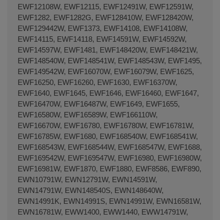
EWF12108W, EWF12115, EWF12491W, EWF12591W,
EWF1282, EWF1282G, EWF128410W, EWF128420W,
EWF129442W, EWF1373, EWF14108, EWF14108W,
EWF14115, EWF14118, EWF14591W, EWF14592W,
EWF14597W, EWF1481, EWF148420W, EWF148421W,
EWF148540W, EWF148541W, EWF148543W, EWF1495,
EWF149542W, EWF16070W, EWF16079W, EWF1625,
EWF16250, EWF16260, EWF1630, EWF16370W,
EWF1640, EWF1645, EWF1646, EWF16460, EWF1647,
EWF16470W, EWF16487W, EWF1649, EWF1655,
EWF16580W, EWF16589W, EWF166110W,
EWF16670W, EWF16780, EWF16780W, EWF16781W,
EWF16785W, EWF1680, EWF168540W, EWF168541W,
EWF168543W, EWF168544W, EWF168547W, EWF1688,
EWF169542W, EWF169547W, EWF16980, EWF16980W,
EWF16981W, EWF1870, EWF1880, EWF8586, EWF890,
EWN10791W, EWN12791W, EWN14591W,
EWN14791W, EWN148540S, EWN148640W,
EWN14991K, EWN14991S, EWN14991W, EWN16581W,
EWN16781W, EWW1400, EWW1440, EWW14791W,