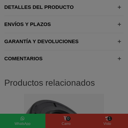
DETALLES DEL PRODUCTO
ENVÍOS Y PLAZOS
GARANTÍA Y DEVOLUCIONES
COMENTARIOS
Productos relacionados
0
1
WhatsApp
Carro
Visto