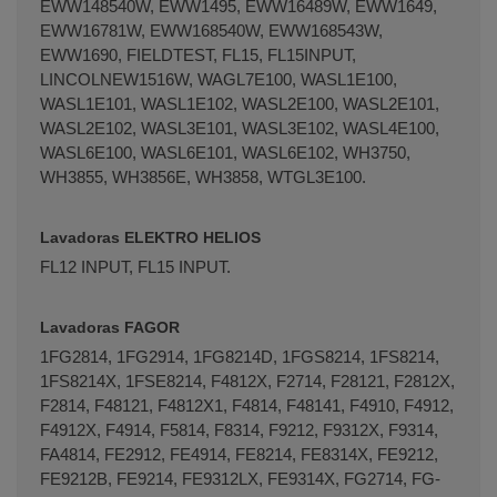
EWW148540W, EWW1495, EWW16489W, EWW1649,
EWW16781W, EWW168540W, EWW168543W,
EWW1690, FIELDTEST, FL15, FL15INPUT,
LINCOLNEW1516W, WAGL7E100, WASL1E100,
WASL1E101, WASL1E102, WASL2E100, WASL2E101,
WASL2E102, WASL3E101, WASL3E102, WASL4E100,
WASL6E100, WASL6E101, WASL6E102, WH3750,
WH3855, WH3856E, WH3858, WTGL3E100.
Lavadoras ELEKTRO HELIOS
FL12 INPUT, FL15 INPUT.
Lavadoras FAGOR
1FG­2814, 1FG­2914, 1FG­8214D, 1FGS­8214, 1FS­8214,
1FS­8214X, 1FSE­8214, F4812X, F­2714, F­2812­1, F­2812X,
F­2814, F­48121, F­4812X­1, F­4814, F­4814­1, F­4910, F­4912,
F­4912X, F­4914, F­5814, F­8314, F­9212, F­9312X, F­9314,
FA­4814, FE­2912, FE­4914, FE­8214, FE­8314X, FE­9212,
FE­9212B, FE­9214, FE­9312LX, FE­9314X, FG­2714, FG­