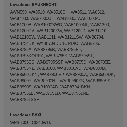
Lavadoras BAUKNECHT
AWN599, WA8510, WA8510CH, WA8511, WA8512,
WA87900, WA87900CH, WAB1000, WAB1000A,
WAB1000B, WAB1000SWD, WAB1000NL, WAB1200,
WAB1200DA, WAB1200SW, WAB1200D, WAB1210,
Terminal de consulta
○ Motor activo -
WAB1210SW, WAB1211, WAB1211SW, WAB8794,
Rodamiento lavadora 6307 ZZ 35x80x21mm
WAB8794DK, WAB8794DKNORDIC, WAB8795,
WAB8795A, WAB8795B, WAB8795EP,
WAB8795KOREA, WAB8795S, WAB8795SF,
WAB8795SS, WAB8795SSF, WAB8795D, WAB8795E,
WAB8795NL, WAB8900, WAB8900AD, WAB8900B,
WAB8900DKN, WAB8900EP, WAB8900A, WAB8900DK,
WAB8900E, WAB8900NL, WAB8990SS, WAB8990SSF,
WAB8990S, WAB1000AD, WAB87941DKN,
WAB87951B, WAB87951D, WAB87951NL,
WAB87951SSF.
Lavadoras BAXI
WMF1020, CI240WH.