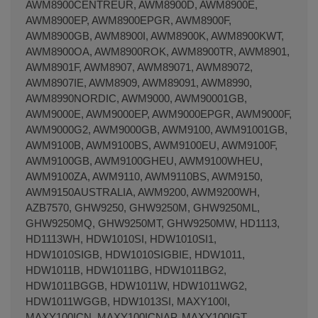
AWM8900CENTREUR, AWM8900D, AWM8900E,
AWM8900EP, AWM8900EPGR, AWM8900F,
AWM8900GB, AWM8900I, AWM8900K, AWM8900KWT,
AWM8900OA, AWM8900ROK, AWM8900TR, AWM8901,
AWM8901F, AWM8907, AWM89071, AWM89072,
AWM8907IE, AWM8909, AWM89091, AWM8990,
AWM8990NORDIC, AWM9000, AWM90001GB,
AWM9000E, AWM9000EP, AWM9000EPGR, AWM9000F,
AWM9000G2, AWM9000GB, AWM9100, AWM91001GB,
AWM9100B, AWM9100BS, AWM9100EU, AWM9100F,
AWM9100GB, AWM9100GHEU, AWM9100WHEU,
AWM9100ZA, AWM9110, AWM9110BS, AWM9150,
AWM9150AUSTRALIA, AWM9200, AWM9200WH,
AZB7570, GHW9250, GHW9250M, GHW9250ML,
GHW9250MQ, GHW9250MT, GHW9250MW, HD1113,
HD1113WH, HDW1010SI, HDW1010SI1,
HDW1010SIGB, HDW1010SIGBIE, HDW1011,
HDW1011B, HDW1011BG, HDW1011BG2,
HDW1011BGGB, HDW1011W, HDW1011WG2,
HDW1011WGGB, HDW1013SI, MAXY100I,
MAXY100ICN, MAXY100ICNAP, MAXY100IGT,