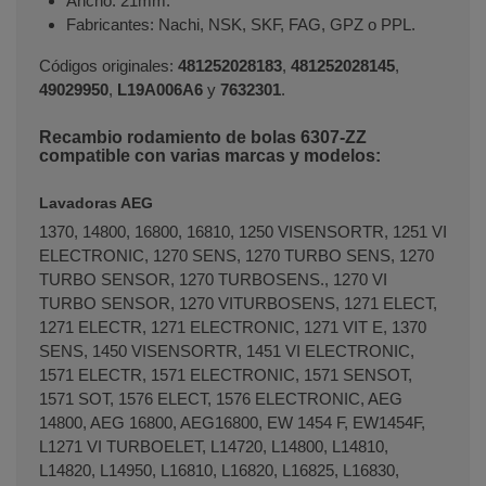
Ancho: 21mm.
Fabricantes: Nachi, NSK, SKF, FAG, GPZ o PPL.
Códigos originales:
481252028183
,
481252028145
,
49029950
,
L19A006A6
y
7632301
.
Recambio rodamiento de bolas 6307-ZZ
compatible con varias marcas y modelos:
Lavadoras AEG
1370, 14800, 16800, 16810, 1250 VISENSORTR, 1251 VI
ELECTRONIC, 1270 SENS, 1270 TURBO SENS, 1270
TURBO SENSOR, 1270 TURBOSENS., 1270 VI
TURBO SENSOR, 1270 VITURBOSENS, 1271 ELECT,
1271 ELECTR, 1271 ELECTRONIC, 1271 VIT E, 1370
SENS, 1450 VISENSORTR, 1451 VI ELECTRONIC,
1571 ELECTR, 1571 ELECTRONIC, 1571 SENSOT,
1571 SOT, 1576 ELECT, 1576 ELECTRONIC, AEG
14800, AEG 16800, AEG16800, EW 1454 F, EW1454F,
L1271 VI TURBOELET, L14720, L14800, L14810,
L14820, L14950, L16810, L16820, L16825, L16830,