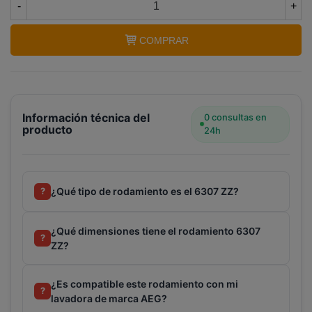
-
+
COMPRAR
Información técnica del
0 consultas en
producto
24h
¿Qué tipo de rodamiento es el 6307 ZZ?
?
¿Qué dimensiones tiene el rodamiento 6307
?
ZZ?
¿Es compatible este rodamiento con mi
?
lavadora de marca AEG?