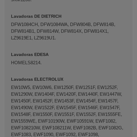
Lavadoras DE DIETRICH
DFW1084CH, DFW1084WA, DFW804B, DFW814B,
DFW­814B1, DFW814W, DFW814X, DFW814X1,
LZ9619E1, LZ9619U1.
Lavadoras EDESA
HOME­LS8214.
Lavadoras ELECTROLUX
EW10W5, EW10W6, EW1250F, EW1251F, EW1252F,
EW1290W, EW1404F, EW1420F, EW1440F, EW1447W,
EW1450F, EW1452F, EW1453F, EW1454F, EW1457F,
EW1490W, EW1522F, EW1545F, EW1546F, EW1547F,
EW1548F, EW1550F, EW1551F, EW1552F, EW1555FE,
EW1559WE, EWF10190W, EWF10591W, EWF1082,
EWF108210W, EWF108211W, EWF1082B, EWF1082G,
EWF1083, EWF1090, EWF1092, EWF1098,