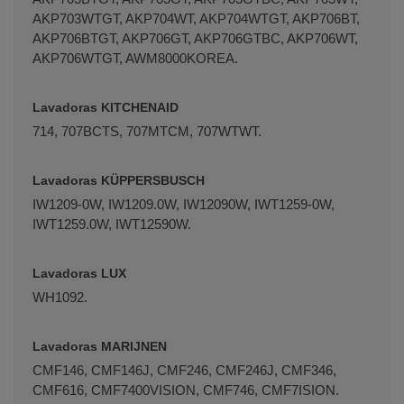
AKP703WTGT, AKP704WT, AKP704WTGT, AKP706BT,
AKP706BTGT, AKP706GT, AKP706GTBC, AKP706WT,
AKP706WTGT, AWM8000KOREA.
Lavadoras KITCHENAID
714, 707BCTS, 707MTCM, 707WTWT.
Lavadoras KÜPPERSBUSCH
IW1209-0W, IW1209.0W, IW12090W, IWT1259-0W,
IWT1259.0W, IWT12590W.
Lavadoras LUX
WH1092.
Lavadoras MARIJNEN
CMF146, CMF146J, CMF246, CMF246J, CMF346,
CMF616, CMF7400VISION, CMF746, CMF7ISION.