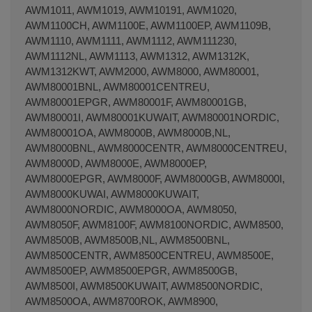
AWM1011, AWM1019, AWM10191, AWM1020,
AWM1100CH, AWM1100E, AWM1100EP, AWM1109B,
AWM1110, AWM1111, AWM1112, AWM111230,
AWM1112NL, AWM1113, AWM1312, AWM1312K,
AWM1312KWT, AWM2000, AWM8000, AWM80001,
AWM80001BNL, AWM80001CENTREU,
AWM80001EPGR, AWM80001F, AWM80001GB,
AWM80001I, AWM80001KUWAIT, AWM80001NORDIC,
AWM80001OA, AWM8000B, AWM8000B,NL,
AWM8000BNL, AWM8000CENTR, AWM8000CENTREU,
AWM8000D, AWM8000E, AWM8000EP,
AWM8000EPGR, AWM8000F, AWM8000GB, AWM8000I,
AWM8000KUWAI, AWM8000KUWAIT,
AWM8000NORDIC, AWM8000OA, AWM8050,
AWM8050F, AWM8100F, AWM8100NORDIC, AWM8500,
AWM8500B, AWM8500B,NL, AWM8500BNL,
AWM8500CENTR, AWM8500CENTREU, AWM8500E,
AWM8500EP, AWM8500EPGR, AWM8500GB,
AWM8500I, AWM8500KUWAIT, AWM8500NORDIC,
AWM8500OA, AWM8700ROK, AWM8900,