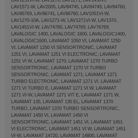
LAV1571-W, LAV2005, LAV84745, LAV84749, LAV84760,
LAV85769, LAV86741, LAV86760, LAV1051VI-W,
LAV1270-10A, LAV1271-W, LAV1271VI-W, LAV1370,
LAV1451VI-W, LAV74760, LAV74769, LAV76769,
LAVALOGIC 1400, LAVALOGIC 1600, LAVALOGIC1400,
LAVALOGIC1600, LAVAMAT 1050 VI, LAVAMAT 1250
VI, LAVAMAT 1250 VI SENSORTRONIC, LAVAMAT
1251 VI, LAVAMAT 1251 VI ELECTRONIC, LAVAMAT
1251 VI W, LAVAMAT 1270, LAVAMAT 1270 TURBO
SENSORTRONIC, LAVAMAT 1270 VI TURBO
SENSORTRONIC, LAVAMAT 1271, LAVAMAT 1271
TURBO ELECTRONIC, LAVAMAT 1271 VI, LAVAMAT
1271 VI TURBO E, LAVAMAT 1271 VI W, LAVAMAT
1271 VI-W, LAVAMAT 1271 VIT E, LAVAMAT 1271 W,
LAVAMAT 135, LAVAMAT 135 EL, LAVAMAT 1370
TURBO, LAVAMAT 1370 TURBO SENSORTRONIC,
LAVAMAT 1450 VI, LAVAMAT 1450 VI
SENSORTRONIC, LAVAMAT 1451 VI, LAVAMAT 1451
VI ELECTRONIC, LAVAMAT 1451 VI W, LAVAMAT 1451
VI-W, LAVAMAT 14720, LAVAMAT 14800, LAVAMAT