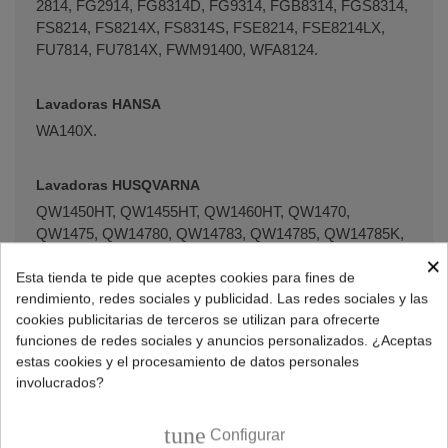
2814, FG­2914, FG­8314D, FG­9314, FGB­8314, FGS­8314,
FS­8214, FS­8214X, FS­8314S, FSE­8214, FSE­8214LX,
FU­7814, FU­7814X, FWM91400, WFA­8124.
Lavadoras HANSA
WA140X.
Lavadoras HUSQVARNA
QW1450HT, QW1455HT, QW1460HT, QW1470,
QW1475, QW14780, QW14783, QW14785, QW14785K,
QW14786, QW14786K, QW14787, QW1480HT,
×
QW1500H, QW1502, QW1502H, QW1550H, QW15770,
Esta tienda te pide que aceptes cookies para fines de
rendimiento, redes sociales y publicidad. Las redes sociales y las
QW1600HT, QW16690, QW16700, QW16775, QW16778,
cookies publicitarias de terceros se utilizan para ofrecerte
QW16800, QW1680HT, QW16900, QW16905, QW16980,
funciones de redes sociales y anuncios personalizados. ¿Aceptas
QW16981, QW18805.
estas cookies y el procesamiento de datos personales
involucrados?
Lavadoras JOHN LEWIS
JLWD1404, JLWD1609, JLWD1610, JLWM1405,
tune
Configurar
JLWM1406, JLWM1603, JLWM1604, JLWMS1605.