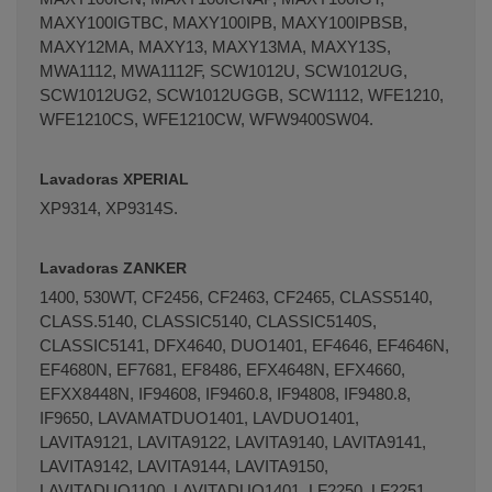
MAXY100IGTBC, MAXY100IPB, MAXY100IPBSB,
MAXY12MA, MAXY13, MAXY13MA, MAXY13S,
MWA1112, MWA1112F, SCW1012U, SCW1012UG,
SCW1012UG2, SCW1012UGGB, SCW1112, WFE1210,
WFE1210CS, WFE1210CW, WFW9400SW04.
Lavadoras XPERIAL
XP­9314, XP­9314S.
Lavadoras ZANKER
1400, 530WT, CF2456, CF2463, CF2465, CLASS5140,
CLASS.5140, CLASSIC5140, CLASSIC5140S,
CLASSIC5141, DFX4640, DUO1401, EF4646, EF4646N,
EF4680N, EF7681, EF8486, EFX4648N, EFX4660,
EFXX8448N, IF94608, IF9460.8, IF94808, IF9480.8,
IF9650, LAVAMATDUO1401, LAVDUO1401,
LAVITA9121, LAVITA9122, LAVITA9140, LAVITA9141,
LAVITA9142, LAVITA9144, LAVITA9150,
LAVITADUO1100, LAVITADUO1401, LF2250, LF2251,