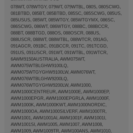
078WT, 078WTGY, 079WT, 079WTBL, 080S, 080SCWG,
081BTBD, 085BT, 085BTBD, 085SC, 085SCWG, 085US,
085USUS, 085WT, 085WTGY, 085WTGYMX, 086SC,
086SCWG, 086WT, 086WTGY, 088BC, 088BCCR,
088BT, 088BTGD, 088OS, 088OSCR, 088US,
088USCR, 088WT, 088WTBL, 088WTCR, 091AG,
091AGCR, 091BC, 091BCCR, 091TC, 091TCGD,
091US, 091USCR, 091WT, 091WTBL, 091WTCR,
6AWM9150AUSTRALIA, AWM075WT,
AWM075WTBLGHW9100LQ,
AWM075WTGYGHW9100LW, AWM076WT,
AWM076WTBLGHW9200LQ,
AWM076WTGYGHW9200LW, AWM1000,
AWM1000CENTREUR, AWM1000E, AWM1000EP,
AWM1000EPGR, AWM1000EPGRLA, AWM1000F,
AWM1000K, AWM1000KWT, AWM1000NORDIC,
AWM1000OA, AWM1000SILVERF, AWM1000TR,
AWM1001, AWM1001AI, AWM1001F, AWM1001I,
AWM1001SI, AWM1005, AWM1007, AWM1008,
AWM1009, AWM1009TR, AWM100ANS, AWM1010,