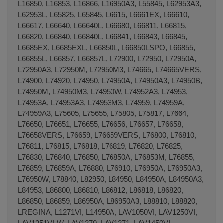
L16850, L16853, L16866, L16950A3, L55845, L62953A3,
L62953L, L65825, L65845, L6615, L6661EX, L66610,
L66617, L66640, L66640L, L66680, L66811, L66815,
L66820, L66840, L66840L, L66841, L66843, L66845,
L6685EX, L6685EXL, L66850L, L66850LSPO, L66855,
L66855L, L66857, L66857L, L72900, L72950, L72950A,
L72950A3, L72950M, L72950M3, L74665, L74665VERS,
L74900, L74920, L74950, L74950A, L74950A3, L74950B,
L74950M, L74950M3, L74950W, L74952A3, L74953,
L74953A, L74953A3, L74953M3, L74959, L74959A,
L74959A3, L75605, L75655, L75805, L75817, L7664,
L76650, L76651, L76655, L76656, L76657, L76658,
L76658VERS, L76659, L76659VERS, L76800, L76810,
L76811, L76815, L76818, L76819, L76820, L76825,
L76830, L76840, L76850, L76850A, L76853M, L76855,
L76859, L76859A, L76880, L76910, L76950A, L76950A3,
L76950W, L78840, L82950, L84950, L84950A, L84950A3,
L84953, L86800, L86810, L86812, L86818, L86820,
L86850, L86859, L86950A, L86950A3, L88810, L88820,
LREGINA, L1271VI, L14950A, LAV1050VI, LAV1250VI,
LAV1251VI-W, LAV1270, LAV1271, LAV1450VI,