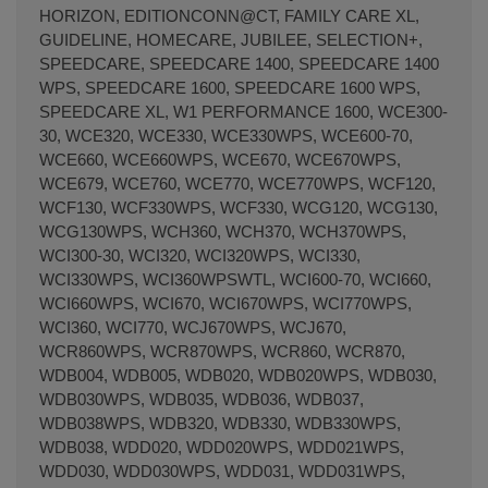
HORIZON, EDITIONCONN@CT, FAMILY CARE XL,
GUIDELINE, HOMECARE, JUBILEE, SELECTION+,
SPEEDCARE, SPEEDCARE 1400, SPEEDCARE 1400
WPS, SPEEDCARE 1600, SPEEDCARE 1600 WPS,
SPEEDCARE XL, W1 PERFORMANCE 1600, WCE300-
30, WCE320, WCE330, WCE330WPS, WCE600-70,
WCE660, WCE660WPS, WCE670, WCE670WPS,
WCE679, WCE760, WCE770, WCE770WPS, WCF120,
WCF130, WCF330WPS, WCF330, WCG120, WCG130,
WCG130WPS, WCH360, WCH370, WCH370WPS,
WCI300-30, WCI320, WCI320WPS, WCI330,
WCI330WPS, WCI360WPSWTL, WCI600-70, WCI660,
WCI660WPS, WCI670, WCI670WPS, WCI770WPS,
WCI360, WCI770, WCJ670WPS, WCJ670,
WCR860WPS, WCR870WPS, WCR860, WCR870,
WDB004, WDB005, WDB020, WDB020WPS, WDB030,
WDB030WPS, WDB035, WDB036, WDB037,
WDB038WPS, WDB320, WDB330, WDB330WPS,
WDB038, WDD020, WDD020WPS, WDD021WPS,
WDD030, WDD030WPS, WDD031, WDD031WPS,