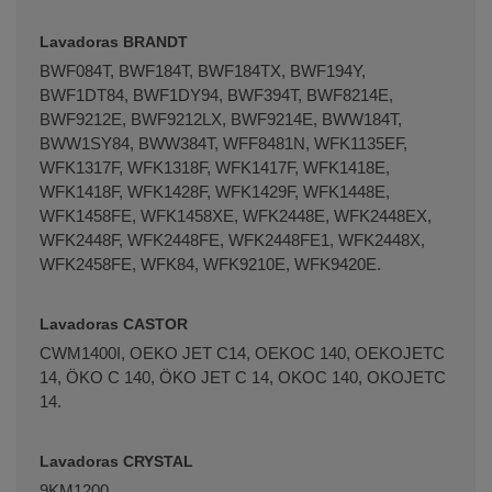
Lavadoras BRANDT
BWF084T, BWF184T, BWF184TX, BWF194Y,
BWF1DT84, BWF1DY94, BWF394T, BWF8214E,
BWF9212E, BWF9212LX, BWF9214E, BWW184T,
BWW1SY84, BWW384T, WFF8481N, WFK1135EF,
WFK1317F, WFK1318F, WFK1417F, WFK1418E,
WFK1418F, WFK1428F, WFK1429F, WFK1448E,
WFK1458FE, WFK1458XE, WFK2448E, WFK2448EX,
WFK2448F, WFK2448FE, WFK2448FE1, WFK2448X,
WFK2458FE, WFK84, WFK9210E, WFK9420E.
Lavadoras CASTOR
CWM1400I, OEKO JET C14, OEKOC 140, OEKOJETC
14, ÖKO C 140, ÖKO JET C 14, OKOC 140, OKOJETC
14.
Lavadoras CRYSTAL
9KM1200.