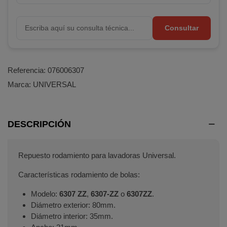
Consultar
Referencia:
076006307
Marca:
UNIVERSAL
DESCRIPCIÓN
Repuesto rodamiento para lavadoras Universal.
Características rodamiento de bolas:
Modelo:
6307 ZZ
,
6307-ZZ
o
6307ZZ
.
Diámetro exterior: 80mm.
Diámetro interior: 35mm.