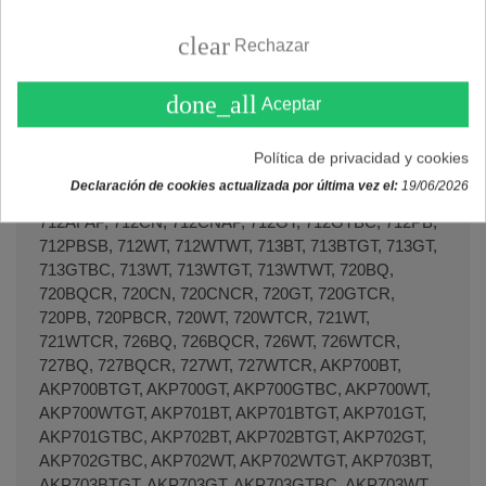
clear
Rechazar
Lavadoras JUNO
JWT 8012, JWT8012.
done_all
Aceptar
Lavadoras KENMORE
Política de privacidad y cookies
702BTGT, 702GTBC, 702WTGT, 702WTWT, 704WTGT,
Declaración de cookies actualizada por última vez el:
19/06/2026
706BTGT, 706GTBC, 706WTGT, 706WTWT, 712AF,
712AFAP, 712CN, 712CNAP, 712GT, 712GTBC, 712PB,
712PBSB, 712WT, 712WTWT, 713BT, 713BTGT, 713GT,
713GTBC, 713WT, 713WTGT, 713WTWT, 720BQ,
720BQCR, 720CN, 720CNCR, 720GT, 720GTCR,
720PB, 720PBCR, 720WT, 720WTCR, 721WT,
721WTCR, 726BQ, 726BQCR, 726WT, 726WTCR,
727BQ, 727BQCR, 727WT, 727WTCR, AKP700BT,
AKP700BTGT, AKP700GT, AKP700GTBC, AKP700WT,
AKP700WTGT, AKP701BT, AKP701BTGT, AKP701GT,
AKP701GTBC, AKP702BT, AKP702BTGT, AKP702GT,
AKP702GTBC, AKP702WT, AKP702WTGT, AKP703BT,
AKP703BTGT, AKP703GT, AKP703GTBC, AKP703WT,