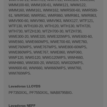
WMM100-60, WMM100-61, WMM121, WMM122,
WMM160, WMM161, WMM162, WMR500-60, WMR500-
61, WMR560, WMR561, WMR860, WMR861, WMR863,
WMV900-60, WMV960, WMV963, WMX127, WTF121,
WTF130, WTH100-20, WTH120, WTH130, WTH720,
WTH730, WTZH130, WTZH700-30, WTZH730,
WWE300-20, WWE320, WWE320WPS, WWE600-60,
WWE660, WWE660WPS, WWE700-60, WWE760,
WWE760WPS, WWE767WPS, WWE800-60WPS,
WWE860WPS, WWE767, WWE860, WWF060,
WWF120, WWG120, WWG120WPS, WWH660,
WWH860, WWI300-20, WWI320, WWI320WPS,
WWI600-60, WWI660, WWI660WPS, WWI760,
WWI760WPS.
Lavadoras LLOYDS
PF7350XXL, PF7550XXL, WAB8795BIG.
Lavadoras NEFF