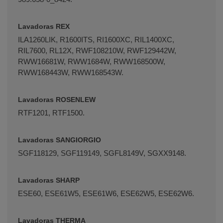
Lavadoras REX
ILA1260LIK, R1600ITS, RI1600XC, RIL1400XC,
RIL7600, RL12X, RWF108210W, RWF129442W,
RWW16681W, RWW1684W, RWW168500W,
RWW168443W, RWW168543W.
Lavadoras ROSENLEW
RTF1201, RTF1500.
Lavadoras SANGIORGIO
SGF118129, SGF119149, SGFL8149V, SGXX9148.
Lavadoras SHARP
ESE60, ESE61W5, ESE61W6, ESE62W5, ESE62W6.
Lavadoras THERMA