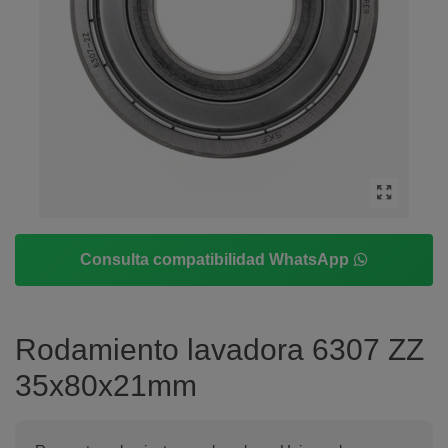
Consulta compatibilidad WhatsApp
Rodamiento lavadora 6307 ZZ
35x80x21mm