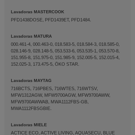
Lavadoras MASTERCOOK
PFD­1438DOSE, PFD­1439ET, PFD­1484.
Lavadoras MATURA
000.461-4, 000.463-0, 018.583-5, 018.584-3, 018.585-0,
028.146-9, 028.148-5, 053.533-6, 053.535-1, 053.570-8,
151.955-8, 151.975-0, 151.985-9, 152.005-5, 152.015-4,
152.025-3, 173.475-5, ÖKO STAR.
Lavadoras MAYTAG
716BCTS, 716PBES, 716WTES, 716WTSV,
MFW1312AGW, MFW9700AGW, MFW9700AWW,
MFW9700AWWAB, MWA1112FBS-GB,
MWA1112FBSGBIE.
Lavadoras MIELE
ACTICE ECO, ACTIVE LIVING, AQUASECU, BLUE