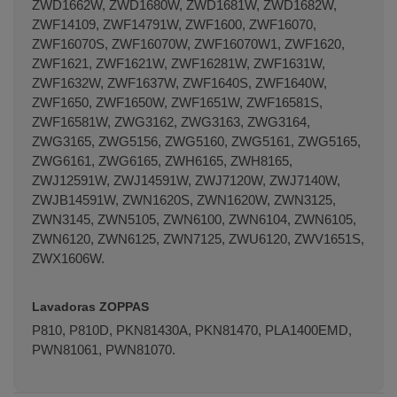
ZWD1662W, ZWD1680W, ZWD1681W, ZWD1682W,
ZWF14109, ZWF14791W, ZWF1600, ZWF16070,
ZWF16070S, ZWF16070W, ZWF16070W1, ZWF1620,
ZWF1621, ZWF1621W, ZWF16281W, ZWF1631W,
ZWF1632W, ZWF1637W, ZWF1640S, ZWF1640W,
ZWF1650, ZWF1650W, ZWF1651W, ZWF16581S,
ZWF16581W, ZWG3162, ZWG3163, ZWG3164,
ZWG3165, ZWG5156, ZWG5160, ZWG5161, ZWG5165,
ZWG6161, ZWG6165, ZWH6165, ZWH8165,
ZWJ12591W, ZWJ14591W, ZWJ7120W, ZWJ7140W,
ZWJB14591W, ZWN1620S, ZWN1620W, ZWN3125,
ZWN3145, ZWN5105, ZWN6100, ZWN6104, ZWN6105,
ZWN6120, ZWN6125, ZWN7125, ZWU6120, ZWV1651S,
ZWX1606W.
Lavadoras ZOPPAS
P810, P810D, PKN81430A, PKN81470, PLA1400EMD,
PWN81061, PWN81070.