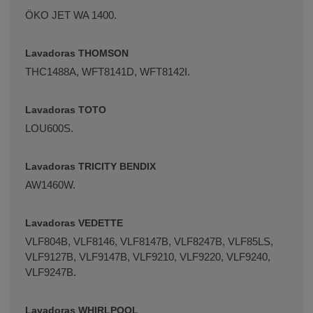
ÖKO JET WA 1400.
Lavadoras THOMSON
THC1488A, WFT8141D, WFT8142I.
Lavadoras TOTO
LOU600S.
Lavadoras TRICITY BENDIX
AW1460W.
Lavadoras VEDETTE
VLF804B, VLF8146, VLF8147B, VLF8247B, VLF85LS,
VLF9127B, VLF9147B, VLF9210, VLF9220, VLF9240,
VLF9247B.
Lavadoras WHIRLPOOL