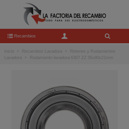
Recambios
Inicio
>
Recambios Lavadora
>
Retenes y Rodamientos
Lavadora
>
Rodamiento lavadora 6307 ZZ 35x80x21mm