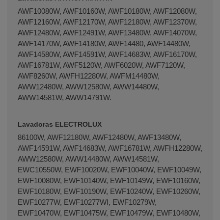
AWF10080W, AWF10160W, AWF10180W, AWF12080W,
AWF12160W, AWF12170W, AWF12180W, AWF12370W,
AWF12480W, AWF12491W, AWF13480W, AWF14070W,
AWF14170W, AWF14180W, AWF14480, AWF14480W,
AWF14580W, AWF14591W, AWF14683W, AWF16170W,
AWF16781W, AWF5120W, AWF6020W, AWF7120W,
AWF8260W, AWFH12280W, AWFM14480W,
AWW12480W, AWW12580W, AWW14480W,
AWW14581W, AWW14791W.
Lavadoras ELECTROLUX
86100W, AWF12180W, AWF12480W, AWF13480W,
AWF14591W, AWF14683W, AWF16781W, AWFH12280W,
AWW12580W, AWW14480W, AWW14581W,
EWC10550W, EWF10020W, EWF10040W, EWF10049W,
EWF10080W, EWF10140W, EWF10149W, EWF10160W,
EWF10180W, EWF10190W, EWF10240W, EWF10260W,
EWF10277W, EWF10277WI, EWF10279W,
EWF10470W, EWF10475W, EWF10479W, EWF10480W,