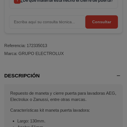
¿De qué material está hecho el cierre de puerta?
?
Consultar
Referencia:
172335013
Marca:
GRUPO ELECTROLUX
DESCRIPCIÓN
Repuesto de maneta y cierre puerta para lavadoras AEG,
Electrolux o Zanussi, entre otras marcas.
Características kit maneta puerta lavadora:
Largo: 130mm.