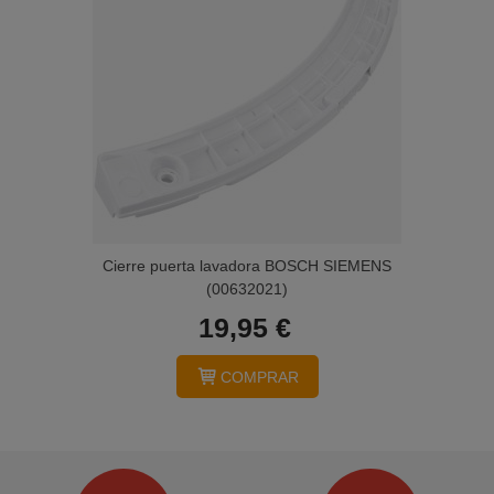
Cierre puerta lavadora BOSCH SIEMENS
(00632021)
19,95 €
COMPRAR