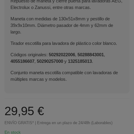
Repuesto de maneta y cierre puerta para lavadoras AEG,
Electrolux o Zanussi, entre otras marcas.
Maneta con medidas de 130x51x8mm y pestillo de
39x9x10mm. Diámetro pasador de 4mm y 62mm de
largo.
Tirador escotilla para lavadora de plástico color blanco.
Códigos originales:
50292022006
,
50288843001
,
4055186607
,
50290257000
y
1325185013
.
Conjunto maneta escotilla compatible con lavadoras de
múltiples marcas y modelos.
29,95 €
ENVÍO GRATIS* | Entrega en un plazo de 24/48h (Laborables)
En stock