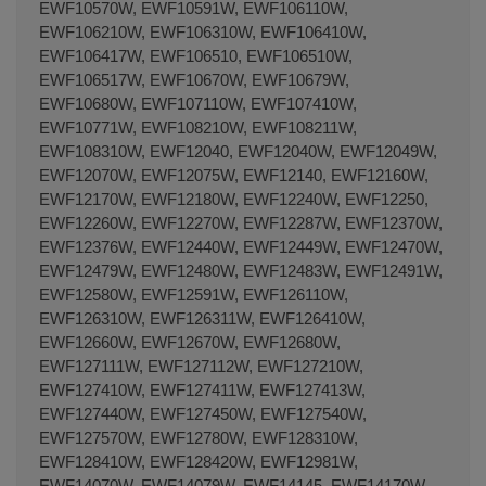
EWF10570W, EWF10591W, EWF106110W,
EWF106210W, EWF106310W, EWF106410W,
EWF106417W, EWF106510, EWF106510W,
EWF106517W, EWF10670W, EWF10679W,
EWF10680W, EWF107110W, EWF107410W,
EWF10771W, EWF108210W, EWF108211W,
EWF108310W, EWF12040, EWF12040W, EWF12049W,
EWF12070W, EWF12075W, EWF12140, EWF12160W,
EWF12170W, EWF12180W, EWF12240W, EWF12250,
EWF12260W, EWF12270W, EWF12287W, EWF12370W,
EWF12376W, EWF12440W, EWF12449W, EWF12470W,
EWF12479W, EWF12480W, EWF12483W, EWF12491W,
EWF12580W, EWF12591W, EWF126110W,
EWF126310W, EWF126311W, EWF126410W,
EWF12660W, EWF12670W, EWF12680W,
EWF127111W, EWF127112W, EWF127210W,
EWF127410W, EWF127411W, EWF127413W,
EWF127440W, EWF127450W, EWF127540W,
EWF127570W, EWF12780W, EWF128310W,
EWF128410W, EWF128420W, EWF12981W,
EWF14070W, EWF14079W, EWF14145, EWF14170W,