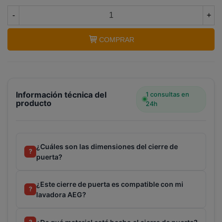
-
+
COMPRAR
Información técnica del
1 consultas en
producto
24h
¿Cuáles son las dimensiones del cierre de
?
puerta?
¿Este cierre de puerta es compatible con mi
?
lavadora AEG?