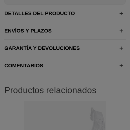
DETALLES DEL PRODUCTO
ENVÍOS Y PLAZOS
GARANTÍA Y DEVOLUCIONES
COMENTARIOS
Productos relacionados