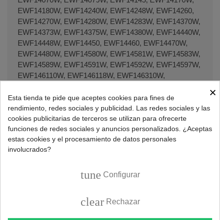
EWF14180W, EWF14240W, EWF14248W, EWF14260,
EWF14270W, EWF14280W, EWF14283W, EWF14370W,
EWF14373W, EWF14375W, EWF14380W, EWF14440W,
EWF14448W, EWF14450, EWF14460, EWF14470W,
EWF14480W, EWF14580W, EWF14581W, EWF14583W,
EWF14589W, EWF14591W, EWF14592W, EWF14597W,
EWF146110W, EWF146118W, EWF146310W,
EWF146318W, EWF146410W, EWF14680W,
×
EWF147110W, EWF147210W, EWF147310W,
Esta tienda te pide que aceptes cookies para fines de
EWF147311W, EWF147312W, EWF147410W,
rendimiento, redes sociales y publicidad. Las redes sociales y las
EWF147440W, EWF147441W, EWF147450W,
cookies publicitarias de terceros se utilizan para ofrecerte
funciones de redes sociales y anuncios personalizados. ¿Aceptas
EWF147480W, EWF147540W, EWF147547W,
estas cookies y el procesamiento de datos personales
EWF147580W, EWF14780, EWF14780W, EWF14781W,
involucrados?
EWF14785W, EWF14786W, EWF148310W,
EWF148315W, EWF148317W, EWF148318W,
EWF148420W, EWF148421W, EWF148540W,
tune
Configurar
EWF148541W, EWF14981W, EWF16070W,
EWF16079W, EWF16250, EWF16260, EWF16370,
clear
Rechazar
EWF16370W, EWF16460, EWF16470W, EWF16487W,
EWF16580W, EWF16589W, EWF166110W,