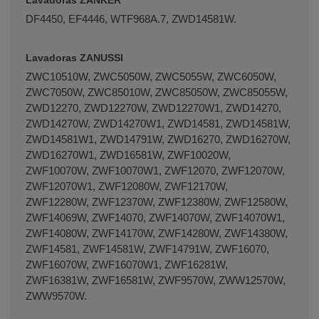
DF4450, EF4446, WTF968A.7, ZWD14581W.
Lavadoras ZANUSSI
ZWC10510W, ZWC5050W, ZWC5055W, ZWC6050W,
ZWC7050W, ZWC85010W, ZWC85050W, ZWC85055W,
ZWD12270, ZWD12270W, ZWD12270W1, ZWD14270,
ZWD14270W, ZWD14270W1, ZWD14581, ZWD14581W,
ZWD14581W1, ZWD14791W, ZWD16270, ZWD16270W,
ZWD16270W1, ZWD16581W, ZWF10020W,
ZWF10070W, ZWF10070W1, ZWF12070, ZWF12070W,
ZWF12070W1, ZWF12080W, ZWF12170W,
ZWF12280W, ZWF12370W, ZWF12380W, ZWF12580W,
ZWF14069W, ZWF14070, ZWF14070W, ZWF14070W1,
ZWF14080W, ZWF14170W, ZWF14280W, ZWF14380W,
ZWF14581, ZWF14581W, ZWF14791W, ZWF16070,
ZWF16070W, ZWF16070W1, ZWF16281W,
ZWF16381W, ZWF16581W, ZWF9570W, ZWW12570W,
ZWW9570W.