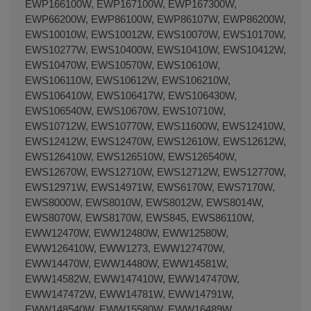
EWP166100W, EWP167100W, EWP167300W,
EWP66200W, EWP86100W, EWP86107W, EWP86200W,
EWS10010W, EWS10012W, EWS10070W, EWS10170W,
EWS10277W, EWS10400W, EWS10410W, EWS10412W,
EWS10470W, EWS10570W, EWS10610W,
EWS106110W, EWS10612W, EWS106210W,
EWS106410W, EWS106417W, EWS106430W,
EWS106540W, EWS10670W, EWS10710W,
EWS10712W, EWS10770W, EWS11600W, EWS12410W,
EWS12412W, EWS12470W, EWS12610W, EWS12612W,
EWS126410W, EWS126510W, EWS126540W,
EWS12670W, EWS12710W, EWS12712W, EWS12770W,
EWS12971W, EWS14971W, EWS6170W, EWS7170W,
EWS8000W, EWS8010W, EWS8012W, EWS8014W,
EWS8070W, EWS8170W, EWS845, EWS86110W,
EWW12470W, EWW12480W, EWW12580W,
EWW126410W, EWW1273, EWW127470W,
EWW14470W, EWW14480W, EWW14581W,
EWW14582W, EWW147410W, EWW147470W,
EWW147472W, EWW14781W, EWW14791W,
EWW148540W, EWW15580W, EWW16489W,