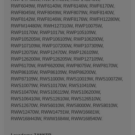
RWF6049W, RWF6140W, RWF6146W, RWF6170W,
RWF8045W, RWF8049W, RWF8079W, RWF8140W,
RWF8142W, RWF8146W, RWF8176W, RWFH12280W,
RWFM14480W, RWH127310W, RWP10075W,
RWP10170W, RWP1017W, RWP105109W,
RWP105205W, RWP106109W, RWP106200W,
RWP107109W, RWP107200W, RWP107309W,
RWP12075W, RWP12470W, RWP126109W,
RWP126200W, RWP126205W, RWP127109W,
RWP6170W, RWP66200W, RWP8075W, RWP8170W,
RWP86105W, RWP86109W, RWP86200W,
RWP87109W, RWS1000W, RWS10019W, RWS10072W,
RWS10079W, RWS10170W, RWS10410W,
RWS10470W, RWS106119W, RWS106200W,
RWS106410W, RWS12610W, RWS126510W,
RWS12670W, RWS6010W, RWS8000W, RWS8010W,
RWW12470W, RWW14791W, RWW16681W,
RWW168443W, RWW1684W, RWW168540W.
Lavadoras ZANKER