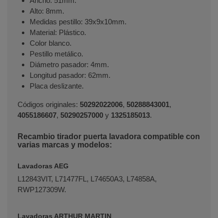
Ancho: 51mm.
Alto: 8mm.
Medidas pestillo: 39x9x10mm.
Material: Plástico.
Color blanco.
Pestillo metálico.
Diámetro pasador: 4mm.
Longitud pasador: 62mm.
Placa deslizante.
Códigos originales:
50292022006
,
50288843001
,
4055186607
,
50290257000
y
1325185013
.
Recambio tirador puerta lavadora compatible con
varias marcas y modelos:
Terminal de consulta
○ Motor activo -
Cierre
puerta lavadora AEG ELECTROLUX
Lavadoras AEG
(50292022006)
L12843VIT, L71477FL, L74650A3, L74858A,
RWP127309W.
Lavadoras ARTHUR MARTIN