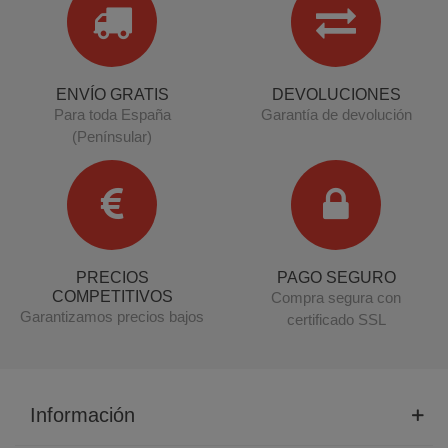
ENVÍO GRATIS
DEVOLUCIONES
Para toda España
Garantía de devolución
(Penínsular)
PRECIOS
PAGO SEGURO
COMPETITIVOS
Compra segura con
Garantizamos precios bajos
certificado SSL
Información