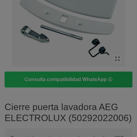
Consulta compatibilidad WhatsApp
Cierre puerta lavadora AEG
ELECTROLUX (50292022006)