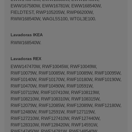
EWW167580W, EWW16781W, EWW168540W,
FIELDTEST, RWP105205W, RWP66200W,
RWW168540W, WAGL5S100, WTGL3E100.
Lavadoras IKEA
RWW168540W.
Lavadoras REX
EWW147470W, RWF10045W, RWF10049W,
RWF10079W, RWF10085W, RWF10089W, RWF10095W,
RWF10140W, RWF10170W, RWF10180W, RWF10190W,
RWF10470W, RWF10490W, RWF10591W,
RWF107119W, RWF107410W, RWF108119W,
RWF108210W, RWF108310W, RWF108315W,
RWF12079W, RWF12085W, RWF12089W, RWF12180W,
RWF12480W, RWF12591W, RWF127119W,
RWF127210W, RWF127410W, RWF127440W,
RWF128310W, RWF128420W, RWF14591W,
RWF147450W, RWF14781W, RWF148540W,