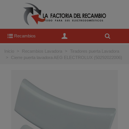
Recambios
Inicio
>
Recambios Lavadora
>
Tiradores puerta Lavadora
>
Cierre puerta lavadora AEG ELECTROLUX (50292022006)