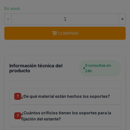
En stock
-
+
COMPRAR
Información técnica del
0 consultas en
producto
24h
¿De qué material están hechos los soportes?
?
¿Cuántos orificios tienen los soportes para la
?
fijación del estante?