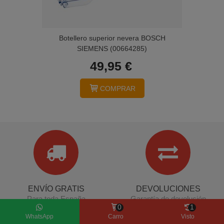
Botellero superior nevera BOSCH
SIEMENS (00664285)
49,95 €
COMPRAR
ENVÍO GRATIS
DEVOLUCIONES
Para toda España
Garantía de devolución
0
1
(Penínsular)
WhatsApp
Carro
Visto