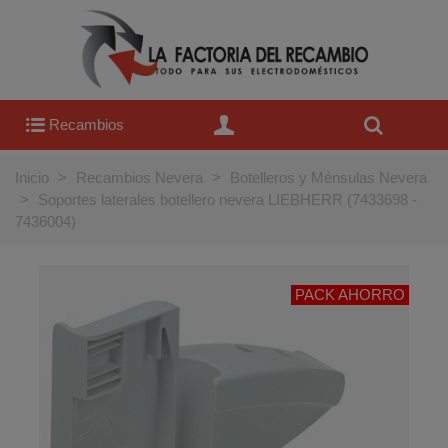
Recambios
Inicio
>
Recambios Nevera
>
Botelleros y Ménsulas Nevera
>
Soportes laterales botellero nevera LIEBHERR (7433698 -
7436004)
PACK AHORRO