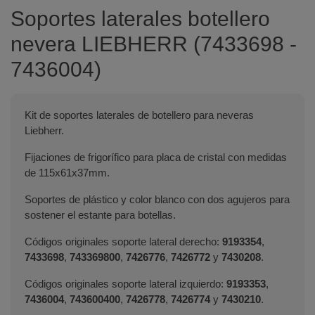
Soportes laterales botellero
nevera LIEBHERR (7433698 -
7436004)
Kit de soportes laterales de botellero para neveras
Liebherr.
Fijaciones de frigorífico para placa de cristal con medidas
de 115x61x37mm.
Soportes de plástico y color blanco con dos agujeros para
sostener el estante para botellas.
Códigos originales soporte lateral derecho:
9193354
,
7433698
,
743369800
,
7426776
,
7426772
y
7430208
.
Códigos originales soporte lateral izquierdo:
9193353
,
7436004
,
743600400
,
7426778
,
7426774
y
7430210
.