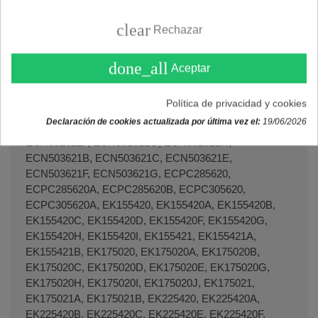
clear
Rechazar
done_all
Aceptar
Política de privacidad y cookies
Declaración de cookies actualizada por última vez el:
19/06/2026