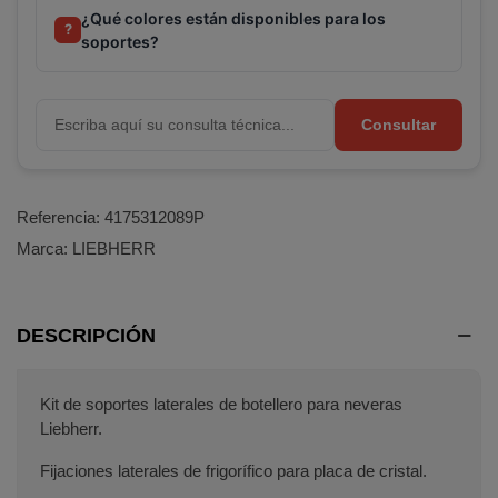
¿Qué colores están disponibles para los
?
soportes?
Consultar
Referencia:
4175312089P
Marca:
LIEBHERR
DESCRIPCIÓN
Kit de soportes laterales de botellero para neveras
Liebherr.
Fijaciones laterales de frigorífico para placa de cristal.