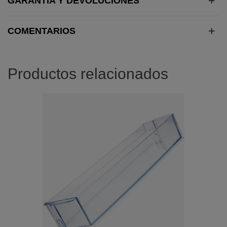
GARANTÍA Y DEVOLUCIONES
COMENTARIOS
Productos relacionados