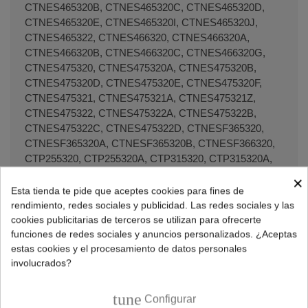
×
Esta tienda te pide que aceptes cookies para fines de
rendimiento, redes sociales y publicidad. Las redes sociales y las
cookies publicitarias de terceros se utilizan para ofrecerte
funciones de redes sociales y anuncios personalizados. ¿Aceptas
estas cookies y el procesamiento de datos personales
involucrados?
tune
Configurar