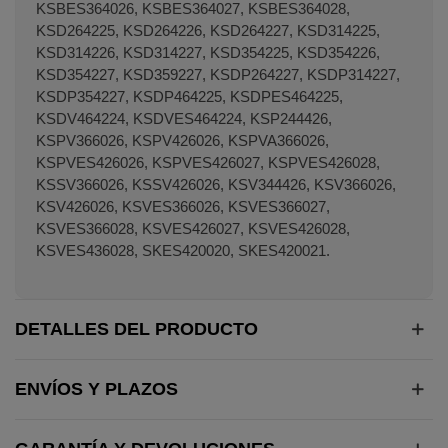
DETALLES DEL PRODUCTO
ENVÍOS Y PLAZOS