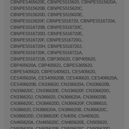
Terminal de consulta
○ Motor activo -
Soportes
laterales botellero nevera LIEBHERR (7433698 -
7436004)