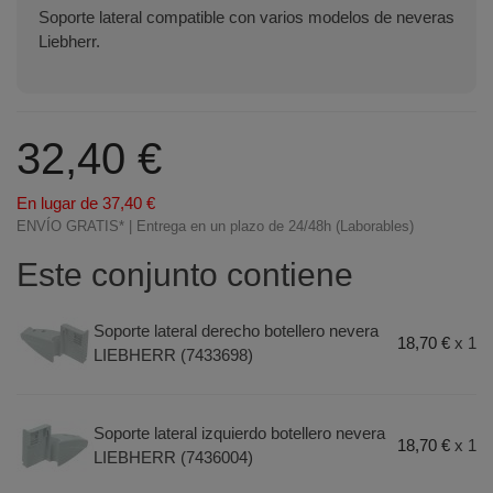
Soporte lateral compatible con varios modelos de neveras
Liebherr.
32,40 €
En lugar de 37,40 €
ENVÍO GRATIS* | Entrega en un plazo de 24/48h (Laborables)
Este conjunto contiene
Soporte lateral derecho botellero nevera
18,70 €
x 1
LIEBHERR (7433698)
Soporte lateral izquierdo botellero nevera
18,70 €
x 1
LIEBHERR (7436004)