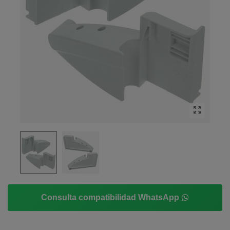
Consulta compatibilidad WhatsApp