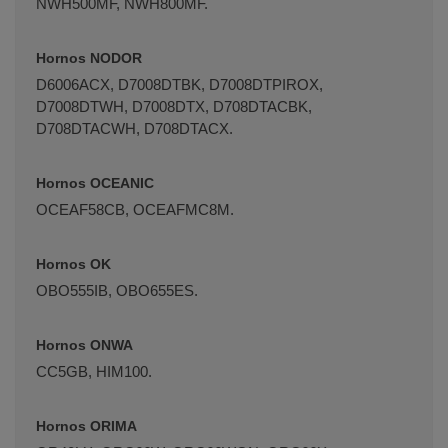
NWH500MF, NWH800MF.
Hornos NODOR
D6006ACX, D7008DTBK, D7008DTPIROX,
D7008DTWH, D7008DTX, D708DTACBK,
D708DTACWH, D708DTACX.
Hornos OCEANIC
OCEAF58CB, OCEAFMC8M.
Hornos OK
OBO555IB, OBO655ES.
Hornos ONWA
CC5GB, HIM100.
Hornos ORIMA