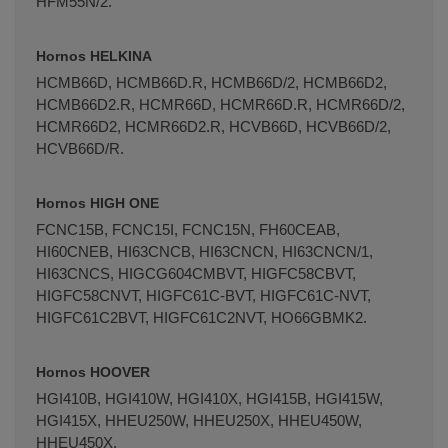
HFM55N/2.
Hornos HELKINA
HCMB66D, HCMB66D.R, HCMB66D/2, HCMB66D2,
HCMB66D2.R, HCMR66D, HCMR66D.R, HCMR66D/2,
HCMR66D2, HCMR66D2.R, HCVB66D, HCVB66D/2,
HCVB66D/R.
Hornos HIGH ONE
FCNC15B, FCNC15I, FCNC15N, FH60CEAB,
HI60CNEB, HI63CNCB, HI63CNCN, HI63CNCN/1,
HI63CNCS, HIGCG604CMBVT, HIGFC58CBVT,
HIGFC58CNVT, HIGFC61C-BVT, HIGFC61C-NVT,
HIGFC61C2BVT, HIGFC61C2NVT, HO66GBMK2.
Hornos HOOVER
HGI410B, HGI410W, HGI410X, HGI415B, HGI415W,
HGI415X, HHEU250W, HHEU250X, HHEU450W,
HHEU450X.