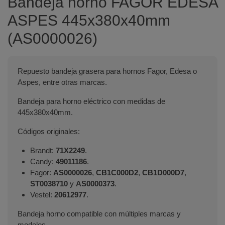
Bandeja horno FAGOR EDESA
ASPES 445x380x40mm
(AS0000026)
Repuesto bandeja grasera para hornos Fagor, Edesa o
Aspes, entre otras marcas.
Bandeja para horno eléctrico con medidas de
445x380x40mm.
Códigos originales:
Brandt:
71X2249
.
Candy:
49011186
.
Fagor:
AS0000026
,
CB1C000D2
,
CB1D000D7
,
ST0038710
y
AS0000373
.
Vestel:
20612977
.
Bandeja horno compatible con múltiples marcas y
modelos.