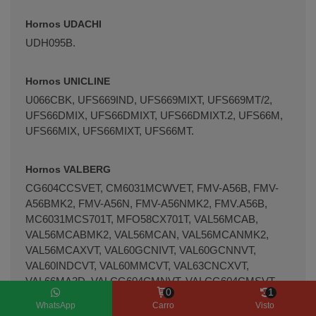
Hornos UDACHI
UDH095B.
Hornos UNICLINE
U066CBK, UFS669IND, UFS669MIXT, UFS669MT/2,
UFS66DMIX, UFS66DMIXT, UFS66DMIXT.2, UFS66M,
UFS66MIX, UFS66MIXT, UFS66MT.
Hornos VALBERG
CG604CCSVET, CM6031MCWVET, FMV-A56B, FMV-
A56BMK2, FMV-A56N, FMV-A56NMK2, FMV.A56B,
MC6031MCS701T, MFO58CX701T, VAL56MCAB,
VAL56MCABMK2, VAL56MCAN, VAL56MCANMK2,
VAL56MCAXVT, VAL60GCNIVT, VAL60GCNNVT,
VAL60INDCVT, VAL60MMCVT, VAL63CNCXVT,
VAL66MA3D, VALCG604CMNVT, VALCG604CMSVT,
0
1
VALCI604MCXVT, VALCM6031MCBVT,
WhatsApp
Carro
Visto
VALCV604MCBVT, VALFC61C-XVT, VALFM56C-BVT,