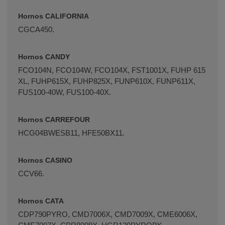
Hornos CALIFORNIA
CGCA450.
Hornos CANDY
FCO104N, FCO104W, FCO104X, FST1001X, FUHP 615
XL, FUHP615X, FUHP825X, FUNP610X, FUNP611X,
FUS100-40W, FUS100-40X.
Hornos CARREFOUR
HCG04BWESB11, HFE50BX11.
Hornos CASINO
CCV66.
Hornos CATA
CDP790PYRO, CMD7006X, CMD7009X, CME6006X,