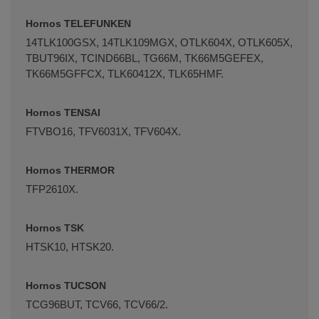
Hornos TELEFUNKEN
14TLK100GSX, 14TLK109MGX, OTLK604X, OTLK605X,
TBUT96IX, TCIND66BL, TG66M, TK66M5GEFEX,
TK66M5GFFCX, TLK60412X, TLK65HMF.
Hornos TENSAI
FTVBO16, TFV6031X, TFV604X.
Hornos THERMOR
TFP2610X.
Hornos TSK
HTSK10, HTSK20.
Hornos TUCSON
TCG96BUT, TCV66, TCV66/2.