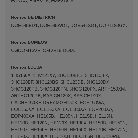
FCNCA, FMFXCA, FMFXDCA.
Hornos DE DIETRICH
DOE545BD1, DOE545WD1, DOE545XD1, DOP1190GX.
Hornos DOMEOS
CGDOM13VE, CMVE16-DOM.
Hornos EDESA
1HS150X, 1HV121X7, 3HC110BFS, 3HC110BR,
3HC120BF, 3HC120BS, 3HC120DB, 3HC120DX,
3HCG120PB, 3HCG120PN, 3HCG120PX, ARTH150XM,
ARTHC120PB, BASICH120X, BASICH140X,
CACHH150XF, DREAMGH150X, EOE150WA,
EOE150XA, EOE160XA, EOE180XA, EOP200XA,
EOP400XA, HE105B, HE105N, HE115B, HE115N,
HE120B, HE120N, HE120X, HE130X, HE150B, HE150N,
HE150X, HE160B, HE160N, HE160X, HE170B, HE170N,
HE170X, HE180X, HEC105B, HEC105N, HEC110PB,