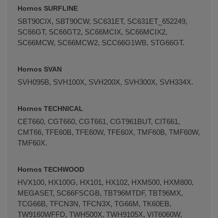
Hornos SURFLINE
SBT90CIX, SBT90CW, SC631ET, SC631ET_652249,
SC66GT, SC66GT2, SC66MCIX, SC66MCIX2,
SC66MCW, SC66MCW2, SCC66G1WB, STG66GT.
Hornos SVAN
SVH095B, SVH100X, SVH200X, SVH300X, SVH334X.
Hornos TECHNICAL
CET660, CGT660, CGT661, CGT961BUT, CIT661,
CMT66, TFE60B, TFE60W, TFE60X, TMF60B, TMF60W,
TMF60X.
Hornos TECHWOOD
HVX100, HX100G, HX101, HX102, HXM500, HXM800,
MEGASET, SC66FSCGB, TBT96MTDF, TBT96MX,
TCG66B, TFCN3N, TFCN3X, TG66M, TK60EB,
TW9160WFFD, TWH500X, TWH9105X, VIT6060W,