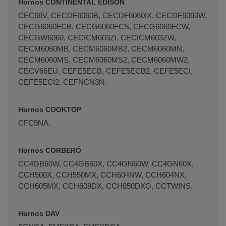
Hornos CONTINENTAL EDISON
CEC66V, CECDF6060B, CECDF6060IX, CECDF6060W,
CECG6060FCB, CECG6060FCS, CECG6060FCW,
CECGW6060, CECICM603ZI, CECICM603ZW,
CECM6060MB, CECM6060MB2, CECM6060MN,
CECM6060MS, CECM6060MS2, CECM6060MW2,
CECV66EU, CEFE5ECB, CEFE5ECB2, CEFE5ECI,
CEFE5ECI2, CEFNCN3N.
Hornos COOKTOP
CFC9NA.
Hornos CORBERÓ
CC4GB60W, CC4GB60X, CC4GN60W, CC4GN60X,
CCH500X, CCH550MX, CCH604NW, CCH604NX,
CCH605MX, CCH608DX, CCH850DXG, CCTWINS.
Hornos DAV