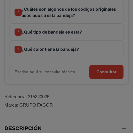
¿Cuáles son algunos de los códigos originales
?
asociados a esta bandeja?
¿Qué tipo de bandeja es esta?
?
¿Qué color tiene la bandeja?
?
Consultar
Referencia:
315340026
Marca:
GRUPO FAGOR
DESCRIPCIÓN