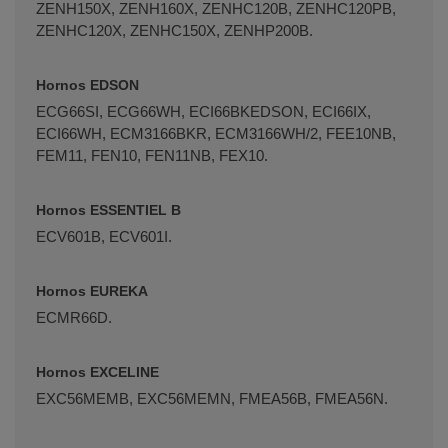
ZENH150X, ZENH160X, ZENHC120B, ZENHC120PB,
ZENHC120X, ZENHC150X, ZENHP200B.
Hornos EDSON
ECG66SI, ECG66WH, ECI66BKEDSON, ECI66IX,
ECI66WH, ECM3166BKR, ECM3166WH/2, FEE10NB,
FEM11, FEN10, FEN11NB, FEX10.
Hornos ESSENTIEL B
ECV601B, ECV601I.
Hornos EUREKA
ECMR66D.
Hornos EXCELINE
EXC56MEMB, EXC56MEMN, FMEA56B, FMEA56N.