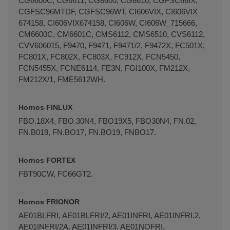
CG6600C, CG6611, CG8600, CG8610, CGFSC66IX,
CGFSC96MTDF, CGFSC96WT, CI606VIX, CI606VIX
674158, CI606VIX674158, CI606W, CI606W_715666,
CM6600C, CM6601C, CMS6112, CMS6510, CVS6112,
CVV606015, F9470, F9471, F9471/2, F9472X, FC501X,
FC801X, FC802X, FC803X, FC912X, FCN5450,
FCN5455X, FCNE6114, FE3N, FGI100X, FM212X,
FM212X/1, FME5612WH.
Hornos FINLUX
FBO.18X4, FBO.30N4, FBO19X5, FBO30N4, FN.02,
FN.B019, FN.BO17, FN.BO19, FNBO17.
Hornos FORTEX
FBT90CW, FC66GT2.
Hornos FRIONOR
AE01BLFRI, AE01BLFRI/2, AE01INFRI, AE01INFRI.2,
AE01INFRI/2A, AE01INFRI/3, AE01NOFRI,