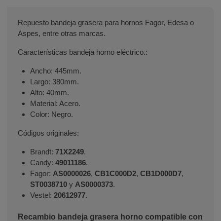
Repuesto bandeja grasera para hornos Fagor, Edesa o
Aspes, entre otras marcas.
Características bandeja horno eléctrico.:
Ancho: 445mm.
Largo: 380mm.
Alto: 40mm.
Material: Acero.
Color: Negro.
Códigos originales:
Brandt:
71X2249
.
Candy:
49011186
.
Fagor:
AS0000026
,
CB1C000D2
,
CB1D000D7
,
ST0038710
y
AS0000373
.
Vestel:
20612977
.
Recambio bandeja grasera horno compatible con