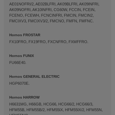
AE01NOFRI/2, AE02BLFRI, AK09BLFRI, AK09INFRI,
AK09NOFRI, AK10INFRI, CG60W, FCCIN, FCEIN,
FCENO, FCEWH, FCNCINFRI, FMCIN, FMCIN2,
FMCIXV3, FMCIXV3/2, FMCNO, FMFN, FMFNC.
Hornos FROSTAR
FX10FRO, FX19FRO, FXCNFRO, FXMFFRO.
Hornos FUNIX
FU66E40.
Hornos GENERAL ELECTRIC
HGP6070E.
Hornos HARROW
H6631MG, H66GB, HCG66, HCG66/2, HCG66/3,
HFM55B, HFM55B/2, HFM55IX, HFM55IX/2, HFM55N,