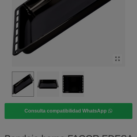
Consulta compatibilidad WhatsApp