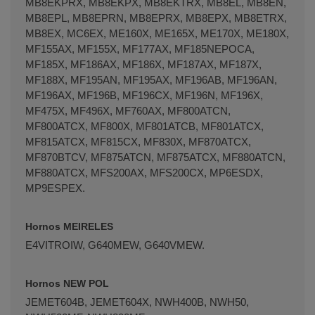
MB8EKPRX, MB8EKPX, MB8EKTRX, MB8EL, MB8EN,
MB8EPL, MB8EPRN, MB8EPRX, MB8EPX, MB8ETRX,
MB8EX, MC6EX, ME160X, ME165X, ME170X, ME180X,
MF155AX, MF155X, MF177AX, MF185NEPOCA,
MF185X, MF186AX, MF186X, MF187AX, MF187X,
MF188X, MF195AN, MF195AX, MF196AB, MF196AN,
MF196AX, MF196B, MF196CX, MF196N, MF196X,
MF475X, MF496X, MF760AX, MF800ATCN,
MF800ATCX, MF800X, MF801ATCB, MF801ATCX,
MF815ATCX, MF815CX, MF830X, MF870ATCX,
MF870BTCV, MF875ATCN, MF875ATCX, MF880ATCN,
MF880ATCX, MFS200AX, MFS200CX, MP6ESDX,
MP9ESPEX.
Hornos MEIRELES
E4VITROIW, G640MEW, G640VMEW.
Hornos NEW POL
JEMET604B, JEMET604X, NWH400B, NWH50,