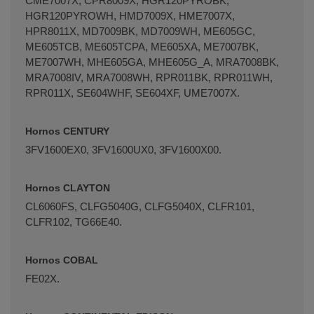
CME7007X, CPR8009X, HGR120PYROBK,
HGR120PYROWH, HMD7009X, HME7007X,
HPR8011X, MD7009BK, MD7009WH, ME605GC,
ME605TCB, ME605TCPA, ME605XA, ME7007BK,
ME7007WH, MHE605GA, MHE605G_A, MRA7008BK,
Terminal de consulta
○ Motor activo -
Bandeja
MRA7008IV, MRA7008WH, RPR011BK, RPR011WH,
horno FAGOR EDESA ASPES 445x380x40mm
RPR011X, SE604WHF, SE604XF, UME7007X.
(AS0000026)
Hornos CENTURY
3FV1600EX0, 3FV1600UX0, 3FV1600X00.
Hornos CLAYTON
CL6060FS, CLFG5040G, CLFG5040X, CLFR101,
CLFR102, TG66E40.
Hornos COBAL
FE02X.