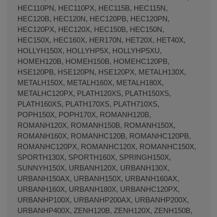
HEC110PN, HEC110PX, HEC115B, HEC115N,
HEC120B, HEC120N, HEC120PB, HEC120PN,
HEC120PX, HEC120X, HEC150B, HEC150N,
HEC150X, HEC160X, HER170N, HET20X, HET40X,
HOLLYH150X, HOLLYHP5X, HOLLYHP5XU,
HOMEH120B, HOMEH150B, HOMEHC120PB,
HSE120PB, HSE120PN, HSE120PX, METALH130X,
METALH150X, METALH160X, METALH180X,
METALHC120PX, PLATH120XS, PLATH150XS,
PLATH160XS, PLATH170XS, PLATH710XS,
POPH150X, POPH170X, ROMANH120B,
ROMANH120X, ROMANH150B, ROMANH150X,
ROMANH160X, ROMANHC120B, ROMANHC120PB,
ROMANHC120PX, ROMANHC120X, ROMANHC150X,
SPORTH130X, SPORTH160X, SPRINGH150X,
SUNNYH150X, URBANH120X, URBANH130X,
URBANH150AX, URBANH150X, URBANH160AX,
URBANH160X, URBANH180X, URBANHC120PX,
URBANHP100X, URBANHP200AX, URBANHP200X,
URBANHP400X, ZENH120B, ZENH120X, ZENH150B,