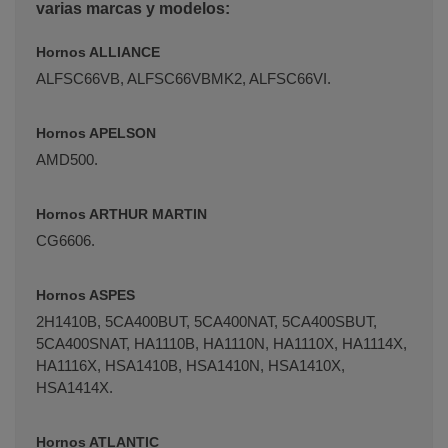
varias marcas y modelos:
Hornos ALLIANCE
ALFSC66VB, ALFSC66VBMK2, ALFSC66VI.
Hornos APELSON
AMD500.
Hornos ARTHUR MARTIN
CG6606.
Hornos ASPES
2H1410B, 5CA400BUT, 5CA400NAT, 5CA400SBUT,
5CA400SNAT, HA1110B, HA1110N, HA1110X, HA1114X,
HA1116X, HSA1410B, HSA1410N, HSA1410X,
HSA1414X.
Hornos ATLANTIC