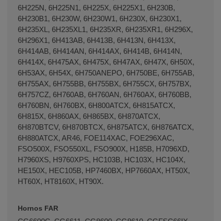
6H225N, 6H225N1, 6H225X, 6H225X1, 6H230B,
6H230B1, 6H230W, 6H230W1, 6H230X, 6H230X1,
6H235XL, 6H235XL1, 6H235XR, 6H235XR1, 6H296X,
6H296X1, 6H413AB, 6H413B, 6H413N, 6H413X,
6H414AB, 6H414AN, 6H414AX, 6H414B, 6H414N,
6H414X, 6H475AX, 6H475X, 6H47AX, 6H47X, 6H50X,
6H53AX, 6H54X, 6H750ANEPO, 6H750BE, 6H755AB,
6H755AX, 6H755BB, 6H755BX, 6H755CX, 6H757BX,
6H757CZ, 6H760AB, 6H760AN, 6H760AX, 6H760BB,
6H760BN, 6H760BX, 6H800ATCX, 6H815ATCX,
6H815X, 6H860AX, 6H865BX, 6H870ATCX,
6H870BTCV, 6H870BTCX, 6H875ATCX, 6H876ATCX,
6H880ATCX, AR46, FOE114XAC, FOE296XAC,
FSO500X, FSO550XL, FSO900X, H185B, H7096XD,
H7960XS, H9760XPS, HC103B, HC103X, HC104X,
HE150X, HEC105B, HP7460BX, HP7660AX, HT50X,
HT60X, HT8160X, HT90X.
Hornos FAR