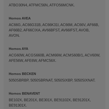
ATBO30N4, ATFMC56N, ATFO56MCNK.
Hornos AVEA
AC66G, AC66G31B, AC66K31I, AC66M, AC66V, AF66B,
AF66B2, AF66CIXA, AV66BFST, AV66IFST, AVOB,
AVON.
Hornos AYA
ACG60W, ACGS660B, ACM66W, ACMS60B/1, ACV60W,
AFE56W, AFE6W, AFMC56X.
Hornos BECKEN
5050SBRBP, 5050SBRNAT, 5050SIXBP, 5050SIXNAT.
Hornos BENAVENT
BE102X, BE201X, BE301X, BE91102X, BE91201X,
BE91301X.