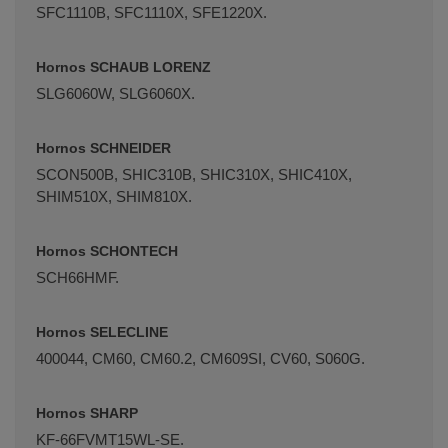
SFC1110B, SFC1110X, SFE1220X.
Hornos SCHAUB LORENZ
SLG6060W, SLG6060X.
Hornos SCHNEIDER
SCON500B, SHIC310B, SHIC310X, SHIC410X,
SHIM510X, SHIM810X.
Hornos SCHONTECH
SCH66HMF.
Hornos SELECLINE
400044, CM60, CM60.2, CM609SI, CV60, S060G.
Hornos SHARP
KF-66FVMT15WL-SE.