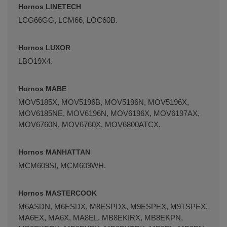
Hornos LINETECH
LCG66GG, LCM66, LOC60B.
Hornos LUXOR
LBO19X4.
Hornos MABE
MOV5185X, MOV5196B, MOV5196N, MOV5196X,
MOV6185NE, MOV6196N, MOV6196X, MOV6197AX,
MOV6760N, MOV6760X, MOV6800ATCX.
Hornos MANHATTAN
MCM609SI, MCM609WH.
Hornos MASTERCOOK
M6ASDN, M6ESDX, M8ESPDX, M9ESPEX, M9TSPEX,
MA6EX, MA6X, MA8EL, MB8EKIRX, MB8EKPN,