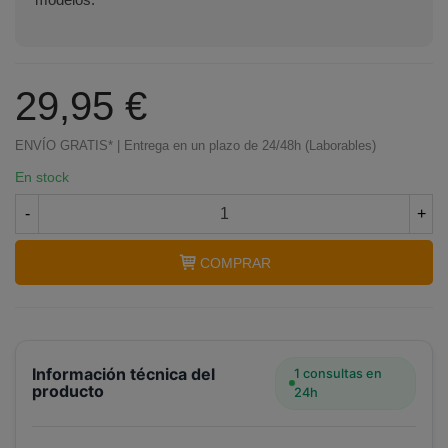
29,95 €
ENVÍO GRATIS* | Entrega en un plazo de 24/48h (Laborables)
En stock
-
+
COMPRAR
Información técnica del
1 consultas en
producto
24h