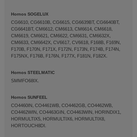
Hornos SOGELUX
CG6610, CG6610B, CG6615, CG6639BT, CG6640BT,
CG6641BT, CM6612, CM6613, CM6614, CM6618,
CM6619, CM6621, CM6622, CM6631, CM6632X,
CM6633, CM6642X, CV6617, CV6618, F168B, F169N,
F170B, F170N, F171X, F172N, F173N, F174B, F174N,
F175NX, F176B, F176N, F177X, F181N, F182X.
Hornos STEELMATIC
SMMFO68IX.
Hornos SUNFEEL
CO4460IN, CO4461WB, CO4462GB, CO4462WB,
CO4462WIN, CO4463GIN, CO4463WIN, HORINDIX1,
HORMULTIX5, HORMULTIX6, HORMULTIX8,
HORTOUCH8DI.