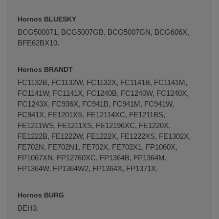
Hornos BLUESKY
BCG500071, BCG5007GB, BCG5007GN, BCG606X,
BFE62BX10.
Hornos BRANDT
FC1132B, FC1132W, FC1132X, FC1141B, FC1141M,
FC1141W, FC1141X, FC1240B, FC1240W, FC1240X,
FC1243X, FC936X, FC941B, FC941M, FC941W,
FC941X, FE1201XS, FE12114XC, FE1211BS,
FE1211WS, FE1211XS, FE12196XC, FE1220X,
FE1222B, FE1222W, FE1222X, FE1222XS, FE1302X,
FE702N, FE702N1, FE702X, FE702X1, FP1060X,
FP1067XN, FP12760XC, FP1364B, FP1364M,
FP1364W, FP1364W2, FP1364X, FP1371X.
Hornos BURG
BEH3.