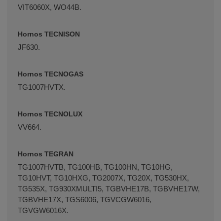
VIT6060X, WO44B.
Hornos TECNISON
JF630.
Hornos TECNOGAS
TG1007HVTX.
Hornos TECNOLUX
VV664.
Hornos TEGRAN
TG1007HVTB, TG100HB, TG100HN, TG10HG,
TG10HVT, TG10HXG, TG2007X, TG20X, TG530HX,
TG535X, TG930XMULTI5, TGBVHE17B, TGBVHE17W,
TGBVHE17X, TGS6006, TGVCGW6016,
TGVGW6016X.