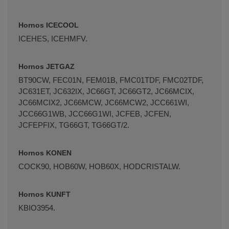
Hornos ICECOOL
ICEHES, ICEHMFV.
Hornos JETGAZ
BT90CW, FEC01N, FEM01B, FMC01TDF, FMC02TDF,
JC631ET, JC632IX, JC66GT, JC66GT2, JC66MCIX,
JC66MCIX2, JC66MCW, JC66MCW2, JCC661WI,
JCC66G1WB, JCC66G1WI, JCFEB, JCFEN,
JCFEPFIX, TG66GT, TG66GT/2.
Hornos KONEN
COCK90, HOB60W, HOB60X, HODCRISTALW.
Hornos KUNFT
KBIO3954.