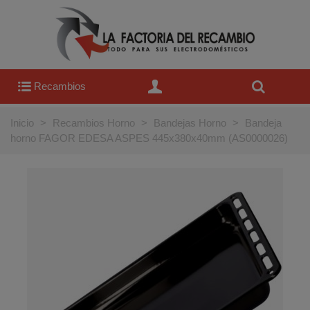
Recambios
Inicio
>
Recambios Horno
>
Bandejas Horno
>
Bandeja
horno FAGOR EDESA ASPES 445x380x40mm (AS0000026)