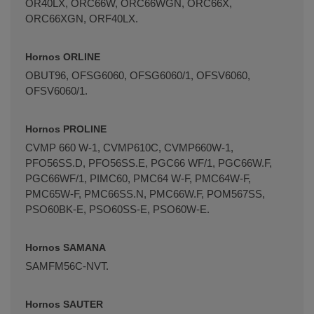
OR40LX, ORC66W, ORC66WGN, ORC66X,
ORC66XGN, ORF40LX.
Hornos ORLINE
OBUT96, OFSG6060, OFSG6060/1, OFSV6060,
OFSV6060/1.
Hornos PROLINE
CVMP 660 W-1, CVMP610C, CVMP660W-1,
PFO56SS.D, PFO56SS.E, PGC66 WF/1, PGC66W.F,
PGC66WF/1, PIMC60, PMC64 W-F, PMC64W-F,
PMC65W-F, PMC66SS.N, PMC66W.F, POM567SS,
PSO60BK-E, PSO60SS-E, PSO60W-E.
Hornos SAMANA
SAMFM56C-NVT.
Hornos SAUTER